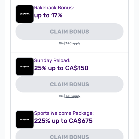
Rakeback Bonus:
up to 17%
CLAIM BONUS
18+
|
T&C apply
Sunday Reload:
25% up to CA$150
CLAIM BONUS
18+
|
T&C apply
Sports Welcome Package:
225% up to CA$675
CLAIM BONUS