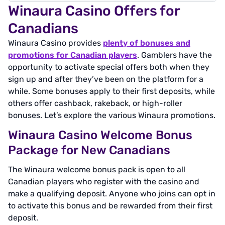
Winaura Casino Offers for
Canadians
Winaura Casino provides
plenty of bonuses and
promotions for Canadian players
. Gamblers have the
opportunity to activate special offers both when they
sign up and after they’ve been on the platform for a
while. Some bonuses apply to their first deposits, while
others offer cashback, rakeback, or high-roller
bonuses. Let’s explore the various Winaura promotions.
Winaura Casino Welcome Bonus
Package for New Canadians
The Winaura welcome bonus pack is open to all
Canadian players who register with the casino and
make a qualifying deposit. Anyone who joins can opt in
to activate this bonus and be rewarded from their first
deposit.