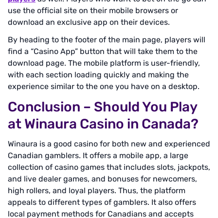
use the official site on their mobile browsers or
download an exclusive app on their devices.
By heading to the footer of the main page, players will
find a “Casino App” button that will take them to the
download page. The mobile platform is user-friendly,
with each section loading quickly and making the
experience similar to the one you have on a desktop.
Conclusion – Should You Play
at Winaura Casino in Canada?
Winaura is a good casino for both new and experienced
Canadian gamblers. It offers a mobile app, a large
collection of casino games that includes slots, jackpots,
and live dealer games, and bonuses for newcomers,
high rollers, and loyal players. Thus, the platform
appeals to different types of gamblers. It also offers
local payment methods for Canadians and accepts