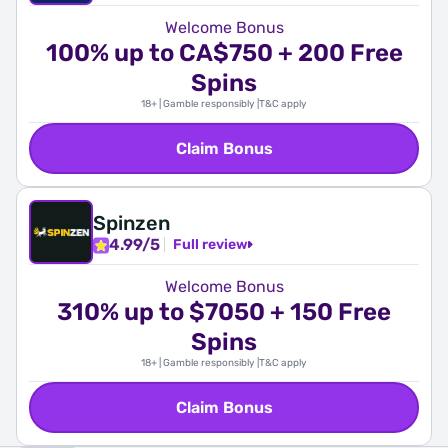
Welcome Bonus
100% up to CA$750
+ 200 Free
Spins
18+ | Gamble responsibly |
T&C apply
Claim Bonus
Spinzen
4.99/5
Full review
Welcome Bonus
310% up to $7050
+ 150 Free
Spins
18+ | Gamble responsibly |
T&C apply
Claim Bonus