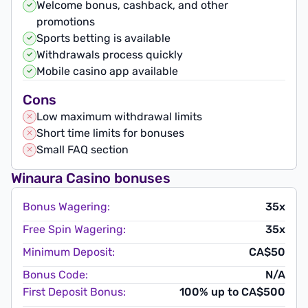
Welcome bonus, cashback, and other
promotions
Sports betting is available
Withdrawals process quickly
Mobile casino app available
Cons
Low maximum withdrawal limits
Short time limits for bonuses
Small FAQ section
Winaura Casino bonuses
Bonus Wagering:
35x
Free Spin Wagering:
35x
Minimum Deposit:
CA$50
Bonus Code:
N/A
First Deposit Bonus:
100% up to CA$500