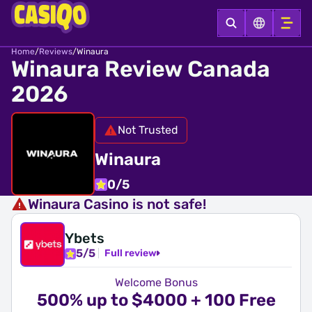
Home
/
Reviews
/
Winaura
Winaura Review Canada
2026
Not Trusted
Winaura
0/5
Winaura Casino is not safe!
Ybets
5/5
Full review
Welcome Bonus
500% up to $4000
+ 100 Free