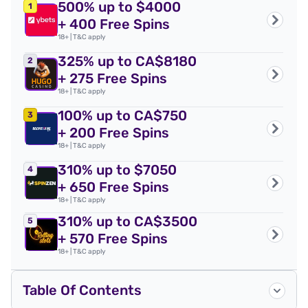
500% up to $4000
+ 400 Free Spins
18+
|
T&C apply
325% up to CA$8180
+ 275 Free Spins
18+
|
T&C apply
100% up to CA$750
+ 200 Free Spins
18+
|
T&C apply
310% up to $7050
+ 650 Free Spins
18+
|
T&C apply
310% up to CA$3500
+ 570 Free Spins
18+
|
T&C apply
Table Of Contents