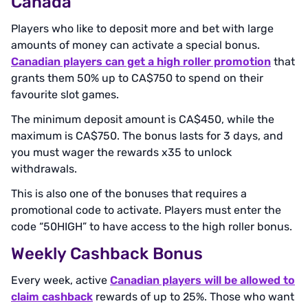
Canada
Players who like to deposit more and bet with large
amounts of money can activate a special bonus.
Canadian players can get a high roller promotion
that
grants them 50% up to CA$750 to spend on their
favourite slot games.
The minimum deposit amount is CA$450, while the
maximum is CA$750. The bonus lasts for 3 days, and
you must wager the rewards x35 to unlock
withdrawals.
This is also one of the bonuses that requires a
promotional code to activate. Players must enter the
code “50HIGH” to have access to the high roller bonus.
Weekly Cashback Bonus
Every week, active
Canadian players will be allowed to
claim cashback
rewards of up to 25%. Those who want