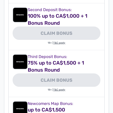
Second Deposit Bonus:
100% up to CA$1,000 + 1
Bonus Round
CLAIM BONUS
18+
|
T&C apply
Third Deposit Bonus:
75% up to CA$1,500 + 1
Bonus Round
CLAIM BONUS
18+
|
T&C apply
Newcomers Map Bonus:
up to CA$1,500