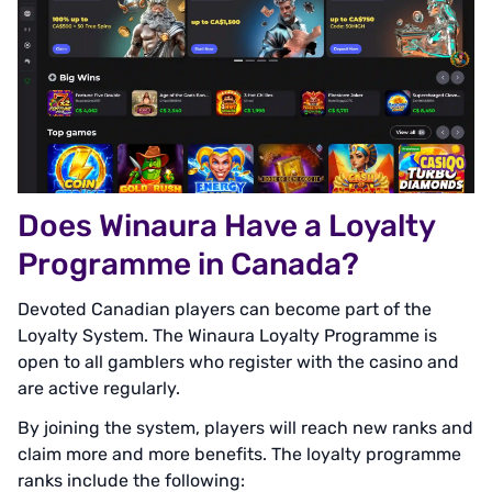
Does Winaura Have a Loyalty
Programme in Canada?
Devoted Canadian players can become part of the
Loyalty System. The Winaura Loyalty Programme is
open to all gamblers who register with the casino and
are active regularly.
By joining the system, players will reach new ranks and
claim more and more benefits. The loyalty programme
ranks include the following: