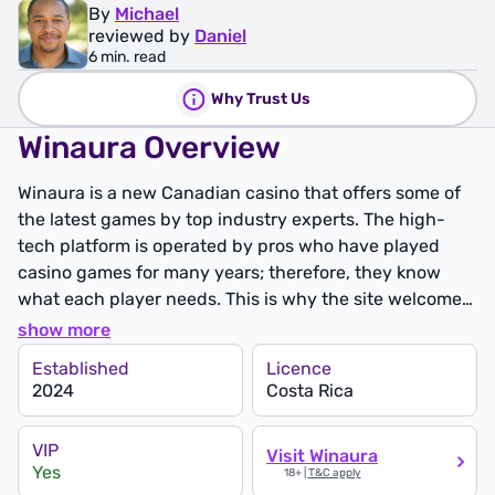
By
Michael
reviewed by
Daniel
6 min. read
Why Trust Us
Winaura Overview
Winaura is a new Canadian casino that offers some of
the latest games by top industry experts. The high-
tech platform is operated by pros who have played
casino games for many years; therefore, they know
what each player needs. This is why the site welcomes
its players with a good loyalty programme and a
show more
generous welcome bonus that can attract new
Established
Licence
Canadian gamblers. Do the features meet gamblers’
2024
Costa Rica
expectations? Check out this Winaura Casino review
for Canadian players and find out.
VIP
Visit Winaura
Yes
18+
|
T&C apply