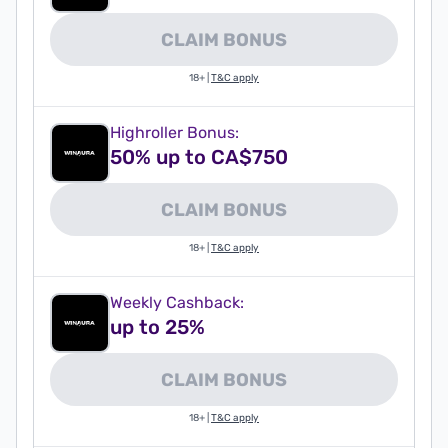
CLAIM BONUS
18+
|
T&C apply
Highroller Bonus:
50% up to CA$750
CLAIM BONUS
18+
|
T&C apply
Weekly Cashback:
up to 25%
CLAIM BONUS
18+
|
T&C apply