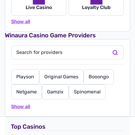
Live Casino
Loyalty Club
Show all
Winaura Casino Game Providers
Playson
Original Games
Booongo
Netgame
Gamzix
Spinomenal
Show all
Top Casinos