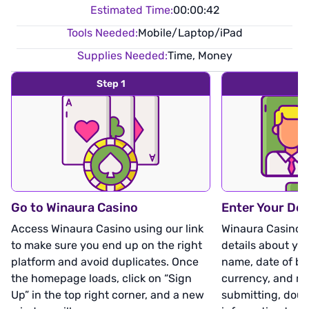
Estimated Time:
00:00:42
Tools Needed:
Mobile/Laptop/iPad
Supplies Needed:
Time, Money
Step 1
Go to Winaura Casino
Enter Your Det
Access Winaura Casino using our link
Winaura Casino wi
to make sure you end up on the right
details about yo
platform and avoid duplicates. Once
name, date of bir
the homepage loads, click on “Sign
currency, and mo
Up” in the top right corner, and a new
submitting, dou