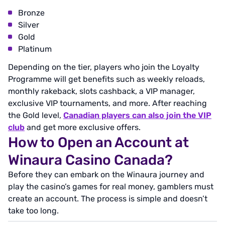
Bronze
Silver
Gold
Platinum
Depending on the tier, players who join the Loyalty
Programme will get benefits such as weekly reloads,
monthly rakeback, slots cashback, a VIP manager,
exclusive VIP tournaments, and more. After reaching
the Gold level,
Canadian players can also join the VIP
club
and get more exclusive offers.
How to Open an Account at
Winaura Casino Canada?
Before they can embark on the Winaura journey and
play the casino’s games for real money, gamblers must
create an account. The process is simple and doesn’t
take too long.