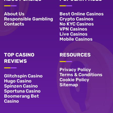
About Us
Best Online Casinos
Responsible Gambling
Crypto Casinos
Contacts
No KYC Casinos
VPN Casinos
Live Casinos
Mobile Casinos
TOP CASINO
RESOURCES
REVIEWS
Privacy Policy
Terms & Conditions
Glitchspin Casino
Cookie Policy
Hugo Casino
Sitemap
Spinzen Casino
Sportuna Casino
Boomerang Bet
Casino