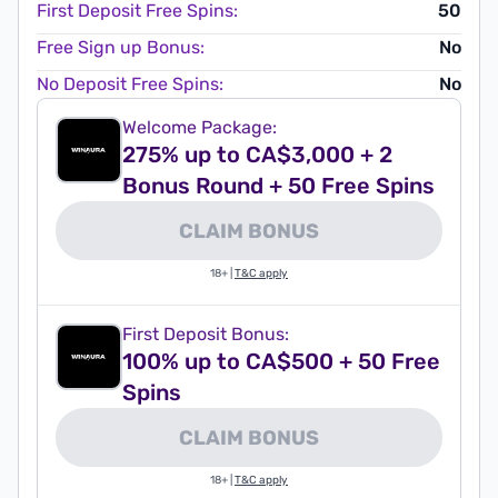
First Deposit Free Spins:
50
Free Sign up Bonus:
No
No Deposit Free Spins:
No
Welcome Package:
275% up to CA$3,000 + 2
Bonus Round + 50 Free Spins
CLAIM BONUS
18+
|
T&C apply
First Deposit Bonus:
100% up to CA$500 + 50 Free
Spins
CLAIM BONUS
18+
|
T&C apply