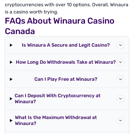
cryptocurrencies with over 10 options. Overall, Winaura
is a casino worth trying.
FAQs About Winaura Casino
Canada
Is Winaura A Secure and Legit Casino?
How Long Do Withdrawals Take at Winaura?
Can I Play Free at Winaura?
Can I Deposit With Cryptocurrency at
Winaura?
What Is the Maximum Withdrawal at
Winaura?