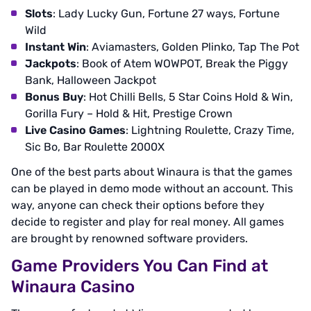
Slots
: Lady Lucky Gun, Fortune 27 ways, Fortune
Wild
Instant Win
: Aviamasters, Golden Plinko, Tap The Pot
Jackpots
: Book of Atem WOWPOT, Break the Piggy
Bank, Halloween Jackpot
Bonus Buy
: Hot Chilli Bells, 5 Star Coins Hold & Win,
Gorilla Fury – Hold & Hit, Prestige Crown
Live Casino Games
: Lightning Roulette, Crazy Time,
Sic Bo, Bar Roulette 2000X
One of the best parts about Winaura is that the games
can be played in demo mode without an account. This
way, anyone can check their options before they
decide to register and play for real money. All games
are brought by renowned software providers.
Game Providers You Can Find at
Winaura Casino