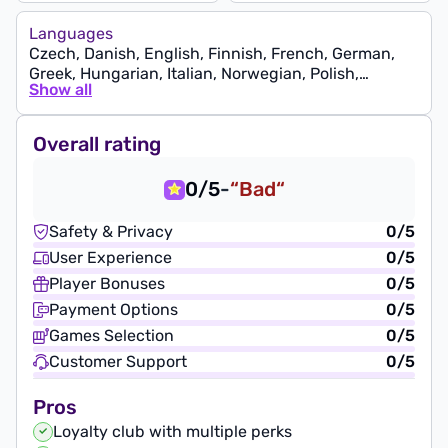
Languages
Czech, Danish, English, Finnish, French, German,
Greek, Hungarian, Italian, Norwegian, Polish,
Show all
Portuguese, Romanian, Slovak, Slovenian
Overall rating
0/5
-
“Bad“
Safety & Privacy
0/5
User Experience
0/5
Player Bonuses
0/5
Payment Options
0/5
Games Selection
0/5
Customer Support
0/5
Pros
Loyalty club with multiple perks