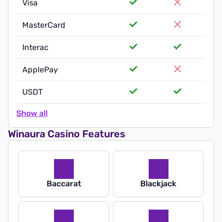
Visa
MasterCard
Interac
ApplePay
USDT
Show all
Winaura Casino Features
Baccarat
Blackjack