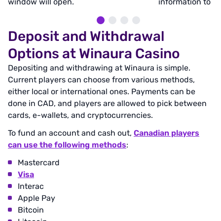
window will open.
information to ma
Deposit and Withdrawal
Options at Winaura Casino
Depositing and withdrawing at Winaura is simple.
Current players can choose from various methods,
either local or international ones. Payments can be
done in CAD, and players are allowed to pick between
cards, e-wallets, and cryptocurrencies.
To fund an account and cash out,
Canadian players
can use the following methods
:
Mastercard
Visa
Interac
Apple Pay
Bitcoin