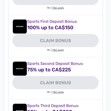
18+
|
T&C apply
Sports First Deposit Bonus:
100% up to CA$150
CLAIM BONUS
18+
|
T&C apply
Sports Second Deposit Bonus:
75% up to CA$225
CLAIM BONUS
18+
|
T&C apply
Sports Third Deposit Bonus: