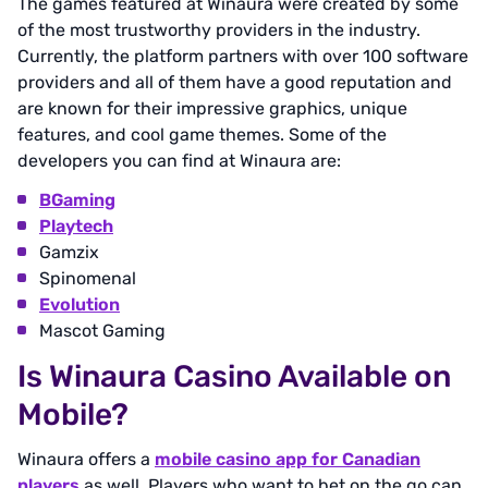
The games featured at Winaura were created by some
of the most trustworthy providers in the industry.
Currently, the platform partners with over 100 software
providers and all of them have a good reputation and
are known for their impressive graphics, unique
features, and cool game themes. Some of the
developers you can find at Winaura are:
BGaming
Playtech
Gamzix
Spinomenal
Evolution
Mascot Gaming
Is Winaura Casino Available on
Mobile?
Winaura offers a
mobile casino app for Canadian
players
as well. Players who want to bet on the go can