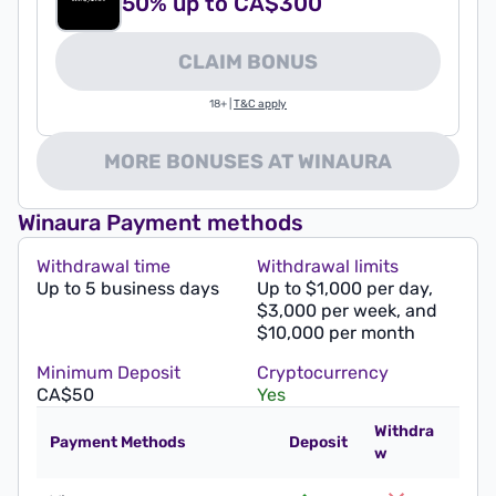
50% up to CA$300
CLAIM BONUS
18+
|
T&C apply
MORE BONUSES AT WINAURA
Winaura Payment methods
Withdrawal time
Withdrawal limits
Up to 5 business days
Up to $1,000 per day,
$3,000 per week, and
$10,000 per month
Minimum Deposit
Cryptocurrency
CA$50
Yes
Withdra
Payment Methods
Deposit
w