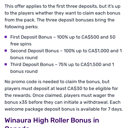
This offer applies to the first three deposits, but it’s up
to the players whether they want to claim each bonus
from the pack. The three deposit bonuses bring the
following perks:
First Deposit Bonus – 100% up to CA$500 and 50
free spins
Second Deposit Bonus – 100% up to CA$1,000 and 1
bonus round
Third Deposit Bonus – 75% up to CA$1,500 and 1
bonus round
No promo code is needed to claim the bonus, but
players must deposit at least CA$30 to be eligible for
the rewards. Once claimed, players must wager the
bonus x35 before they can initiate a withdrawal. Each
welcome package deposit bonus is available for 7 days.
Winaura High Roller Bonus in