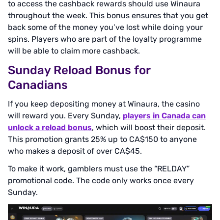
to access the cashback rewards should use Winaura
throughout the week. This bonus ensures that you get
back some of the money you’ve lost while doing your
spins. Players who are part of the loyalty programme
will be able to claim more cashback.
Sunday Reload Bonus for
Canadians
If you keep depositing money at Winaura, the casino
will reward you. Every Sunday,
players in Canada can
unlock a reload bonus
, which will boost their deposit.
This promotion grants 25% up to CA$150 to anyone
who makes a deposit of over CA$45.
To make it work, gamblers must use the “RELDAY”
promotional code. The code only works once every
Sunday.