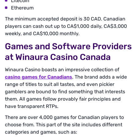
Litecoin
Ethereum
The minimum accepted deposit is 30 CAD. Canadian
players can cash out up to CA$1,000 daily, CA$3,000
weekly, and CA$10,000 monthly.
Games and Software Providers
at Winaura Casino Canada
Winaura Casino boasts an impressive collection of
casino games for Canadians
. The brand adds a wide
range of titles to suit all tastes, and even pickier
gamblers are bound to find something that interests
them. All games follow provably fair principles and
have transparent RTPs.
There are over 4,000 games for Canadian players to
choose from. This part of the site includes different
categories and games, such as: