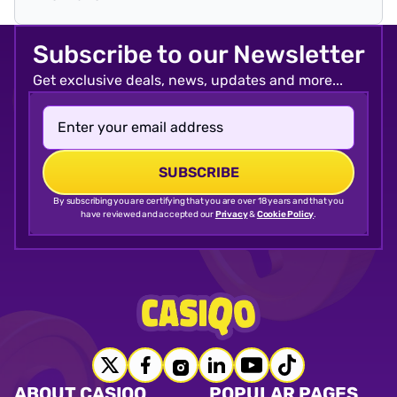
Subscribe to our Newsletter
Get exclusive deals, news, updates and more...
By subscribing you are certifying that you are over 18 years and that you
have reviewed and accepted our
Privacy
&
Cookie Policy
.
ABOUT CASIQO
POPULAR PAGES