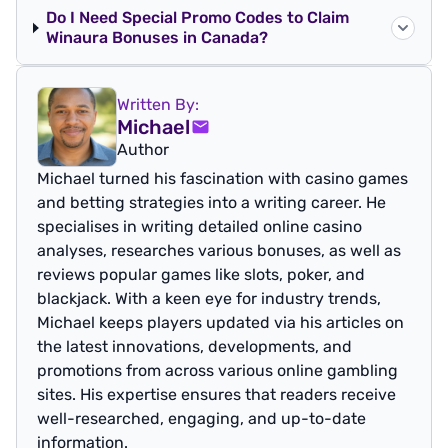
Do I Need Special Promo Codes to Claim
Winaura Bonuses in Canada?
Written By:
Michael
Author
Michael turned his fascination with casino games
and betting strategies into a writing career. He
specialises in writing detailed online casino
analyses, researches various bonuses, as well as
reviews popular games like slots, poker, and
blackjack. With a keen eye for industry trends,
Michael keeps players updated via his articles on
the latest innovations, developments, and
promotions from across various online gambling
sites. His expertise ensures that readers receive
well-researched, engaging, and up-to-date
information.