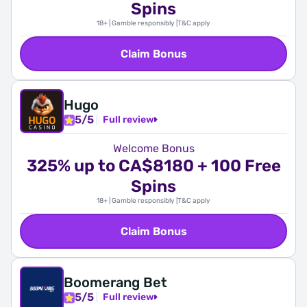
Spins
18+ | Gamble responsibly |
T&C apply
Claim Bonus
Hugo
5/5
Full review
Welcome Bonus
325% up to CA$8180
+ 100 Free
Spins
18+ | Gamble responsibly |
T&C apply
Claim Bonus
Boomerang Bet
5/5
Full review