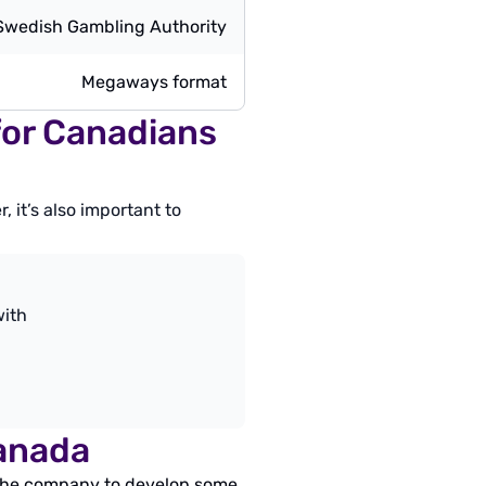
Swedish Gambling Authority
Megaways format
for Canadians
 it’s also important to
with
Canada
 the company to develop some