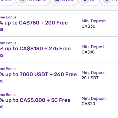
me Bonus
Min. Deposit
% up to CA$750 + 200 Free
CA$30
ns
me Bonus
Min. Deposit
% up to CA$8180 + 275 Free
CA$10
ns
me Bonus
Min. Deposit
% up to 7000 USDT + 260 Free
20 USDT
ns
me Bonus
Min. Deposit
% up to CA$5,000 + 50 Free
CA$20
ns