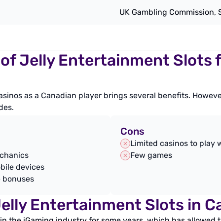
UK Gambling Commission, 
of Jelly Entertainment Slots 
sinos as a Canadian player brings several benefits. However,
des.
Cons
Limited casinos to play 
chanics
Few games
bile devices
e bonuses
elly Entertainment Slots in 
 in the iGaming industry for some years, which has allowed