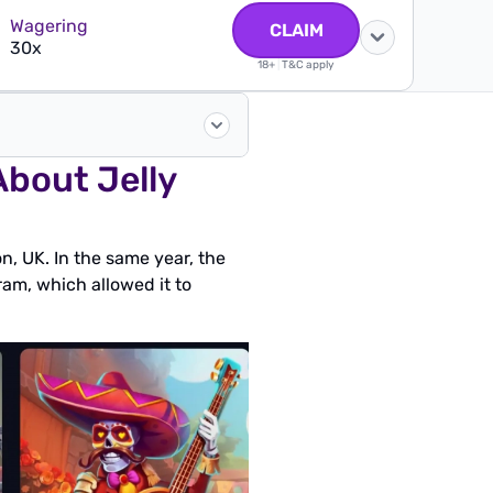
Wagering
CLAIM
30x
18+
|
T&C apply
bout Jelly
n, UK. In the same year, the
gram, which allowed it to