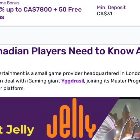
me Bonus
Min. Deposit
% up to CA$7800 + 50 Free
CA$31
ns
adian Players Need to Know A
tertainment is a small game provider headquartered in Londo
on deal with iGaming giant
Yggdrasil
, joining its Master Pro
r platform.