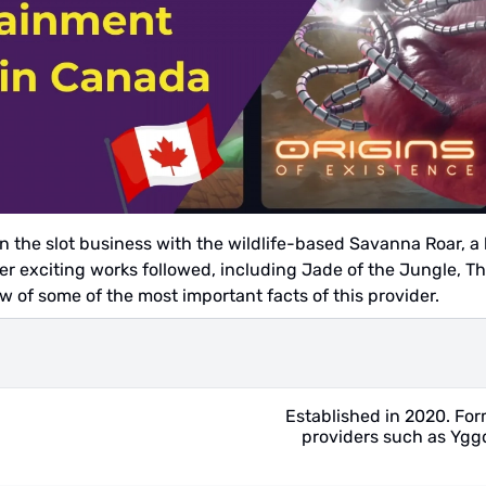
 the slot business with the wildlife-based Savanna Roar, a hi
her exciting works followed, including Jade of the Jungle, T
w of some of the most important facts of this provider.
Established in 2020. Fo
providers such as Ygg