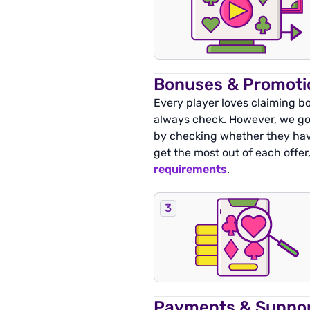
Bonuses & Promoti
Every player loves claiming bo
always check. However, we go
by checking whether they hav
get the most out of each offer
requirements
.
Payments & Suppo