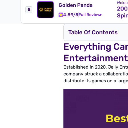
Welco
Golden Panda
200
4.89/5
Spi
Full Review
Table Of Contents
Everything Can
Entertainment
Established in 2020, Jelly En
company struck a collaborati
distribute its games on a large