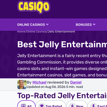
ONLINE CASINOS
BONUSES
Home
/
Online Casinos
/
Jelly Entertainment
Best Jelly Entertain
Jelly Entertainment is a fairly recent entry t
Gambling Commission, it provides diverse onlin
casino slots and instant-win games designed t
Entertainment casinos, slot games, and bonu
By
Michael
reviewed by
Daniel
Updated on Aug 06, 2026
5 min. read
Top-Rated Jelly Entert
All
Top Rated
New
Fast 