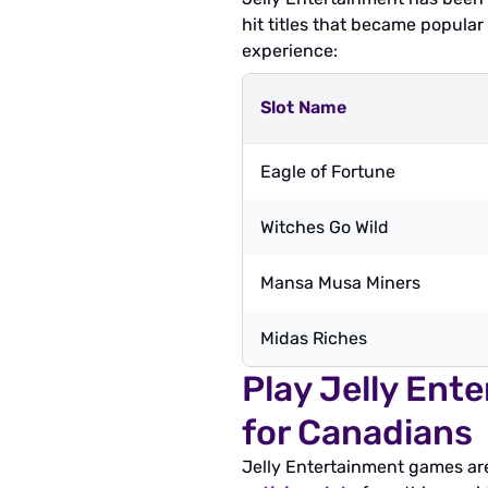
hit titles that became popular
experience:
Slot Name
Eagle of Fortune
Witches Go Wild
Mansa Musa Miners
Midas Riches
Play Jelly Ent
for Canadians
Jelly Entertainment games are