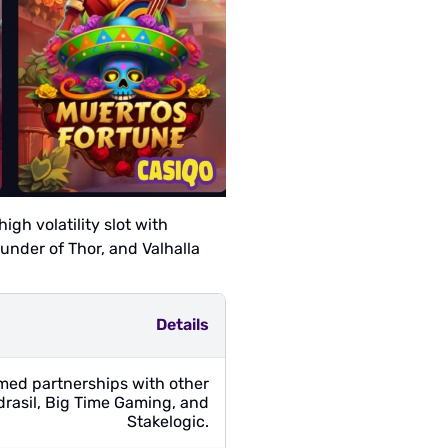
gh volatility slot with
hunder of Thor, and Valhalla
Details
rmed partnerships with other
drasil, Big Time Gaming, and
Stakelogic.