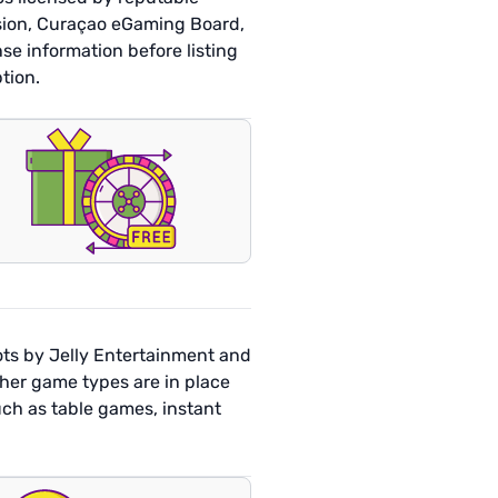
sion, Curaçao eGaming Board,
nse information before listing
tion.
ots by Jelly Entertainment and
other game types are in place
uch as table games, instant