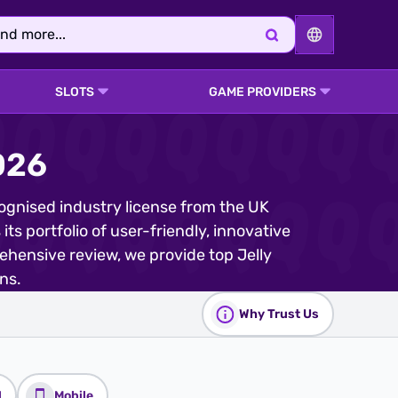
SLOTS
GAME PROVIDERS
026
ecognised industry license from the UK
ts portfolio of user-friendly, innovative
rehensive review, we provide top Jelly
ns.
Why Trust Us
N
Mobile