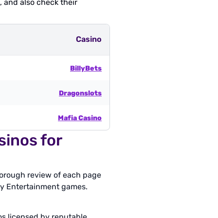
e, and also check their
Casino
BillyBets
Dragonslots
Mafia Casino
inos for
orough review of each page
ly Entertainment games.
s licensed by reputable