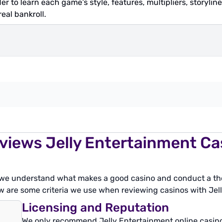
er to learn each game’s style, features, multipliers, storylin
real bankroll.
iews Jelly Entertainment Cas
 we understand what makes a good casino and conduct a th
w are some criteria we use when reviewing casinos with Jel
Licensing and Reputation
We only recommend Jelly Entertainment online casino