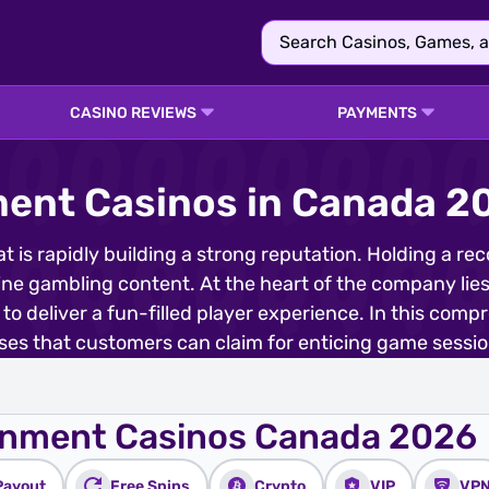
CASINO REVIEWS
PAYMENTS
ment Casinos in Canada 2
hat is rapidly building a strong reputation. Holding a r
e gambling content. At the heart of the company lies i
o deliver a fun-filled player experience. In this comp
ses that customers can claim for enticing game sessio
ainment Casinos Canada 2026
Payout
Free Spins
Crypto
VIP
VP