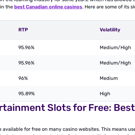
 in the
best Canadian online casinos
. Here are some of its s
RTP
Volatility
95.96%
Medium/High
95.96%
Medium/High
96%
Medium
95.89%
High
ertainment Slots for Free: Bes
 available for free on many casino websites. This means us