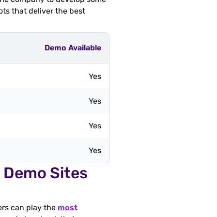
lots that deliver the best
Demo Available
Yes
Yes
Yes
Yes
t Demo Sites
ers can play the
most