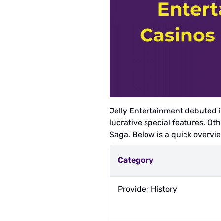
Jelly Entertainment debuted in
lucrative special features. Ot
Saga. Below is a quick overvie
Category
Provider History