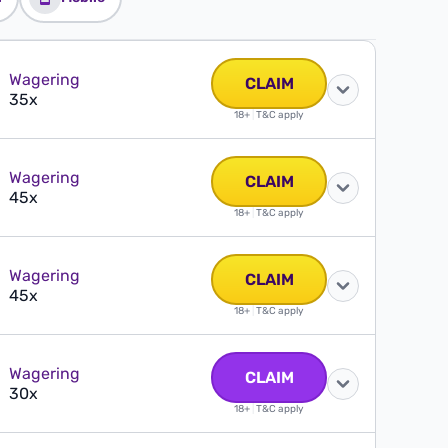
Wagering
CLAIM
35x
18+
|
T&C apply
Wagering
CLAIM
45x
18+
|
T&C apply
Wagering
CLAIM
45x
18+
|
T&C apply
Wagering
CLAIM
30x
18+
|
T&C apply