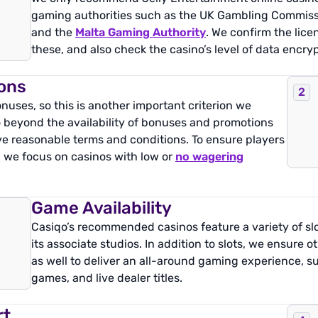
gaming authorities such as the UK Gambling Commis
and the
Malta Gaming Authority
. We confirm the lice
these, and also check the casino’s level of data encryp
ons
nuses, so this is another important criterion we
 beyond the availability of bonuses and promotions
e reasonable terms and conditions. To ensure players
, we focus on casinos with low or
no wagering
Game Availability
Casiqo’s recommended casinos feature a variety of sl
its associate studios. In addition to slots, we ensure 
as well to deliver an all-around gaming experience, s
games, and live dealer titles.
rt