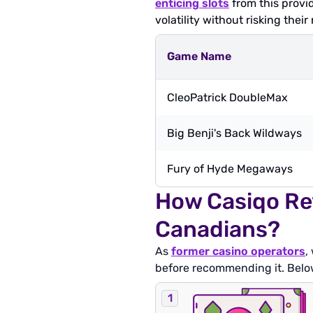
enticing slots
from this provid
volatility without risking their 
Game Name
CleoPatrick DoubleMax
Big Benji's Back Wildways
Fury of Hyde Megaways
How Casiqo Rev
Canadians?
As
former casino operators
,
before recommending it. Belo