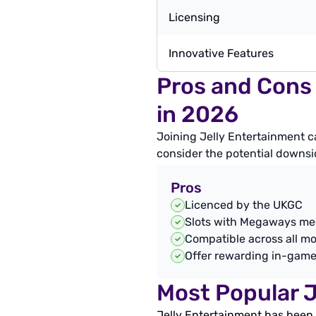
Licensing
Innovative Features
Pros and Cons 
in 2026
Joining Jelly Entertainment ca
consider the potential downsi
Pros
Licenced by the UKGC
Slots with Megaways me
Compatible across all mo
Offer rewarding in-gam
Most Popular J
Jelly Entertainment has been