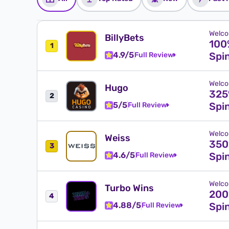
Welco
BillyBets
100
4.9/5
Spi
Full Review
Welco
Hugo
325
5/5
Spi
Full Review
Welco
Weiss
350
4.6/5
Spi
Full Review
Welco
Turbo Wins
200
4.88/5
Spi
Full Review