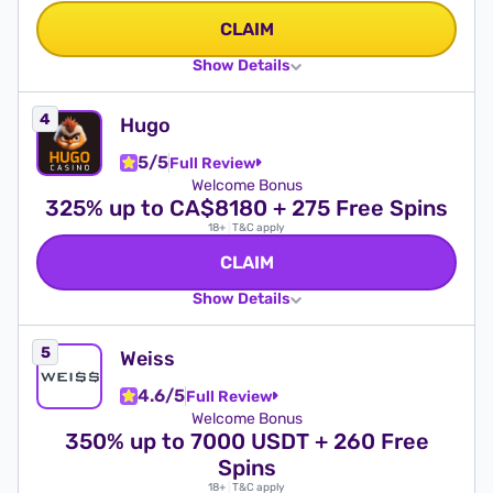
CLAIM
Show Details
Hugo
5/5
Full Review
Welcome Bonus
325% up to CA$8180 + 275 Free Spins
18+
|
T&C apply
CLAIM
Show Details
Weiss
4.6/5
Full Review
Welcome Bonus
350% up to 7000 USDT + 260 Free
Spins
18+
|
T&C apply