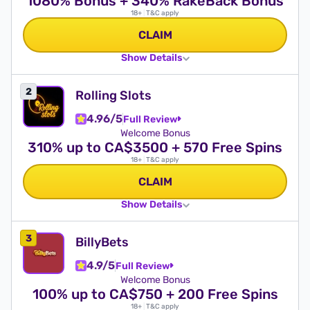
1080% Bonus + 340% RakeBack Bonus
18+
|
T&C apply
CLAIM
Show Details
Rolling Slots
4.96/5
Full Review
Welcome Bonus
310% up to CA$3500 + 570 Free Spins
18+
|
T&C apply
CLAIM
Show Details
BillyBets
4.9/5
Full Review
Welcome Bonus
100% up to CA$750 + 200 Free Spins
18+
|
T&C apply