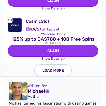
CLAIM
Show Details
CosmicSlot
4.9/5
Full Review
Welcome Bonus
125% up to CA$700 + 100 Free Spins
18+
|
T&C apply
CLAIM
Show Details
LOAD MORE
Written By:
Michael
Author
Michael turned his fascination with casino games