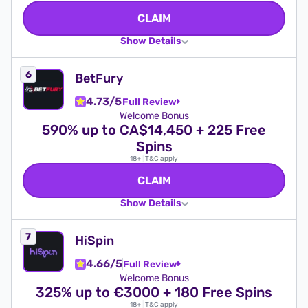
CLAIM
Show Details
BetFury
4.73/5
Full Review
Welcome Bonus
590% up to CA$14,450 + 225 Free
Spins
18+
|
T&C apply
CLAIM
Show Details
HiSpin
4.66/5
Full Review
Welcome Bonus
325% up to €3000 + 180 Free Spins
18+
|
T&C apply