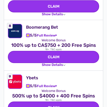
CLAIM
Show Details
Boomerang Bet
5/5
Full Review
Welcome Bonus
100% up to CA$750 + 200 Free Spins
18+
|
T&C apply
CLAIM
Show Details
Ybets
5/5
Full Review
Welcome Bonus
500% up to $4000 + 400 Free Spins
18+
|
T&C apply