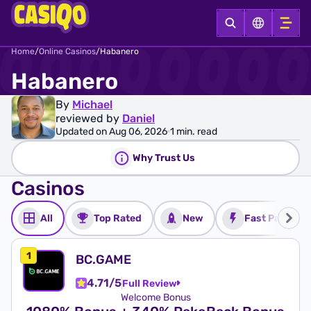
Home
/
Online Casinos
/
Habanero
Habanero
By
Michael
reviewed by
Daniel
Updated on Aug 06, 2026
1 min. read
Why Trust Us
Casinos
All
Top Rated
New
Fast Payout
BC.GAME
4.71/5
Full Review
Welcome Bonus