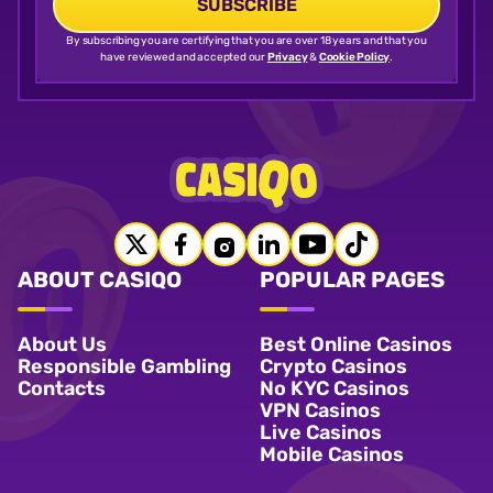
By subscribing you are certifying that you are over 18 years and that you
have reviewed and accepted our
Privacy
&
Cookie Policy
.
ABOUT CASIQO
POPULAR PAGES
About Us
Best Online Casinos
Responsible Gambling
Crypto Casinos
Contacts
No KYC Casinos
VPN Casinos
Live Casinos
Mobile Casinos