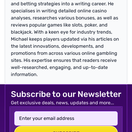
and betting strategies into a writing career. He
specialises in writing detailed online casino
analyses, researches various bonuses, as well as
reviews popular games like slots, poker, and
blackjack. With a keen eye for industry trends,
Michael keeps players updated via his articles on
the latest innovations, developments, and
promotions from across various online gambling
sites. His expertise ensures that readers receive
well-researched, engaging, and up-to-date
information.
Subscribe to our Newsletter
Get exclusive deals, news, updates and more...