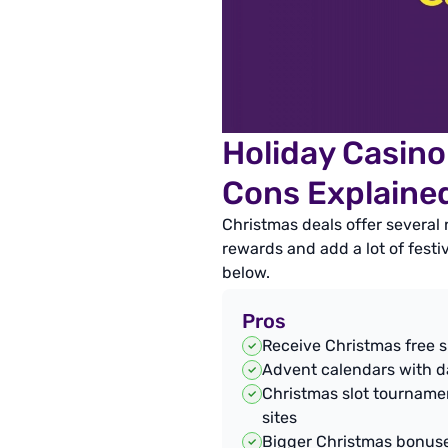
Holiday Casino
Cons Explaine
Christmas deals offer several
rewards and add a lot of festi
below.
Pros
Receive Christmas free 
Advent calendars with da
Christmas slot tourname
sites
Bigger Christmas bonuse