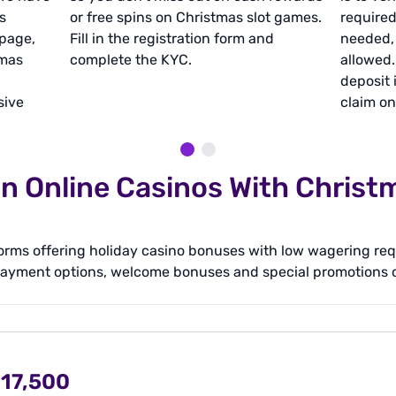
s
or free spins on Christmas slot games.
required
 page,
Fill in the registration form and
needed,
tmas
complete the KYC.
allowed.
deposit 
sive
claim on
n Online Casinos With Chris
orms offering holiday casino bonuses with low wagering re
nt payment options, welcome bonuses and special promotion
$17,500