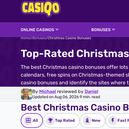
ONLINE CASINOS
BONUSES
Home
/
Bonuses
/
Christmas Casino Bonuses
Top-Rated Christmas
The best Christmas casino bonuses offer lots
calendars, free spins on Christmas-themed sl
casino bonuses and identify the sites where t
By
Michael
reviewed by
Daniel
Updated on Aug 06, 2026
9 min. read
Best Christmas Casino B
All
Top Rated
New
Fast 