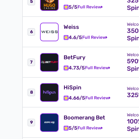
325
5/5
Spi
Full Review
Welco
Weiss
350
4.6/5
Spi
Full Review
Welco
BetFury
590
4.73/5
Spi
Full Review
HiSpin
Welco
325
4.66/5
Full Review
Welco
Boomerang Bet
100
5/5
Spi
Full Review