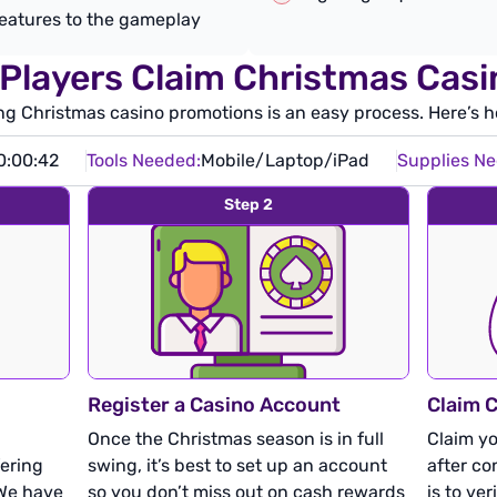
features to the gameplay
Players Claim Christmas Cas
ng Christmas casino promotions is an easy process. Here’s ho
0:00:42
Tools Needed:
Mobile/Laptop/iPad
Supplies Ne
Step 2
Register a Casino Account
Claim 
Once the Christmas season is in full
Claim yo
ering
swing, it’s best to set up an account
after co
 We have
so you don’t miss out on cash rewards
is to ve