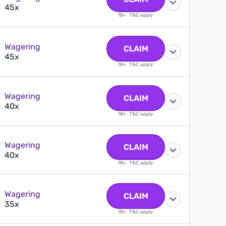
45x
18+
|
T&C apply
Wagering
CLAIM
45x
18+
|
T&C apply
Wagering
CLAIM
40x
18+
|
T&C apply
Wagering
CLAIM
40x
18+
|
T&C apply
Wagering
CLAIM
35x
18+
|
T&C apply