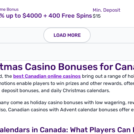
me Bonus
Min. Deposit
% up to $4000 + 400 Free Spins
$15
LOAD MORE
stmas Casino Bonuses for Can
d, the
best Canadian online casinos
bring out a range of h
otions enable players to win prizes and other rewards, ofte
s, deposit bonuses, and daily Christmas calendars.
any come as holiday casino bonuses with low wagering, rew
Also, Canadian casinos with Advent calendar bonuses offer 
alendars in Canada: What Players Can 