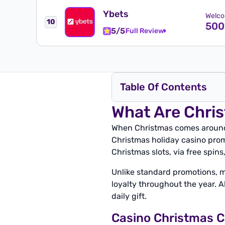
Ybets
Welco
500
5/5
Full Review
Table Of Contents
What Are Chri
When Christmas comes aroun
Christmas holiday casino prom
Christmas slots, via free spin
Unlike standard promotions, m
loyalty throughout the year. 
daily gift.
Casino Christmas C