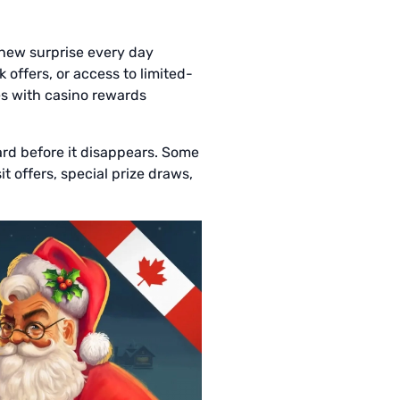
 new surprise every day
 offers, or access to limited-
tes with casino rewards
ard before it disappears. Some
t offers, special prize draws,