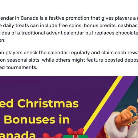
endar in Canada is a festive promotion that gives players a
 daily treats can include free spins, bonus credits, cashback
e idea of a traditional advent calendar but replaces chocola
on.
an players check the calendar regularly and claim each rew
on seasonal slots, while others might feature boosted deposi
med tournaments.