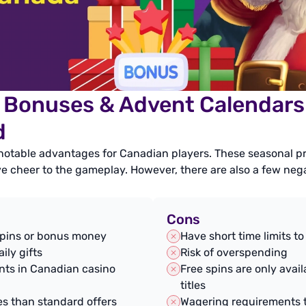
 Bonuses & Advent Calendars
d
 notable advantages for Canadian players. These seasonal p
ve cheer to the gameplay. However, there are also a few nega
Cons
spins or bonus money
Have short time limits to
ily gifts
Risk of overspending
nts in Canadian casino
Free spins are only avai
titles
s than standard offers
Wagering requirements 