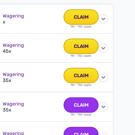
Wagering
CLAIM
x
18+
|
T&C apply
Wagering
CLAIM
45x
18+
|
T&C apply
Wagering
CLAIM
35x
18+
|
T&C apply
Wagering
CLAIM
35x
18+
|
T&C apply
Wagering
CLAIM