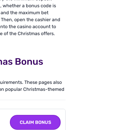
, whether a bonus code is
for eligible casino games o
 and the maximum bet
Christmas slots. Once the 
 Then, open the cashier and
amount converts into real 
into the casino account to
associated winnings can b
e of the Christmas offers.
withdrawn.
tmas Bonus
quirements. These pages also
s on popular Christmas-themed
CLAIM BONUS