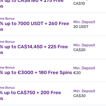
% up to CA$8180 + 275 Free
CA$10
ns
me Bonus
Min. Deposit
% up to 7000 USDT + 260 Free
20 USDT
ns
me Bonus
Min. Deposit
% up to CA$14,450 + 225 Free
CA$20
ns
me Bonus
Min. Deposit
% up to €3000 + 180 Free Spins
€20
me Bonus
Min. Deposit
% up to CA$750 + 200 Free
CA$30
ns