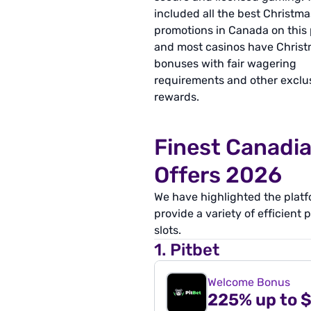
included all the best Christma
promotions in Canada on this
and most casinos have Chris
bonuses with fair wagering
requirements and other exclu
rewards.
Finest Canadia
Offers 2026
We have highlighted the platf
provide a variety of efficie
slots.
1. Pitbet
Welcome Bonus
225% up to 