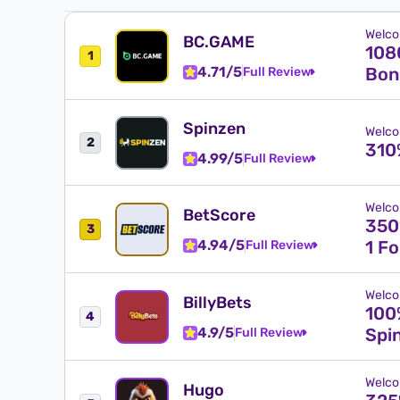
Welco
BC.GAME
108
4.71/5
Bon
Full Review
Spinzen
Welco
310
4.99/5
Full Review
Welco
BetScore
350
4.94/5
1 F
Full Review
Welco
BillyBets
100
4.9/5
Spi
Full Review
Welco
Hugo