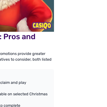
: Pros and
romotions provide greater
tives to consider, both listed
 claim and play
lable on selected Christmas
to complete