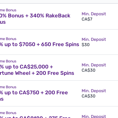
me Bonus
Min. Deposit
0% Bonus + 340% RakeBack
CA$7
us
me Bonus
Min. Deposit
% up to $7050 + 650 Free Spins
$30
me Bonus
Min. Deposit
% up to CA$25,000 +
CA$30
ortune Wheel + 200 Free Spins
me Bonus
Min. Deposit
% up to CA$750 + 200 Free
CA$30
ns
me Bonus
Min. Deposit