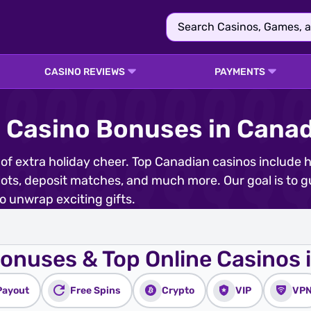
CASINO REVIEWS
PAYMENTS
 Casino Bonuses in Cana
 of extra holiday cheer. Top Canadian casinos include 
ots, deposit matches, and much more. Our goal is to g
o unwrap exciting gifts.
onuses & Top Online Casinos 
Payout
Free Spins
Crypto
VIP
VP