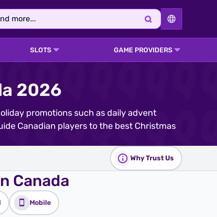
SLOTS
GAME PROVIDERS
da 2026
holiday promotions such as daily advent
uide Canadian players to the best Christmas
Why Trust Us
in Canada
N
Mobile