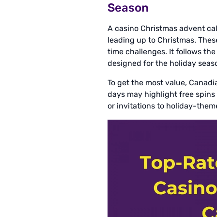
Season
A casino Christmas advent cal
leading up to Christmas. These
time challenges. It follows th
designed for the holiday seas
To get the most value, Canadi
days may highlight free spins 
or invitations to holiday-the