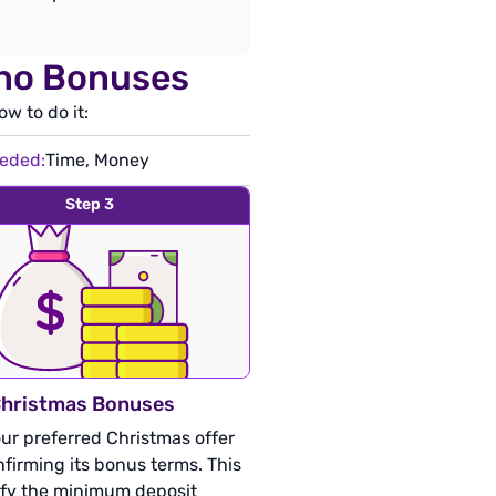
ino Bonuses
w to do it:
eded:
Time, Money
Step 3
Step 4
Christmas Bonuses
Play With Bonus Cash
ur preferred Christmas offer
The bonus cash or free spin
nfirming its bonus terms. This
available to be played on fe
rify the minimum deposit
Complete any wagering re