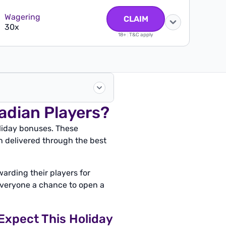
Wagering
CLAIM
30x
18+
|
T&C apply
adian Players?
oliday bonuses. These
n delivered through the best
arding their players for
everyone a chance to open a
Expect This Holiday