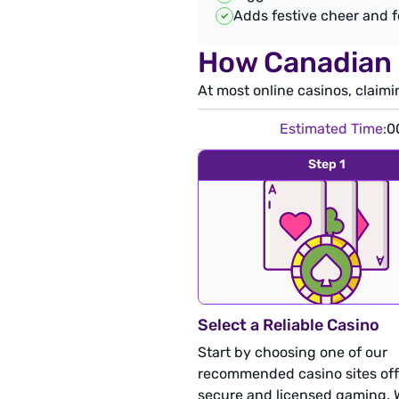
Adds festive cheer and 
How Canadian 
At most online casinos, claimi
Estimated Time:
0
Step 1
Select a Reliable Casino
Start by choosing one of our
recommended casino sites off
secure and licensed gaming.