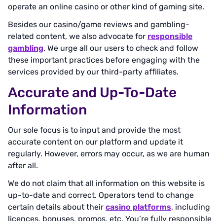
operate an online casino or other kind of gaming site.
Besides our casino/game reviews and gambling-
related content, we also advocate for
responsible
gambling
. We urge all our users to check and follow
these important practices before engaging with the
services provided by our third-party affiliates.
Accurate and Up-To-Date
Information
Our sole focus is to input and provide the most
accurate content on our platform and update it
regularly. However, errors may occur, as we are human
after all.
We do not claim that all information on this website is
up-to-date and correct. Operators tend to change
certain details about their
casino platforms
, including
licences, bonuses, promos, etc. You’re fully responsible