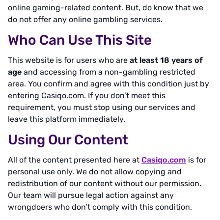
online gaming-related content. But, do know that we
do not offer any online gambling services.
Who Can Use This Site
This website is for users who are
at least 18 years of
age
and accessing from a non-gambling restricted
area. You confirm and agree with this condition just by
entering Casiqo.com. If you don’t meet this
requirement, you must stop using our services and
leave this platform immediately.
Using Our Content
All of the content presented here at
Casiqo.com
is for
personal use only. We do not allow copying and
redistribution of our content without our permission.
Our team will pursue legal action against any
wrongdoers who don’t comply with this condition.