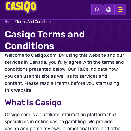
Home
/
Terms And Conditions
Casiqo Terms and
Conditions
Welcome to Casiqo.com. By using this website and our
services in Canada, you fully agree with the terms and
conditions presented below. Our T&Cs indicate how
you can use this site as well as its services and
content. Please read all terms before you start using
this website.
What Is Casiqo
Casiqo.com is an affiliate information platform that
specializes in online casino gambling. We provide
casino and game reviews, promotional info, and other