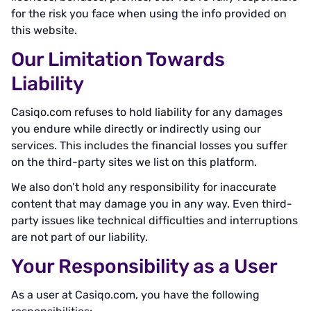
for the risk you face when using the info provided on
this website.
Our Limitation Towards
Liability
Casiqo.com refuses to hold liability for any damages
you endure while directly or indirectly using our
services. This includes the financial losses you suffer
on the third-party sites we list on this platform.
We also don’t hold any responsibility for inaccurate
content that may damage you in any way. Even third-
party issues like technical difficulties and interruptions
are not part of our liability.
Your Responsibility as a User
As a user at Casiqo.com, you have the following