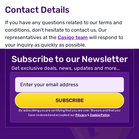
Contact Details
If you have any questions related to our terms and
conditions, don’t hesitate to contact us. Our
representatives at the
Casiqo team
will respond to
your inquiry as quickly as possible.
Subscribe to our Newsletter
Get exclusive deals, news, updates and more...
By subscribing you are certifying that you are over 18 years and that you
have reviewed and accepted our
Privacy
&
Cookie Policy
.