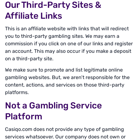
Our Third-Party Sites &
Affiliate Links
This is an affiliate website with links that will redirect
you to third-party gambling sites. We may earn a
commission if you click on one of our links and register
an account. This may also occur if you make a deposit
on a third-party site.
We make sure to promote and list legitimate online
gambling websites. But, we aren’t responsible for the
content, actions, and services on those third-party
platforms.
Not a Gambling Service
Platform
Casiqo.com does not provide any type of gambling
services whatsoever. Our company does not own or