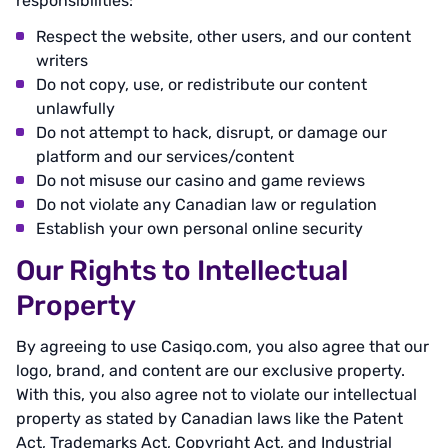
responsibilities:
Respect the website, other users, and our content
writers
Do not copy, use, or redistribute our content
unlawfully
Do not attempt to hack, disrupt, or damage our
platform and our services/content
Do not misuse our casino and game reviews
Do not violate any Canadian law or regulation
Establish your own personal online security
Our Rights to Intellectual
Property
By agreeing to use Casiqo.com, you also agree that our
logo, brand, and content are our exclusive property.
With this, you also agree not to violate our intellectual
property as stated by Canadian laws like the Patent
Act, Trademarks Act, Copyright Act, and Industrial