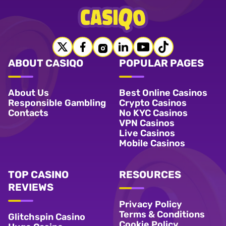
ABOUT CASIQO
POPULAR PAGES
About Us
Best Online Casinos
Responsible Gambling
Crypto Casinos
Contacts
No KYC Casinos
VPN Casinos
Live Casinos
Mobile Casinos
TOP CASINO
RESOURCES
REVIEWS
Privacy Policy
Terms & Conditions
Glitchspin Casino
Cookie Policy