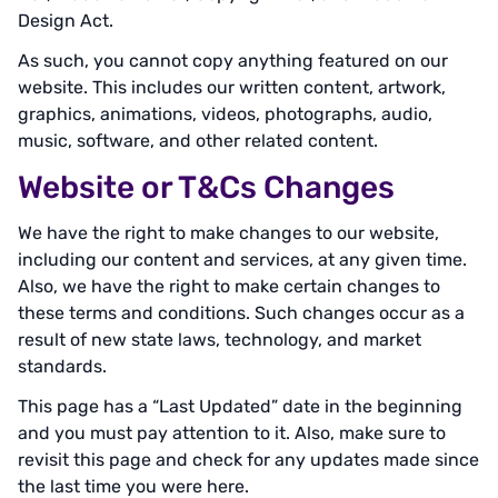
Design Act.
As such, you cannot copy anything featured on our
website. This includes our written content, artwork,
graphics, animations, videos, photographs, audio,
music, software, and other related content.
Website or T&Cs Changes
We have the right to make changes to our website,
including our content and services, at any given time.
Also, we have the right to make certain changes to
these terms and conditions. Such changes occur as a
result of new state laws, technology, and market
standards.
This page has a “Last Updated” date in the beginning
and you must pay attention to it. Also, make sure to
revisit this page and check for any updates made since
the last time you were here.