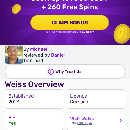
+ 260 Free Spins
CLAIM BONUS
18+ | Gamble responsibly |
T&C apply
By
Michael
reviewed by
Daniel
1 min. read
Why Trust Us
Weiss Overview
Established
Licence
2023
Curaçao
VIP
Visit Weiss
Yes
18+
|
T&C apply