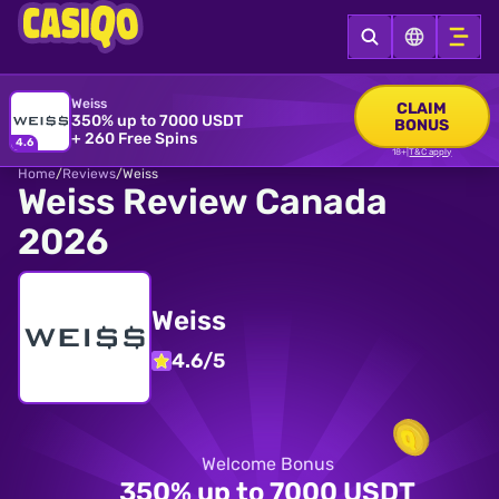
Weiss
CLAIM
350% up to 7000 USDT
BONUS
+ 260 Free Spins
4.6
18+
|
T&C apply
Home
/
Reviews
/
Weiss
Weiss Review Canada
2026
Weiss
4.6/5
Welcome Bonus
350% up to 7000 USDT