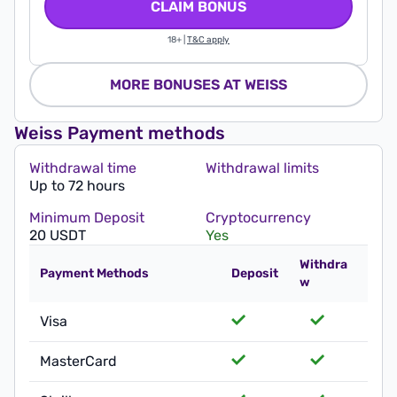
CLAIM BONUS
18+
|
T&C apply
MORE BONUSES AT WEISS
Weiss Payment methods
Withdrawal time
Withdrawal limits
Up to 72 hours
Minimum Deposit
Cryptocurrency
20 USDT
Yes
Withdra
Payment Methods
Deposit
w
Visa
MasterCard