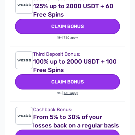
125% up to 2000 USDT + 60
Free Spins
CLAIM BONUS
18+
|
T&C apply
Third Deposit Bonus:
100% up to 2000 USDT + 100
Free Spins
CLAIM BONUS
18+
|
T&C apply
Cashback Bonus:
From 5% to 30% of your
losses back on a regular basis