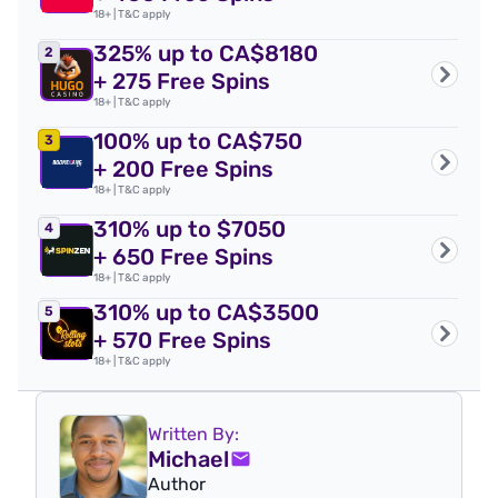
18+
|
T&C apply
325% up to CA$8180
+ 275 Free Spins
18+
|
T&C apply
100% up to CA$750
+ 200 Free Spins
18+
|
T&C apply
310% up to $7050
+ 650 Free Spins
18+
|
T&C apply
310% up to CA$3500
+ 570 Free Spins
18+
|
T&C apply
Written By:
Michael
Author