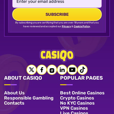
By subscribing you are certifying that you are over 18 years and that you
have reviewed and accepted our
Privacy
&
Cookie Policy
.
ABOUT CASIQO
POPULAR PAGES
About Us
Best Online Casinos
Responsible Gambling
Crypto Casinos
Contacts
No KYC Casinos
VPN Casinos
Live Casinos