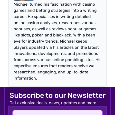
Michael turned his fascination with casino
games and betting strategies into a writing
career. He specialises in writing detailed
online casino analyses, researches various
bonuses, as well as reviews popular games
like slots, poker, and blackjack. With a keen
eye for industry trends, Michael keeps
players updated via his articles on the latest
innovations, developments, and promotions
from across various online gambling sites. His
expertise ensures that readers receive well-
researched, engaging, and up-to-date
information.
Subscribe to our Newsletter
Get exclusive deals, news, updates and more...