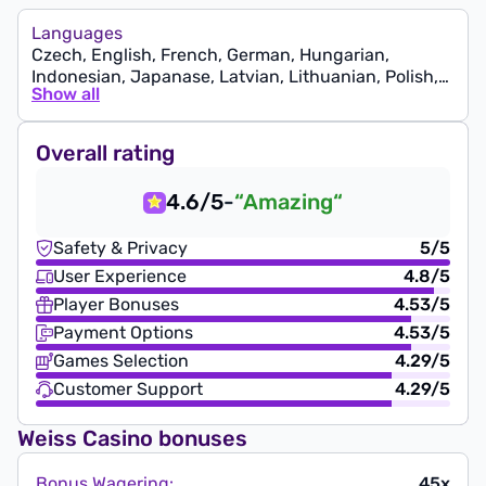
Languages
Czech, English, French, German, Hungarian,
Indonesian, Japanase, Latvian, Lithuanian, Polish,
Show all
Portuguese, Russian, Slovak, Spanish, Turkish
Overall rating
4.6/5
-
“Amazing“
Safety & Privacy
5/5
User Experience
4.8/5
Player Bonuses
4.53/5
Payment Options
4.53/5
Games Selection
4.29/5
Customer Support
4.29/5
Weiss Casino bonuses
Bonus Wagering:
45x