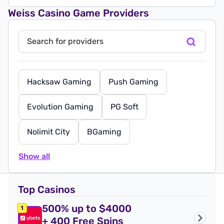
Weiss Casino Game Providers
Hacksaw Gaming
Push Gaming
Evolution Gaming
PG Soft
Nolimit City
BGaming
Show all
Top Casinos
500% up to $4000
+ 400 Free Spins