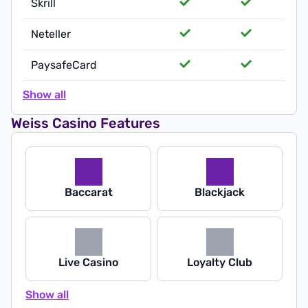
Skrill
Neteller
PaysafeCard
Show all
Weiss Casino Features
Baccarat
Blackjack
Live Casino
Loyalty Club
Show all