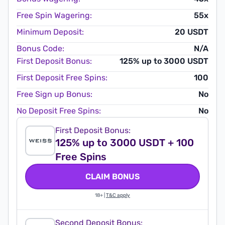
Free Spin Wagering:
55x
Minimum Deposit:
20 USDT
Bonus Code:
N/A
First Deposit Bonus:
125% up to 3000 USDT
First Deposit Free Spins:
100
Free Sign up Bonus:
No
No Deposit Free Spins:
No
First Deposit Bonus:
125% up to 3000 USDT + 100
Free Spins
CLAIM BONUS
18+
|
T&C apply
Second Deposit Bonus: