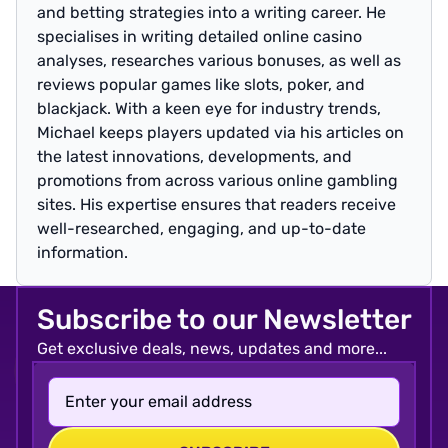
and betting strategies into a writing career. He
specialises in writing detailed online casino
analyses, researches various bonuses, as well as
reviews popular games like slots, poker, and
blackjack. With a keen eye for industry trends,
Michael keeps players updated via his articles on
the latest innovations, developments, and
promotions from across various online gambling
sites. His expertise ensures that readers receive
well-researched, engaging, and up-to-date
information.
Subscribe to our Newsletter
Get exclusive deals, news, updates and more...