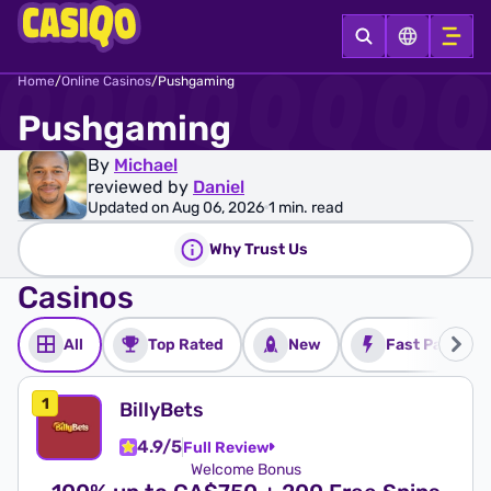
Home
/
Online Casinos
/
Pushgaming
Pushgaming
By
Michael
reviewed by
Daniel
Updated on Aug 06, 2026
1 min. read
Why Trust Us
Casinos
All
Top Rated
New
Fast Payout
BillyBets
4.9/5
Full Review
Welcome Bonus