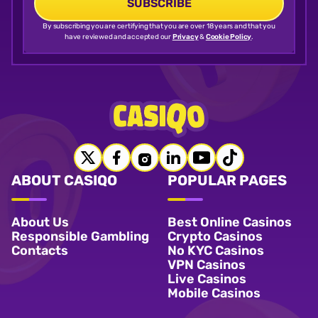
By subscribing you are certifying that you are over 18 years and that you
have reviewed and accepted our
Privacy
&
Cookie Policy
.
ABOUT CASIQO
POPULAR PAGES
About Us
Best Online Casinos
Responsible Gambling
Crypto Casinos
Contacts
No KYC Casinos
VPN Casinos
Live Casinos
Mobile Casinos