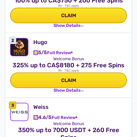
100% up to CA$750 + 200 Free Spins
18+
|
T&C apply
CLAIM
Show Details
Hugo
5/5
Full Review
Welcome Bonus
325% up to CA$8180 + 275 Free Spins
18+
|
T&C apply
CLAIM
Show Details
Weiss
4.6/5
Full Review
Welcome Bonus
350% up to 7000 USDT + 260 Free