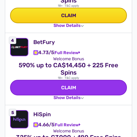
Spins
18+
|
T&C apply
CLAIM
Show Details
BetFury
4.73/5
Full Review
Welcome Bonus
590% up to CA$14,450 + 225 Free
Spins
18+
|
T&C apply
CLAIM
Show Details
HiSpin
4.66/5
Full Review
Welcome Bonus