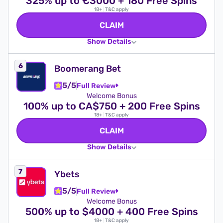
325% up to €3000 + 180 Free Spins
18+
|
T&C apply
CLAIM
Show Details
Boomerang Bet
5/5
Full Review
Welcome Bonus
100% up to CA$750 + 200 Free Spins
18+
|
T&C apply
CLAIM
Show Details
Ybets
5/5
Full Review
Welcome Bonus
500% up to $4000 + 400 Free Spins
18+
|
T&C apply