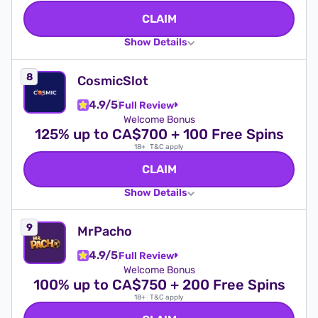
CLAIM
Show Details
CosmicSlot
4.9/5
Full Review
Welcome Bonus
125% up to CA$700 + 100 Free Spins
18+
|
T&C apply
CLAIM
Show Details
MrPacho
4.9/5
Full Review
Welcome Bonus
100% up to CA$750 + 200 Free Spins
18+
|
T&C apply