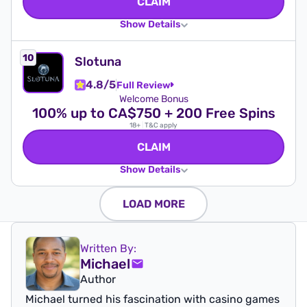
CLAIM
Show Details
Slotuna
4.8/5
Full Review
Welcome Bonus
100% up to CA$750 + 200 Free Spins
18+
|
T&C apply
CLAIM
Show Details
LOAD MORE
Written By:
Michael
Author
Michael turned his fascination with casino games