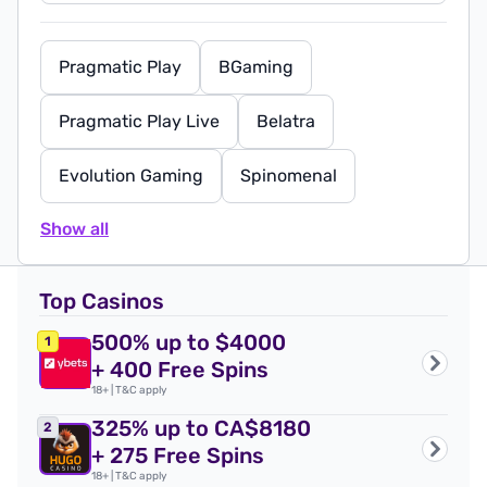
Pragmatic Play
BGaming
Pragmatic Play Live
Belatra
Evolution Gaming
Spinomenal
Show all
Top Casinos
500% up to $4000
+ 400 Free Spins
18+
|
T&C apply
325% up to CA$8180
+ 275 Free Spins
18+
|
T&C apply