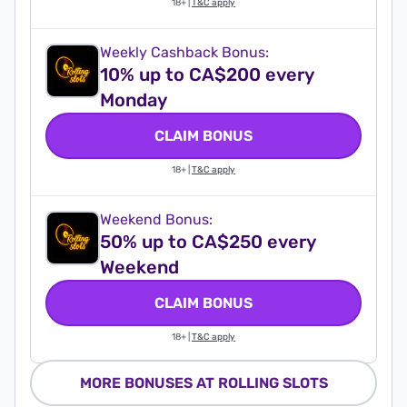
18+
|
T&C apply
Weekly Cashback Bonus:
10% up to CA$200 every
Monday
CLAIM BONUS
18+
|
T&C apply
Weekend Bonus:
50% up to CA$250 every
Weekend
CLAIM BONUS
18+
|
T&C apply
MORE BONUSES AT ROLLING SLOTS