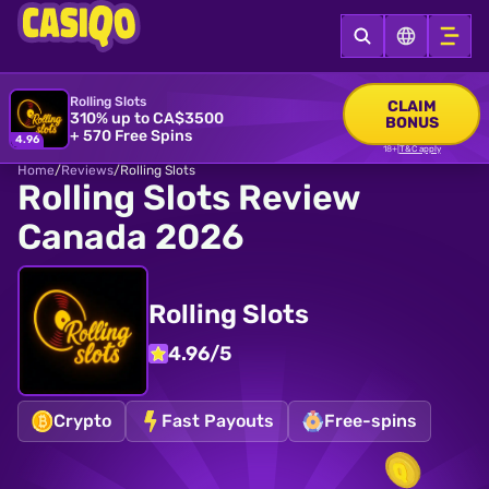
Rolling Slots
CLAIM
310% up to CA$3500
BONUS
+ 570 Free Spins
4.96
18+
|
T&C apply
Home
/
Reviews
/
Rolling Slots
Rolling Slots Review
Canada 2026
Rolling Slots
4.96/5
Crypto
Fast Payouts
Free-spins