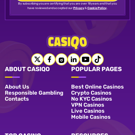
By subscribing you are certifying that you are over 18 years and that you
have reviewed and accepted our
Privacy
&
Cookie Policy
.
ABOUT CASIQO
POPULAR PAGES
About Us
Best Online Casinos
Responsible Gambling
Crypto Casinos
Contacts
No KYC Casinos
VPN Casinos
Live Casinos
Mobile Casinos