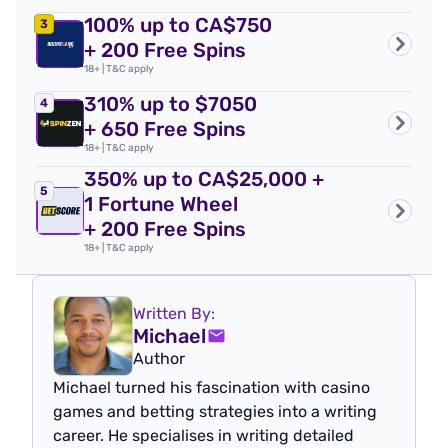
100% up to CA$750
+ 200 Free Spins
18+
|
T&C apply
310% up to $7050
+ 650 Free Spins
18+
|
T&C apply
350% up to CA$25,000 +
1 Fortune Wheel
+ 200 Free Spins
18+
|
T&C apply
Written By:
Michael
Author
Michael turned his fascination with casino
games and betting strategies into a writing
career. He specialises in writing detailed