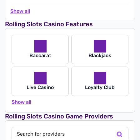
Show all
Rolling Slots Casino Features
Baccarat
Blackjack
Live Casino
Loyalty Club
Show all
Rolling Slots Casino Game Providers