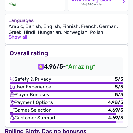
Yes
18+
|
T&C apply
Languages
Arabic, Danish, English, Finnish, French, German,
Greek, Hindi, Hungarian, Norwegian, Polish,
Show all
Portuguese, Spanish
Overall rating
4.96/5
-
“Amazing“
Safety & Privacy
5/5
User Experience
5/5
Player Bonuses
5/5
Payment Options
4.98/5
Games Selection
4.69/5
Customer Support
4.69/5
Rolling Slots Casino bonuses