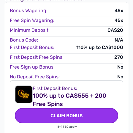
Bonus Wagering:
45x
Free Spin Wagering:
45x
Minimum Deposit:
CA$20
Bonus Code:
N/A
First Deposit Bonus:
110% up to CA$1000
First Deposit Free Spins:
270
Free Sign up Bonus:
No
No Deposit Free Spins:
No
First Deposit Bonus:
100% up to CA$555 + 200
Free Spins
CLAIM BONUS
18+
|
T&C apply