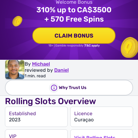
Welcome Bonus
310% up to CA$3500
+ 570 Free Spins
CLAIM BONUS
18+ | Gamble responsibly |
T&C apply
By
Michael
reviewed by
Daniel
1 min. read
Why Trust Us
Rolling Slots Overview
Established
Licence
2023
Curaçao
VIP
Visit Rolling Slots