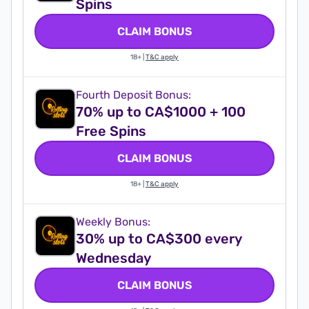
Spins
CLAIM BONUS
18+
|
T&C apply
Fourth Deposit Bonus:
70% up to CA$1000 + 100
Free Spins
CLAIM BONUS
18+
|
T&C apply
Weekly Bonus:
30% up to CA$300 every
Wednesday
CLAIM BONUS