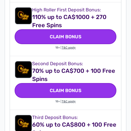
High Roller First Deposit Bonus:
110% up to CA$1000 + 270
Free Spins
CLAIM BONUS
18+
|
T&C apply
Second Deposit Bonus:
70% up to CA$700 + 100 Free
Spins
CLAIM BONUS
18+
|
T&C apply
Third Deposit Bonus:
60% up to CA$800 + 100 Free