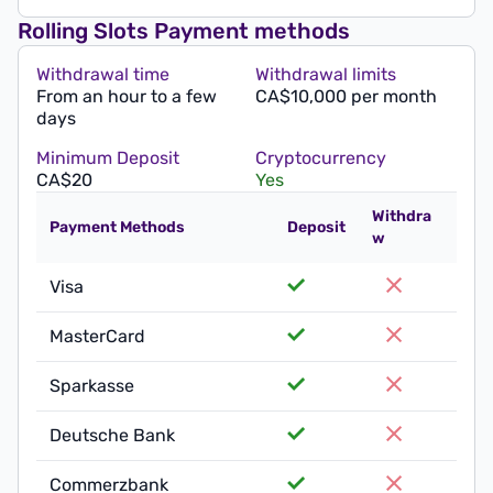
Rolling Slots Payment methods
Withdrawal time
Withdrawal limits
From an hour to a few
CA$10,000 per month
days
Minimum Deposit
Cryptocurrency
CA$20
Yes
Withdra
Payment Methods
Deposit
w
Visa
MasterCard
Sparkasse
Deutsche Bank
Commerzbank