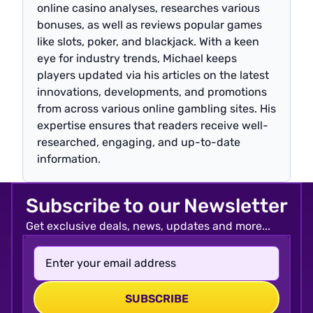
online casino analyses, researches various
bonuses, as well as reviews popular games
like slots, poker, and blackjack. With a keen
eye for industry trends, Michael keeps
players updated via his articles on the latest
innovations, developments, and promotions
from across various online gambling sites. His
expertise ensures that readers receive well-
researched, engaging, and up-to-date
information.
Subscribe to our Newsletter
Get exclusive deals, news, updates and more...