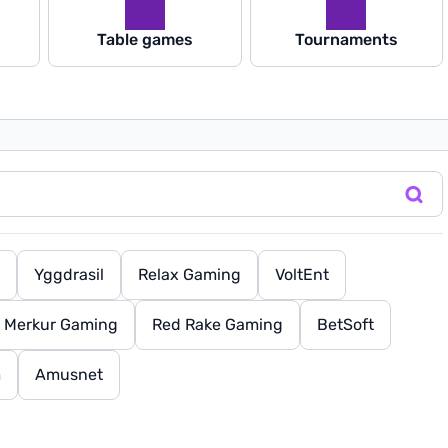
g
Table games
Tournaments
Yggdrasil
Relax Gaming
VoltEnt
Merkur Gaming
Red Rake Gaming
BetSoft
m
Amusnet