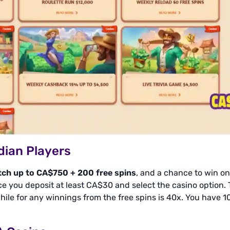
dian Players
ch up to CA$750 + 200 free spins
, and a chance to win o
ce you deposit at least CA$30 and select the casino option.
ile for any winnings from the free spins is 40x. You have 1