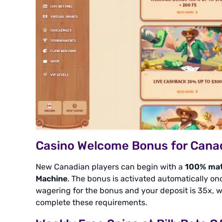
Casino Welcome Bonus for Cana
New Canadian players can begin with a
100% mat
Machine
. The bonus is activated automatically on
wagering for the bonus and your deposit is 35x, wh
complete these requirements.