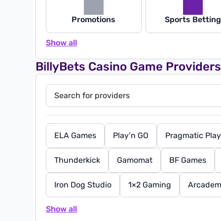
Promotions
Sports Bettin
Show all
BillyBets Casino Game Providers
ELA Games
Play’n GO
Pragmatic Play
Thunderkick
Gamomat
BF Games
Iron Dog Studio
1×2 Gaming
Arcade
Show all