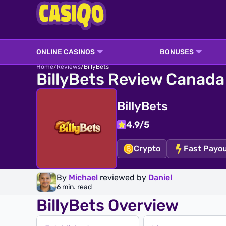
ONLINE CASINOS
BONUSES
Home
/
Reviews
/
BillyBets
BillyBets Review Canad
BillyBets
4.9/5
Crypto
Fast Payo
By
Michael
reviewed by
Daniel
6 min. read
BillyBets Overview