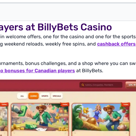
yers at BillyBets Casino
n welcome offers, one for the casino and one for the sport
ding weekend reloads, weekly free spins, and
cashback offers
d tournaments, bonus challenges, and a shop where you can s
no bonuses for Canadian players
at BillyBets.