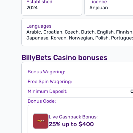
Established
Licence
2024
Anjouan
Languages
Arabic, Croatian, Czech, Dutch, English, Finnish
Japanase, Korean, Norwegian, Polish, Portugues
BillyBets Casino bonuses
Bonus Wagering:
Free Spin Wagering:
Minimum Deposit:
Bonus Code:
Live Cashback Bonus:
25% up to $400