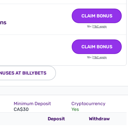
CLAIM BONUS
ins
18+
|
T&C apply
CLAIM BONUS
18+
|
T&C apply
NUSES AT BILLYBETS
Minimum Deposit
Cryptocurrency
CA$30
Yes
Deposit
Withdraw