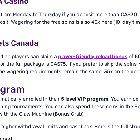
A Casino
from Monday to Thursday if you deposit more than CA$30. 
sit. Wagering for the free spins is also 40x here (10-day time
ets Canada
ian players can claim a
player-friendly reload bonus
of
5
r the full package is CA$75. If you prefer to skip the spins,
he wagering requirements remain the same, 35x on the dep
ogram
matically enrolled in their
5 level VIP program
. You earn co
joining tournaments. You can also spend these coins in the 
 with the Claw Machine (Bonus Crab).
 higher withdrawal limits and cashback. Here is the full stru
pport.