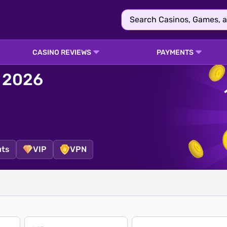
CASINO REVIEWS
PAYMENTS
a 2026
uts
VIP
VPN