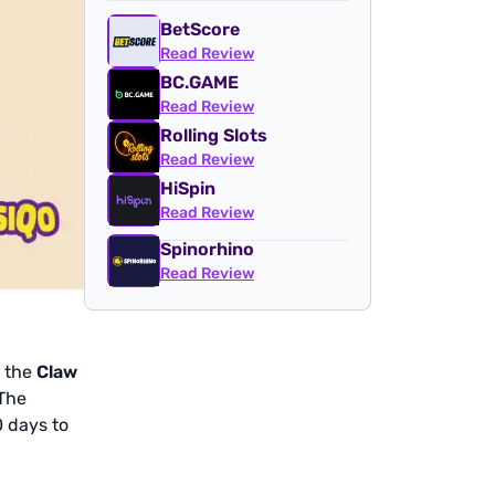
BetScore
Read Review
BC.GAME
Read Review
Rolling Slots
Read Review
HiSpin
Read Review
Spinorhino
Read Review
n the
Claw
 The
0 days to