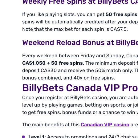
Weekly Free Spins at BillyBets C
If you like playing slots, you can get
50 free spins
spins will be automatically credited after your depo
Note that the max bet for each spin is CA$7.5.
Weekend Reload Bonus at BillyB
Every weekend between Friday and Sunday, Canad
CA$1,050 + 50 free spins
. The minimum deposit fo
deposit CA$30 and receive the 50% match only. T
bonus combined, and 40x on free spins.
BillyBets Canada VIP Pr
Once you register at BillyBets casino, you are auto
level up by playing games, betting on sports, or 
to get free spins, bonus funds or a chance to win
The main benefits at this
Canadian VIP casino
are
Level 1:
Access to promotions and 24/7 chat su