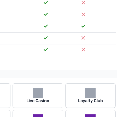
Live Casino
Loyalty Club