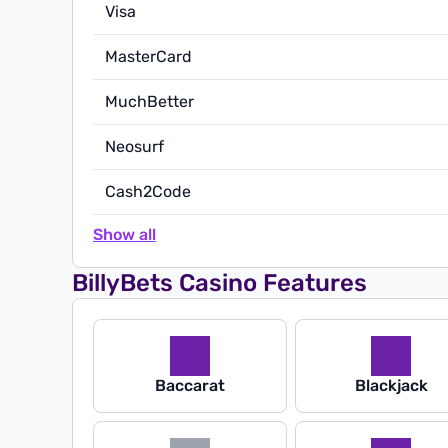
Visa
MasterCard
MuchBetter
Neosurf
Cash2Code
Show all
BillyBets Casino Features
Baccarat
Blackjack