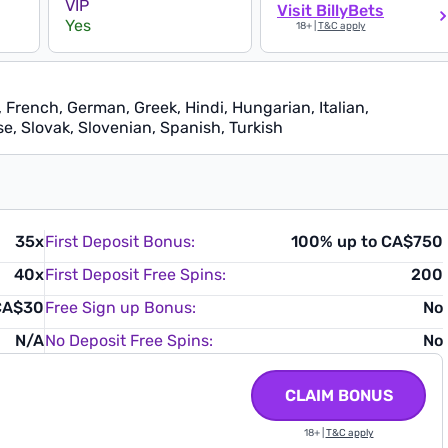
VIP
Visit BillyBets
Yes
18+
|
T&C apply
, French, German, Greek, Hindi, Hungarian, Italian,
e, Slovak, Slovenian, Spanish, Turkish
35x
First Deposit Bonus:
100% up to CA$750
40x
First Deposit Free Spins:
200
CA$30
Free Sign up Bonus:
No
N/A
No Deposit Free Spins:
No
CLAIM BONUS
18+
|
T&C apply