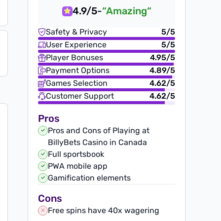
4.9/5
-
“Amazing“
Safety & Privacy
5/5
User Experience
5/5
Player Bonuses
4.95/5
Payment Options
4.89/5
Games Selection
4.62/5
Customer Support
4.62/5
Pros
Pros and Cons of Playing at
BillyBets Casino in Canada
Full sportsbook
PWA mobile app
Gamification elements
Cons
Free spins have 40x wagering