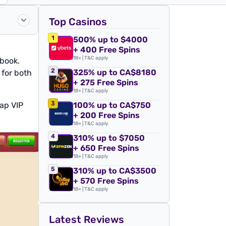
Top Casinos
500% up to $4000
+ 400 Free Spins
18+
|
T&C apply
sbook.
325% up to CA$8180
for both
+ 275 Free Spins
18+
|
T&C apply
wap VIP
100% up to CA$750
+ 200 Free Spins
18+
|
T&C apply
310% up to $7050
+ 650 Free Spins
18+
|
T&C apply
310% up to CA$3500
+ 570 Free Spins
18+
|
T&C apply
Latest Reviews