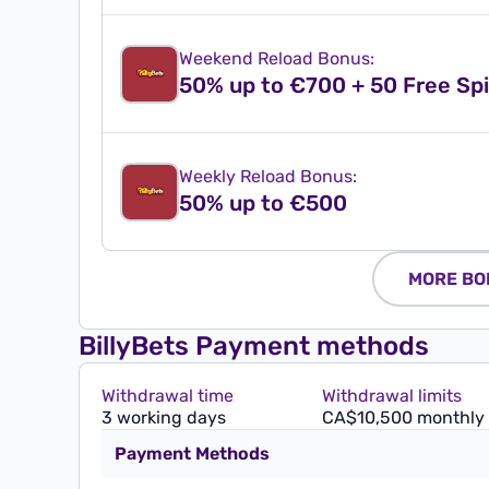
Weekend Reload Bonus:
50% up to €700 + 50 Free Sp
Weekly Reload Bonus:
50% up to €500
MORE BO
BillyBets Payment methods
Withdrawal time
Withdrawal limits
3 working days
CA$10,500 monthly
Payment Methods