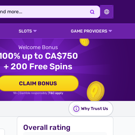
SLOTS
GAME PROVIDERS
Welcome Bonus
100% up to CA$750
+ 200 Free Spins
CLAIM BONUS
18+ | Gamble responsibly |
T&C apply
Why Trust Us
Overall rating