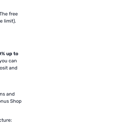
The free
 limit).
0% up to
 you can
osit and
ins and
Bonus Shop
cture: