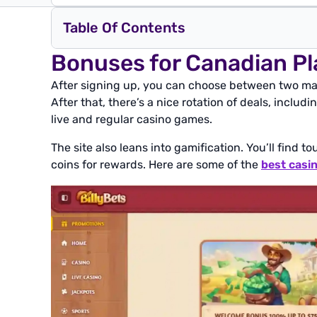
Table Of Contents
Bonuses for Canadian Pla
After signing up, you can choose between two mai
After that, there’s a nice rotation of deals, inclu
live and regular casino games.
The site also leans into gamification. You’ll fin
coins for rewards. Here are some of the
best casi