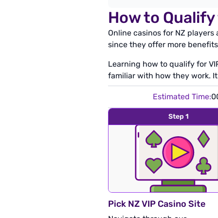
How to Qualify
Online casinos for NZ players a
since they offer more benefits
Learning how to qualify for V
familiar with how they work. I
Estimated Time:
0
Step 1
Pick NZ VIP Casino Site