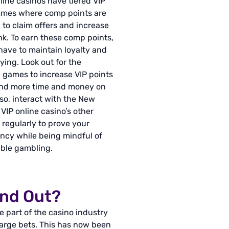
ine casinos have tiered VIP
Especially at online casino
mes where comp points are
VIP programmes are invite-
 to claim offers and increase
engaging with casino hosts
nk. To earn these comp points,
important to increase one’
have to maintain loyalty and
of getting in. Participate re
ying. Look out for the
tournaments at high roller 
 games to increase VIP points
follow social media pages, i
nd more time and money on
or other community structu
so, interact with the New
increase your visibility at t
VIP online casino’s other
Furthermore, Kiwi players 
 regularly to prove your
accept the invitation to the
ncy while being mindful of
programs to begin to enjoy 
ble gambling.
benefits.
and Out?
 part of the casino industry
arge bets. This has now been