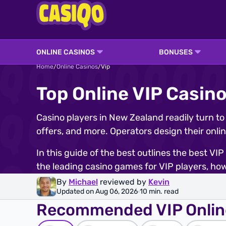
ONLINE CASINOS
BONUSES
Home
/
Online Casinos
/
Vip
Top Online VIP Casino
Casino players in New Zealand readily turn t
offers, and more. Operators design their onlin
In this guide of the best outlines the best VIP
the leading casino games for VIP players, h
By
Michael
reviewed by
Kevin
Updated on Aug 06, 2026
10 min. read
Recommended VIP Online 