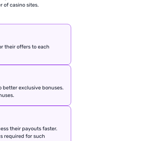
 of casino sites.
r their offers to each
o better exclusive bonuses.
nuses.
ess their payouts faster.
ns required for such