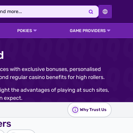
POKIES
GAME PROVIDERS
d
nces with exclusive bonuses, personalised
nd regular casino benefits for high rollers.
light the advantages of playing at such sites,
n expect.
Why Trust Us
ers