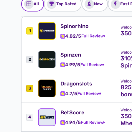
All
Top Rated
New
Fast 
Spinorhino
Welco
350
4.82/5
Full Review
Welco
Spinzen
310
4.99/5
Spi
Full Review
Welco
Dragonslots
825
4.7/5
bon
Full Review
Welco
BetScore
350
4.94/5
Whe
Full Review