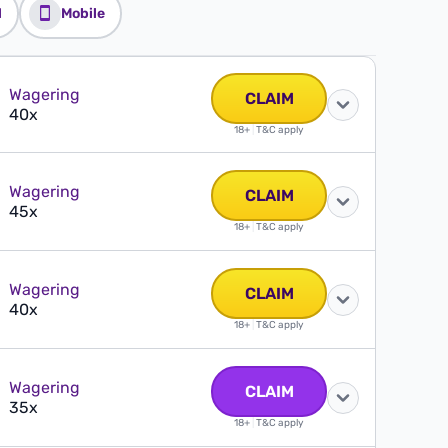
N
Mobile
Wagering
CLAIM
40x
18+
|
T&C apply
Wagering
CLAIM
45x
18+
|
T&C apply
Wagering
CLAIM
40x
18+
|
T&C apply
Wagering
CLAIM
35x
18+
|
T&C apply