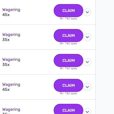
Wagering
CLAIM
45x
18+
|
T&C apply
Wagering
CLAIM
35x
18+
|
T&C apply
Wagering
CLAIM
35x
18+
|
T&C apply
Wagering
CLAIM
45x
18+
|
T&C apply
Wagering
CLAIM