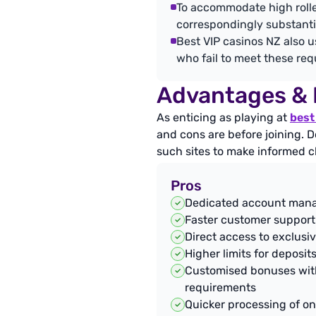
To accommodate high rolle
correspondingly substanti
Best VIP casinos NZ also u
who fail to meet these re
Advantages & 
As enticing as playing at
best
and cons are before joining. D
such sites to make informed ch
Pros
Dedicated account man
Faster customer support
Direct access to exclusi
Higher limits for deposi
Customised bonuses wit
requirements
Quicker processing of on