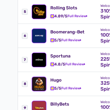
Welco
Rolling Slots
310
4.89/5
Spi
Full Review
Welco
Boomerang-Bet
100
5/5
Spi
Full Review
Welco
Sportuna
225
4.8/5
Spi
Full Review
Welco
Hugo
325
5/5
Spi
Full Review
Welco
BillyBets
100