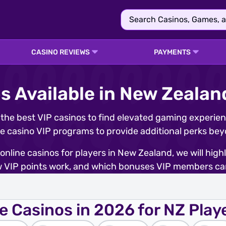
CASINO REVIEWS
PAYMENTS
s Available in New Zealan
o the best VIP casinos to find elevated gaming experie
e casino VIP programs to provide additional perks beyo
 online casinos for players in New Zealand, we will high
ow VIP points work, and which bonuses VIP members ca
Casinos in 2026 for NZ Play