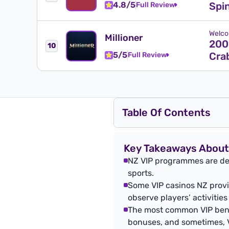
4.8/5
Spi
Full Review
Welco
Millioner
200
5/5
Cra
Full Review
Table Of Contents
Key Takeaways About
NZ VIP programmes are des
sports.
Some VIP casinos NZ provid
observe players’ activities
The most common VIP benef
bonuses, and sometimes, 