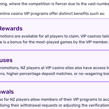
ng, where the competition is fiercer due to the vast number
online casino VIP programs offer distinct benefits such as:
 Rewards
ions are available for all players to claim, VIP casinos tailo
e is a bonus for the most-played games by the VIP member.
nuses
romotions, NZ players at VIP casino sites also have access t
ins, higher percentage deposit matches, or no-wagering bo
awals
s for NZ players allow members of their VIP programs to acc
tising their withdrawal requests or adjusting the verificatio