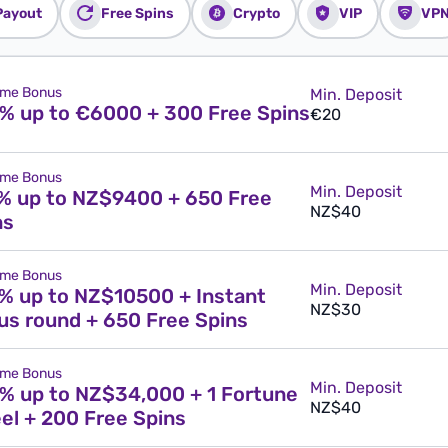
Payout
Free Spins
Crypto
VIP
VP
me Bonus
Min. Deposit
% up to €6000 + 300 Free Spins
€20
me Bonus
Min. Deposit
% up to NZ$9400 + 650 Free
NZ$40
ns
me Bonus
Min. Deposit
% up to NZ$10500 + Instant
NZ$30
us round + 650 Free Spins
me Bonus
Min. Deposit
% up to NZ$34,000 + 1 Fortune
NZ$40
el + 200 Free Spins