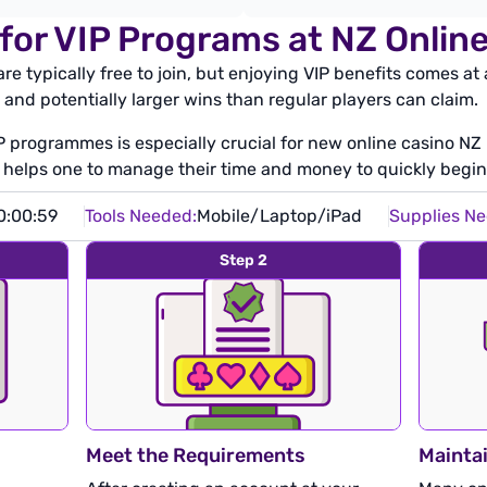
 for VIP Programs at NZ Onlin
re typically free to join, but enjoying VIP benefits comes at
 and potentially larger wins than regular players can claim.
IP programmes is especially crucial for new online casino N
t helps one to manage their time and money to quickly begin
0:00:59
Tools Needed:
Mobile/Laptop/iPad
Supplies Ne
Step 2
Meet the Requirements
Maintai