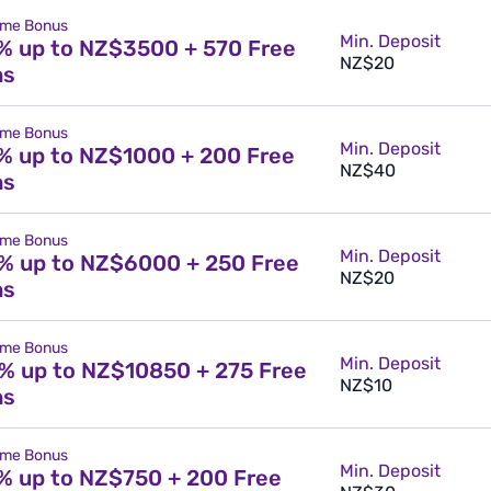
me Bonus
Min. Deposit
% up to NZ$3500 + 570 Free
NZ$20
ns
me Bonus
Min. Deposit
% up to NZ$1000 + 200 Free
NZ$40
ns
me Bonus
Min. Deposit
% up to NZ$6000 + 250 Free
NZ$20
ns
me Bonus
Min. Deposit
% up to NZ$10850 + 275 Free
NZ$10
ns
me Bonus
Min. Deposit
% up to NZ$750 + 200 Free