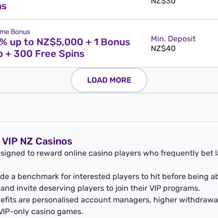
NZ$30
ns
me Bonus
Min. Deposit
% up to NZ$5,000 + 1 Bonus
NZ$40
b + 300 Free Spins
LOAD MORE
 VIP NZ Casinos
igned to reward online casino players who frequently bet
e a benchmark for interested players to hit before being abl
 and invite deserving players to join their VIP programs.
its are personalised account managers, higher withdrawal 
VIP-only casino games.