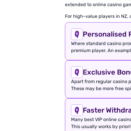
extended to online casino gami
For high-value players in NZ, 
Personalised
Where standard casino promot
premium player. An exampl
Exclusive Bo
Apart from regular casino p
These may be more free sp
Faster Withdr
Many best VIP online casino
This usually works by priori