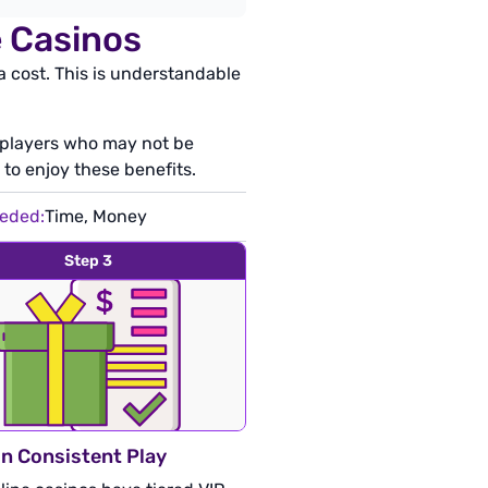
e Casinos
 a cost. This is understandable
Z players who may not be
 to enjoy these benefits.
eded:
Time, Money
Step 3
Step 4
n Consistent Play
Engage with Hosts & A
Invitations