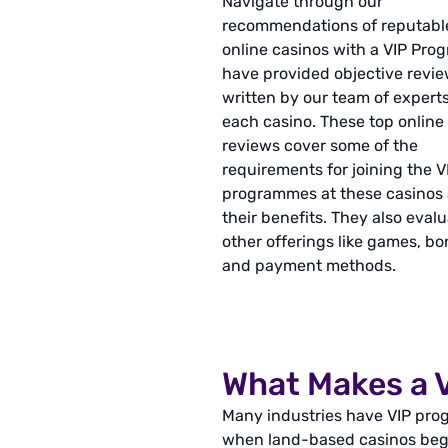
Navigate through our
recommendations of reputabl
online casinos with a VIP Pro
have provided objective revi
written by our team of expert
each casino. These top online
reviews cover some of the
requirements for joining the V
programmes at these casinos
their benefits. They also evalu
other offerings like games, bo
and payment methods.
What Makes a 
Many industries have VIP prog
when land-based casinos bega