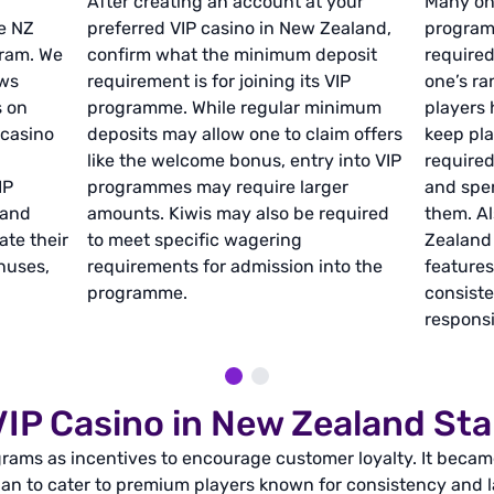
After creating an account at your
Many onl
e NZ
preferred VIP casino in New Zealand,
program
gram. We
confirm what the minimum deposit
required
ews
requirement is for joining its VIP
one’s ra
s on
programme. While regular minimum
players 
 casino
deposits may allow one to claim offers
keep pla
like the welcome bonus, entry into VIP
required
IP
programmes may require larger
and spe
 and
amounts. Kiwis may also be required
them. Al
ate their
to meet specific wagering
Zealand 
nuses,
requirements for admission into the
features
programme.
consiste
responsi
VIP Casino in New Zealand St
rams as incentives to encourage customer loyalty. It became
n to cater to premium players known for consistency and l