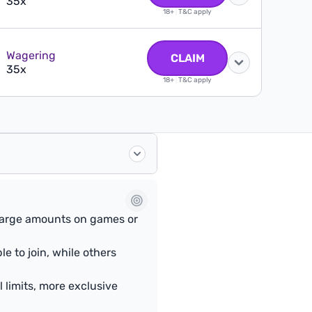
35x
18+
|
T&C apply
Wagering
CLAIM
35x
18+
|
T&C apply
 large amounts on games or
e to join, while others
limits, more exclusive