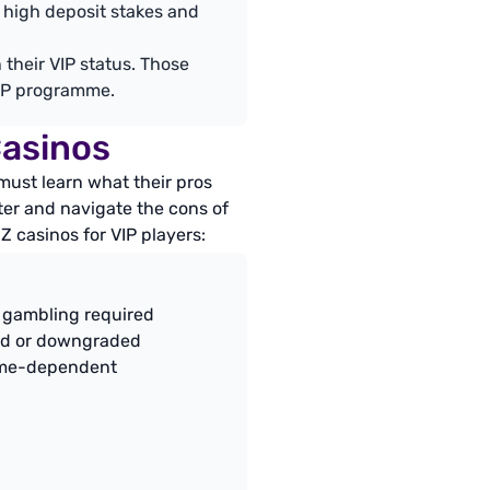
 high deposit stakes and
 their VIP status. Those
VIP programme.
Casinos
must learn what their pros
ter and navigate the cons of
Z casinos for VIP players:
 gambling required
ked or downgraded
ame-dependent