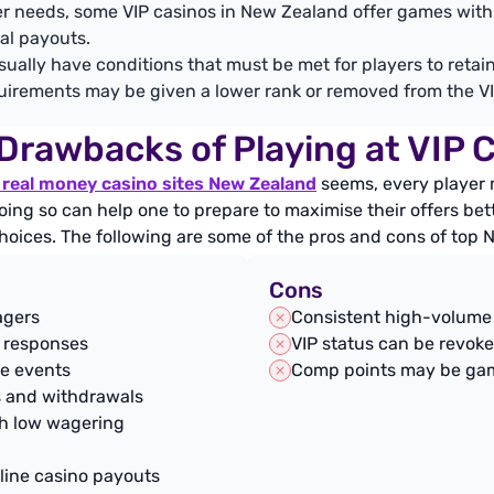
r needs, some VIP casinos in New Zealand offer games with
al payouts.
sually have conditions that must be met for players to retain
quirements may be given a lower rank or removed from the 
Drawbacks of Playing at VIP 
 real money casino sites New Zealand
seems, every player 
oing so can help one to prepare to maximise their offers bet
oices. The following are some of the pros and cons of top N
Cons
agers
Consistent high-volume
 responses
VIP status can be revo
ve events
Comp points may be g
ts and withdrawals
h low wagering
line casino payouts