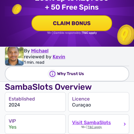
+ 50 Free Spins
CLAIM BONUS
18+ | Gamble responsibly |
T&C apply
By
Michael
reviewed by
Kevin
1 min. read
Why Trust Us
SambaSlots Overview
Established
Licence
2024
Curaçao
VIP
Visit SambaSlots
Yes
18+
|
T&C apply