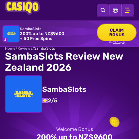
SambaSlots
CLAIM
200% up to NZ$9600
BONUS
+ 50 Free Spins
2
18+
|
T&C apply
Home
/
Reviews
/
SambaSlots
SambaSlots Review New
Zealand 2026
SambaSlots
2/5
Welcome Bonus
200% up to NZ$9600