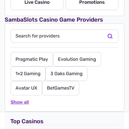
Live Casino
Promotions
SambaSlots Casino Game Providers
Pragmatic Play
Evolution Gaming
1×2 Gaming
3 Oaks Gaming
Avatar UX
BetGamesTV
Show all
Top Casinos