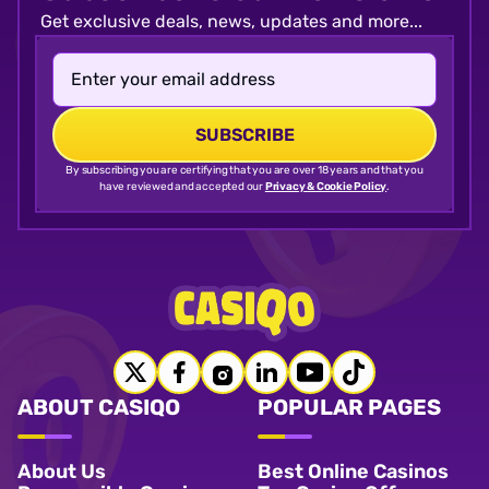
Get exclusive deals, news, updates and more...
By subscribing you are certifying that you are over 18 years and that you
have reviewed and accepted our
Privacy & Cookie Policy
.
ABOUT CASIQO
POPULAR PAGES
About Us
Best Online Casinos