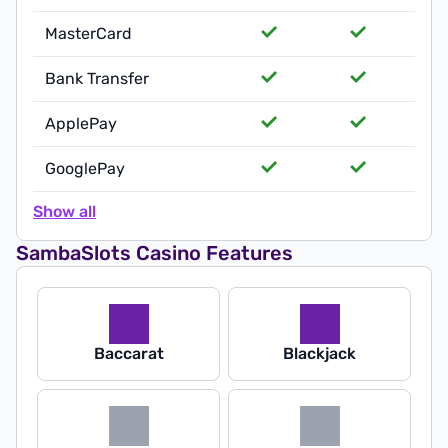
MasterCard
Bank Transfer
ApplePay
GooglePay
Show all
SambaSlots Casino Features
Baccarat
Blackjack