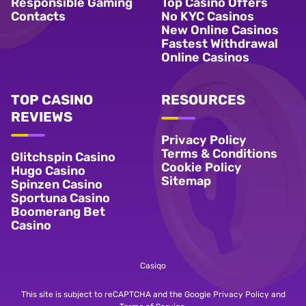
Responsible Gaming
Top Casino Offers
Contacts
No KYC Casinos
New Online Casinos
Fastest Withdrawal
Online Casinos
TOP CASINO
RESOURCES
REVIEWS
Privacy Policy
Terms & Conditions
Glitchspin Casino
Cookie Policy
Hugo Casino
Sitemap
Spinzen Casino
Sportuna Casino
Boomerang Bet
Casino
Casiqo
This site is subject to reCAPTCHA and the Google Privacy Policy and