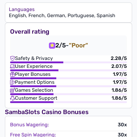
Languages
English, French, German, Portuguese, Spanish
Overall rating
2/5
-
“Poor“
Safety & Privacy
2.28/5
User Experience
2.07/5
Player Bonuses
1.97/5
Payment Options
1.97/5
Games Selection
1.86/5
Customer Support
1.86/5
SambaSlots Casino Bonuses
Bonus Wagering:
30x
Free Spin Wagering:
30x