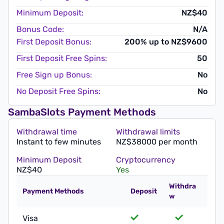
Minimum Deposit:
NZ$40
Bonus Code:
N/A
First Deposit Bonus:
200% up to NZ$9600
First Deposit Free Spins:
50
Free Sign up Bonus:
No
No Deposit Free Spins:
No
SambaSlots Payment Methods
Withdrawal time
Withdrawal limits
Instant to few minutes
NZ$38000 per month
Minimum Deposit
Cryptocurrency
NZ$40
Yes
Withdra
Payment Methods
Deposit
w
Visa