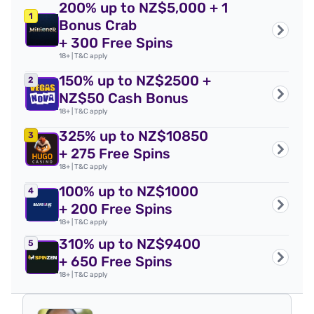
200% up to NZ$5,000 + 1
Bonus Crab
+ 300 Free Spins
18+
|
T&C apply
150% up to NZ$2500 +
NZ$50 Cash Bonus
18+
|
T&C apply
325% up to NZ$10850
+ 275 Free Spins
18+
|
T&C apply
100% up to NZ$1000
+ 200 Free Spins
18+
|
T&C apply
310% up to NZ$9400
+ 650 Free Spins
18+
|
T&C apply