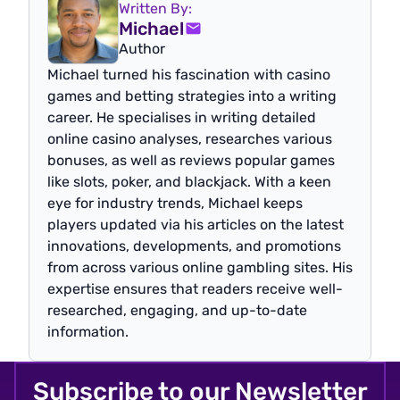
Written By:
Michael
Author
Michael turned his fascination with casino
games and betting strategies into a writing
career. He specialises in writing detailed
online casino analyses, researches various
bonuses, as well as reviews popular games
like slots, poker, and blackjack. With a keen
eye for industry trends, Michael keeps
players updated via his articles on the latest
innovations, developments, and promotions
from across various online gambling sites. His
expertise ensures that readers receive well-
researched, engaging, and up-to-date
information.
Subscribe to our Newsletter