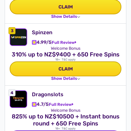
CLAIM
Show Details
Spinzen
4.99/5
Full Review
Welcome Bonus
310% up to NZ$9400 + 650 Free Spins
18+
|
T&C apply
CLAIM
Show Details
Dragonslots
4.7/5
Full Review
Welcome Bonus
825% up to NZ$10500 + Instant bonus
round + 650 Free Spins
18+
|
T&C apply