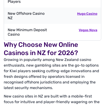
Players
New Offshore Casino
Hugo Casino
NZ
New Minimum Deposit
Vegas Nova
Casino
Why Choose New Online
Casinos in NZ for 2026?
Growing in popularity among New Zealand casino
enthusiasts, new gambling sites are the go-to options
for Kiwi players seeking cutting-edge innovations and
fresh designs offered by operators licensed in
recognised offshore jurisdictions and employing the
latest security mechanisms.
New casino sites in NZ are built with a mobile-first
focus for intuitive and player-friendly wagering on the