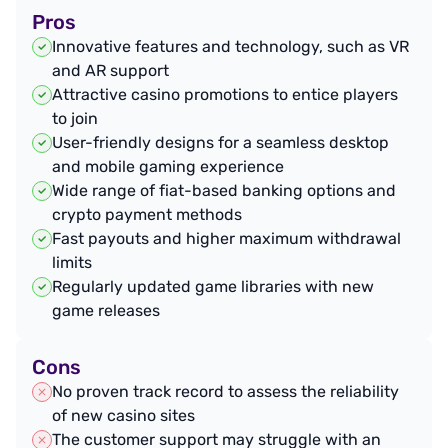
Pros
Innovative features and technology, such as VR
and AR support
Attractive casino promotions to entice players
to join
User-friendly designs for a seamless desktop
and mobile gaming experience
Wide range of fiat-based banking options and
crypto payment methods
Fast payouts and higher maximum withdrawal
limits
Regularly updated game libraries with new
game releases
Cons
No proven track record to assess the reliability
of new casino sites
The customer support may struggle with an