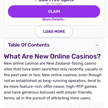
18+
|
T&C apply
CLAIM
Show Details
LOAD MORE
Table Of Contents
What Are New Online Casinos?
New online casinos are New Zealand-facing casino
sites that have been launched only recently, usually in
the past year or two. New online casinos, even though
not as established as long-running operators, tend to
be more feature-rich, offer newer, high-RTP games,
and have generous bonuses with player-friendly
terms, all in the pursuit of attracting more users.