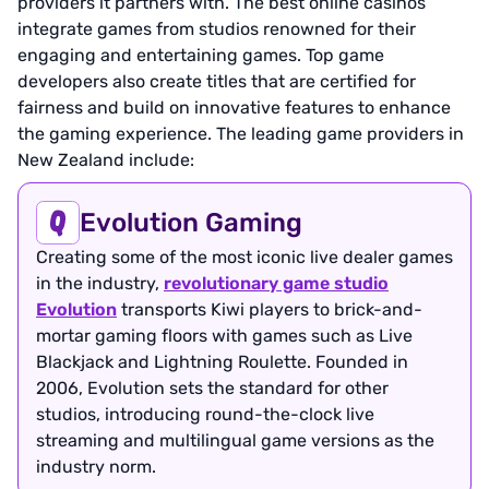
providers it partners with. The best online casinos
integrate games from studios renowned for their
engaging and entertaining games. Top game
developers also create titles that are certified for
fairness and build on innovative features to enhance
the gaming experience. The leading game providers in
New Zealand include:
Evolution Gaming
Creating some of the most iconic live dealer games
in the industry,
revolutionary game studio
Evolution
transports Kiwi players to brick-and-
mortar gaming floors with games such as Live
Blackjack and Lightning Roulette. Founded in
2006, Evolution sets the standard for other
studios, introducing round-the-clock live
streaming and multilingual game versions as the
industry norm.