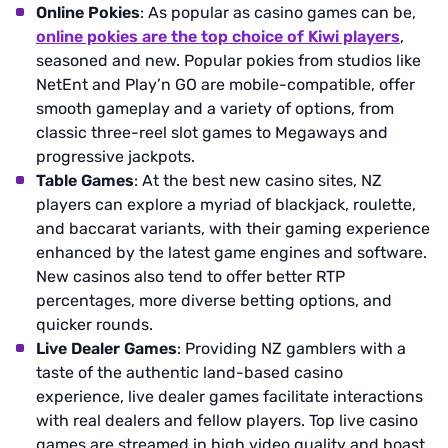
Online Pokies
: As popular as casino games can be,
online pokies are the top choice of Kiwi players
,
seasoned and new. Popular pokies from studios like
NetEnt and Play’n GO are mobile-compatible, offer
smooth gameplay and a variety of options, from
classic three-reel slot games to Megaways and
progressive jackpots.
Table Games
: At the best new casino sites, NZ
players can explore a myriad of blackjack, roulette,
and baccarat variants, with their gaming experience
enhanced by the latest game engines and software.
New casinos also tend to offer better RTP
percentages, more diverse betting options, and
quicker rounds.
Live Dealer Games
: Providing NZ gamblers with a
taste of the authentic land-based casino
experience, live dealer games facilitate interactions
with real dealers and fellow players. Top live casino
games are streamed in high video quality and boast