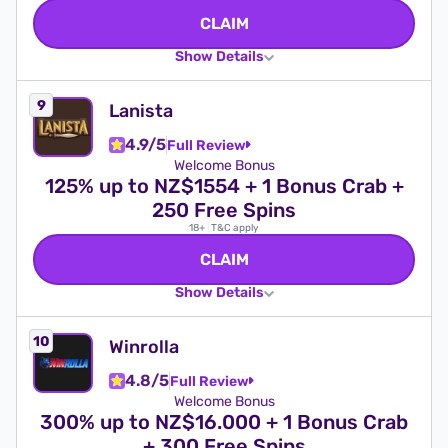
CLAIM
Show Details
Lanista
4.9/5
Full Review
Welcome Bonus
125% up to NZ$1554 + 1 Bonus Crab +
250 Free Spins
18+
|
T&C apply
CLAIM
Show Details
Winrolla
4.8/5
Full Review
Welcome Bonus
300% up to NZ$16.000 + 1 Bonus Crab
+ 300 Free Spins