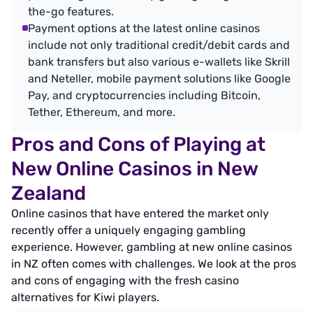
the-go features.
Payment options at the latest online casinos
include not only traditional credit/debit cards and
bank transfers but also various e-wallets like Skrill
and Neteller, mobile payment solutions like Google
Pay, and cryptocurrencies including Bitcoin,
Tether, Ethereum, and more.
Pros and Cons of Playing at
New Online Casinos in New
Zealand
Online casinos that have entered the market only
recently offer a uniquely engaging gambling
experience. However, gambling at new online casinos
in NZ often comes with challenges. We look at the pros
and cons of engaging with the fresh casino
alternatives for Kiwi players.