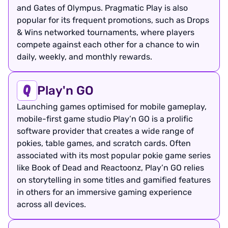
and Gates of Olympus. Pragmatic Play is also
popular for its frequent promotions, such as Drops
& Wins networked tournaments, where players
compete against each other for a chance to win
daily, weekly, and monthly rewards.
Play'n GO
Launching games optimised for mobile gameplay,
mobile-first game studio Play’n GO is a prolific
software provider that creates a wide range of
pokies, table games, and scratch cards. Often
associated with its most popular pokie game series
like Book of Dead and Reactoonz, Play’n GO relies
on storytelling in some titles and gamified features
in others for an immersive gaming experience
across all devices.