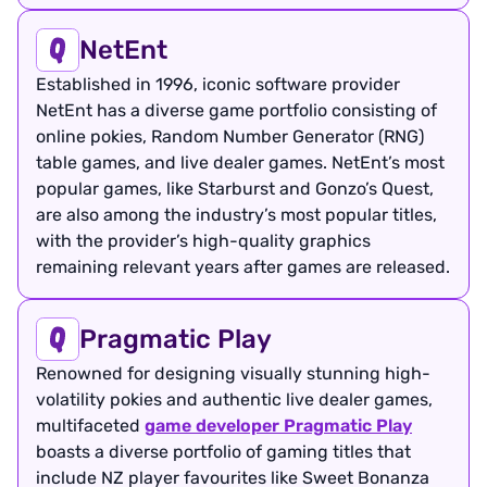
NetEnt
Established in 1996, iconic software provider
NetEnt has a diverse game portfolio consisting of
online pokies, Random Number Generator (RNG)
table games, and live dealer games. NetEnt’s most
popular games, like Starburst and Gonzo’s Quest,
are also among the industry’s most popular titles,
with the provider’s high-quality graphics
remaining relevant years after games are released.
Pragmatic Play
Renowned for designing visually stunning high-
volatility pokies and authentic live dealer games,
multifaceted
game developer Pragmatic Play
boasts a diverse portfolio of gaming titles that
include NZ player favourites like Sweet Bonanza