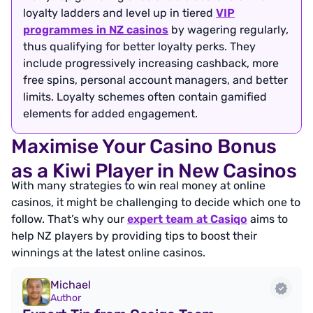
loyalty ladders and level up in tiered
VIP
programmes in NZ casinos
by wagering regularly,
thus qualifying for better loyalty perks. They
include progressively increasing cashback, more
free spins, personal account managers, and better
limits. Loyalty schemes often contain gamified
elements for added engagement.
Maximise Your Casino Bonus
as a Kiwi Player in New Casinos
With many strategies to win real money at online
casinos, it might be challenging to decide which one to
follow. That’s why our
expert team at Casiqo
aims to
help NZ players by providing tips to boost their
winnings at the latest online casinos.
Michael
Author