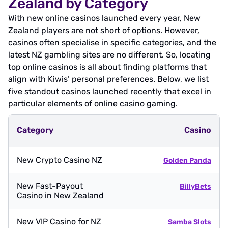
Zealand by Category
With new online casinos launched every year, New
Zealand players are not short of options. However,
casinos often specialise in specific categories, and the
latest NZ gambling sites are no different. So, locating
top online casinos is all about finding platforms that
align with Kiwis’ personal preferences. Below, we list
five standout casinos launched recently that excel in
particular elements of online casino gaming.
Category
Casino
New Crypto Casino NZ
Golden Panda
New Fast-Payout
BillyBets
Casino in New Zealand
New VIP Casino for NZ
Samba Slots