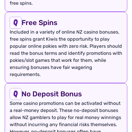
free spins.
Free Spins
Included in a variety of online NZ casino bonuses,
free spins grant Kiwis the opportunity to play
popular online pokies with zero risk. Players should
read the bonus terms and identify promotions with
pokies/slot games that work for them, while
ensuring bonuses have fair wagering
requirements.
No Deposit Bonus
Some casino promotions can be activated without
a real-money deposit. These no-deposit bonuses
allow NZ gamblers to play for real money winnings
without incurring any financial risks themselves.
However, no-deposit bonuses often have