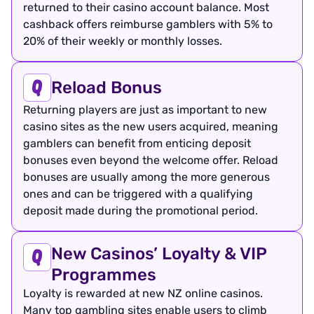
returned to their casino account balance. Most
cashback offers reimburse gamblers with 5% to
20% of their weekly or monthly losses.
Reload Bonus
Returning players are just as important to new
casino sites as the new users acquired, meaning
gamblers can benefit from enticing deposit
bonuses even beyond the welcome offer. Reload
bonuses are usually among the more generous
ones and can be triggered with a qualifying
deposit made during the promotional period.
New Casinos’ Loyalty & VIP
Programmes
Loyalty is rewarded at new NZ online casinos.
Many top gambling sites enable users to climb