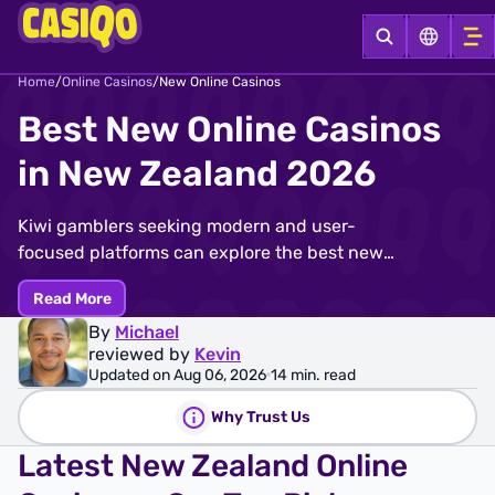
Home
/
Online Casinos
/
New Online Casinos
Best New Online Casinos
in New Zealand 2026
Kiwi gamblers seeking modern and user-
focused platforms can explore the best new
online casinos in New Zealand and the latest
Read More
games, bonuses, and features they offer.
By
Michael
Focused on delivering a mobile-optimised
reviewed by
Kevin
and crypto-friendly gambling experience,
Updated on Aug 06, 2026
14 min. read
top new NZ casinos are often on par with or
better than established platforms. Stay with
Why Trust Us
our comprehensive guide on top-rated newly
Latest New Zealand Online
launched casinos that accept NZ players and
learn how we select the best ones.