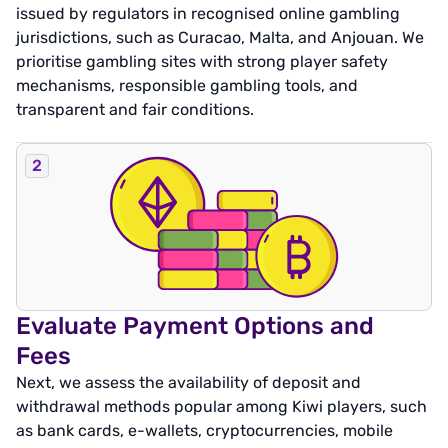
issued by regulators in recognised online gambling
jurisdictions, such as Curacao, Malta, and Anjouan. We
prioritise gambling sites with strong player safety
mechanisms, responsible gambling tools, and
transparent and fair conditions.
Evaluate Payment Options and
Fees
Next, we assess the availability of deposit and
withdrawal methods popular among Kiwi players, such
as bank cards, e-wallets, cryptocurrencies, mobile