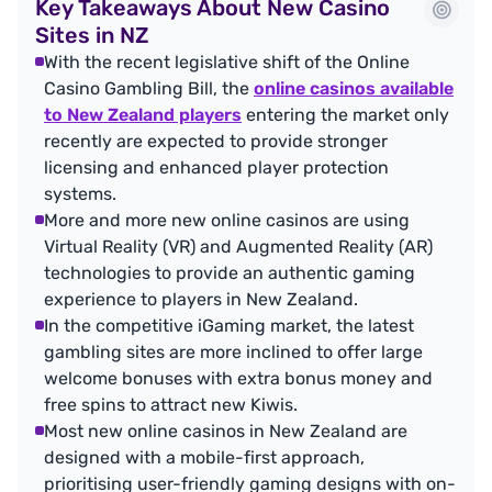
Key Takeaways About New Casino
Sites in NZ
With the recent legislative shift of the Online
Casino Gambling Bill, the
online casinos available
to New Zealand players
entering the market only
recently are expected to provide stronger
licensing and enhanced player protection
systems.
More and more new online casinos are using
Virtual Reality (VR) and Augmented Reality (AR)
technologies to provide an authentic gaming
experience to players in New Zealand.
In the competitive iGaming market, the latest
gambling sites are more inclined to offer large
welcome bonuses with extra bonus money and
free spins to attract new Kiwis.
Most new online casinos in New Zealand are
designed with a mobile-first approach,
prioritising user-friendly gaming designs with on-