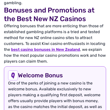
gambling.
Bonuses and Promotions at
the Best New NZ Casinos
Offering bonuses that are more enticing than those of
established gambling platforms is a tried and tested
method for new NZ online casino sites to attract
customers. To assist Kiwi casino enthusiasts in locating
the
best casino bonuses in New Zealand
, we explain
how the most popular casino promotions work and how
players can claim them.
Welcome Bonus
One of the perks of joining a new casino is the
welcome bonus. Available exclusively to new
players making a qualifying first deposit, welcome
offers usually provide players with bonus money,
as the casino matches the initial deposit, as well as