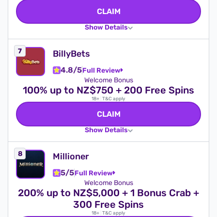
CLAIM
Show Details
BillyBets
4.8/5
Full Review
Welcome Bonus
100% up to NZ$750 + 200 Free Spins
18+
|
T&C apply
CLAIM
Show Details
Millioner
5/5
Full Review
Welcome Bonus
200% up to NZ$5,000 + 1 Bonus Crab +
300 Free Spins
18+
|
T&C apply