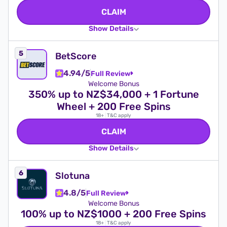
CLAIM
Show Details
BetScore
4.94/5
Full Review
Welcome Bonus
350% up to NZ$34,000 + 1 Fortune
Wheel + 200 Free Spins
18+
|
T&C apply
CLAIM
Show Details
Slotuna
4.8/5
Full Review
Welcome Bonus
100% up to NZ$1000 + 200 Free Spins
18+
|
T&C apply