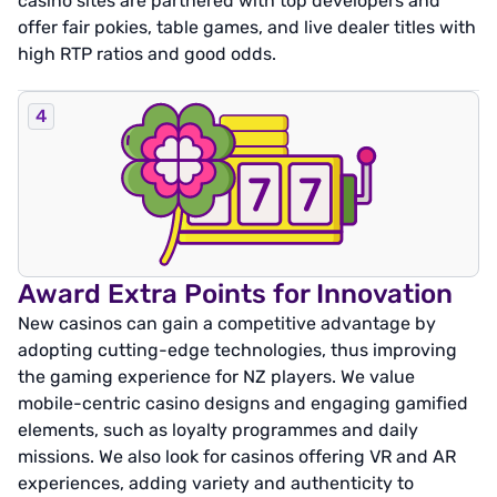
casino sites are partnered with top developers and
offer fair pokies, table games, and live dealer titles with
high RTP ratios and good odds.
Award Extra Points for Innovation
New casinos can gain a competitive advantage by
adopting cutting-edge technologies, thus improving
the gaming experience for NZ players. We value
mobile-centric casino designs and engaging gamified
elements, such as loyalty programmes and daily
missions. We also look for casinos offering VR and AR
experiences, adding variety and authenticity to