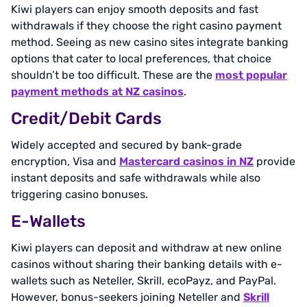
Kiwi players can enjoy smooth deposits and fast
withdrawals if they choose the right casino payment
method. Seeing as new casino sites integrate banking
options that cater to local preferences, that choice
shouldn’t be too difficult. These are the
most popular
payment methods at NZ casinos
.
Credit/Debit Cards
Widely accepted and secured by bank-grade
encryption, Visa and
Mastercard casinos in NZ
provide
instant deposits and safe withdrawals while also
triggering casino bonuses.
E-Wallets
Kiwi players can deposit and withdraw at new online
casinos without sharing their banking details with e-
wallets such as Neteller, Skrill, ecoPayz, and PayPal.
However, bonus-seekers joining Neteller and
Skrill