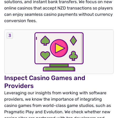
solutions, and instant bank transfers. We focus on new
online casinos that accept NZD transactions so players
can enjoy seamless casino payments without currency
conversion fees.
Inspect Casino Games and
Providers
Leveraging our insights from working with software
providers, we know the importance of integrating
casino games from world-class game studios, such as
Pragmatic Play and Evolution. We check whether new