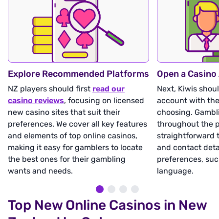
Explore Recommended Platforms
Open a Casino
NZ players should first
read our
Next, Kiwis shou
casino reviews
, focusing on licensed
account with the
new casino sites that suit their
choosing. Gambli
preferences. We cover all key features
throughout the pr
and elements of top online casinos,
straightforward 
making it easy for gamblers to locate
and contact deta
the best ones for their gambling
preferences, su
wants and needs.
language.
Top New Online Casinos in New