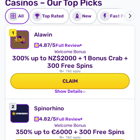
Casinos – Our Top Picks
All
Top Rated
New
Fast Payout
Alawin
4.87/5
Full Review
Welcome Bonus
300% up to NZ$2000 + 1 Bonus Crab +
300 Free Spins
18+
|
T&C apply
CLAIM
Show Details
Spinorhino
4.82/5
Full Review
Welcome Bonus
350% up to €6000 + 300 Free Spins
18+
|
T&C apply