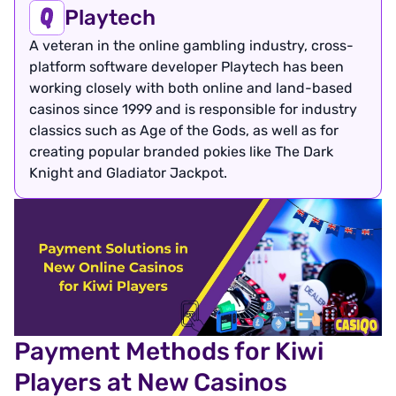
Playtech
A veteran in the online gambling industry, cross-
platform software developer Playtech has been
working closely with both online and land-based
casinos since 1999 and is responsible for industry
classics such as Age of the Gods, as well as for
creating popular branded pokies like The Dark
Knight and Gladiator Jackpot.
Payment Methods for Kiwi
Players at New Casinos