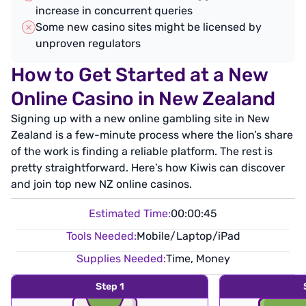
increase in concurrent queries
Some new casino sites might be licensed by
unproven regulators
How to Get Started at a New
Online Casino in New Zealand
Signing up with a new online gambling site in New
Zealand is a few-minute process where the lion’s share
of the work is finding a reliable platform. The rest is
pretty straightforward. Here’s how Kiwis can discover
and join top new NZ online casinos.
Estimated Time:
00:00:45
Tools Needed:
Mobile/Laptop/iPad
Supplies Needed:
Time, Money
Step 1