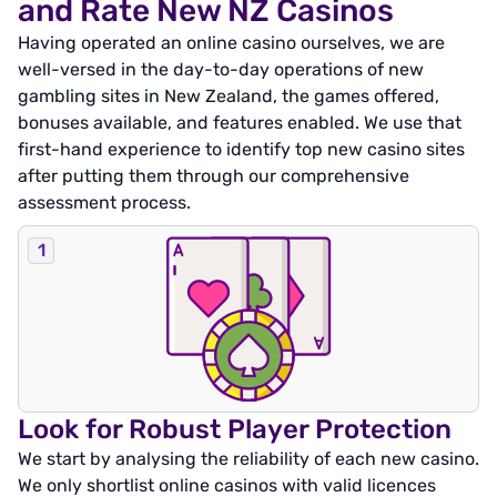
and Rate New NZ Casinos
Having operated an online casino ourselves, we are
well-versed in the day-to-day operations of new
gambling sites in New Zealand, the games offered,
bonuses available, and features enabled. We use that
first-hand experience to identify top new casino sites
after putting them through our comprehensive
assessment process.
Look for Robust Player Protection
We start by analysing the reliability of each new casino.
We only shortlist online casinos with valid licences