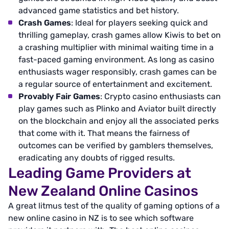
advanced game statistics and bet history.
Crash Games
: Ideal for players seeking quick and
thrilling gameplay, crash games allow Kiwis to bet on
a crashing multiplier with minimal waiting time in a
fast-paced gaming environment. As long as casino
enthusiasts wager responsibly, crash games can be
a regular source of entertainment and excitement.
Provably Fair Games
: Crypto casino enthusiasts can
play games such as Plinko and Aviator built directly
on the blockchain and enjoy all the associated perks
that come with it. That means the fairness of
outcomes can be verified by gamblers themselves,
eradicating any doubts of rigged results.
Leading Game Providers at
New Zealand Online Casinos
A great litmus test of the quality of gaming options of a
new online casino in NZ is to see which software