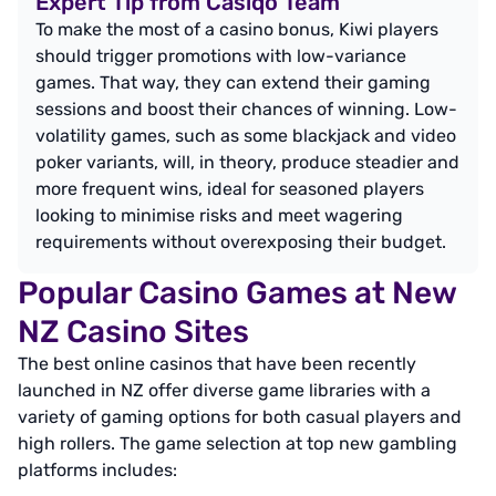
Expert Tip from Casiqo Team
To make the most of a casino bonus, Kiwi players
should trigger promotions with low-variance
games. That way, they can extend their gaming
sessions and boost their chances of winning. Low-
volatility games, such as some blackjack and video
poker variants, will, in theory, produce steadier and
more frequent wins, ideal for seasoned players
looking to minimise risks and meet wagering
requirements without overexposing their budget.
Popular Casino Games at New
NZ Casino Sites
The best online casinos that have been recently
launched in NZ offer diverse game libraries with a
variety of gaming options for both casual players and
high rollers. The game selection at top new gambling
platforms includes: