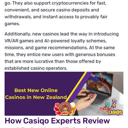
go. They also support cryptocurrencies for fast,
convenient, and secure casino deposits and
withdrawals, and instant access to provably fair
games.
Additionally, new casinos lead the way in introducing
VR/AR games and AI-powered loyalty schemes,
missions, and game recommendations. At the same
time, they entice new users with generous bonuses
that are more lucrative than those offered by
established casino operators.
How Casiqo Experts Review