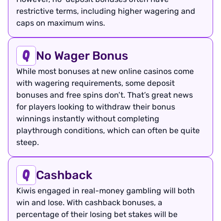
restrictive terms, including higher wagering and
caps on maximum wins.
No Wager Bonus
While most bonuses at new online casinos come
with wagering requirements, some deposit
bonuses and free spins don’t. That’s great news
for players looking to withdraw their bonus
winnings instantly without completing
playthrough conditions, which can often be quite
steep.
Cashback
Kiwis engaged in real-money gambling will both
win and lose. With cashback bonuses, a
percentage of their losing bet stakes will be