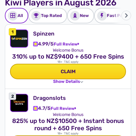
Kiwi Players in August 2026
how the payment method works and the best
Skrill casinos for Kiwi players.
All
Top Rated
New
Fast Payout
Spinzen
4.99/5
Full Review
Welcome Bonus
310% up to NZ$9400 + 650 Free Spins
18+
|
T&C apply
CLAIM
Show Details
Dragonslots
4.7/5
Full Review
Welcome Bonus
825% up to NZ$10500 + Instant bonus
round + 650 Free Spins
18+
|
T&C apply