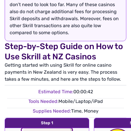
don’t need to look too far. Many of these casinos
also do not charge additional fees for processing
Skrill deposits and withdrawals. Moreover, fees on
other Skrill transactions are also quite low
compared to some options.
Step-by-Step Guide on How to
Use Skrill at NZ Casinos
Getting started with using Skrill for online casino
payments in New Zealand is very easy. The process
takes a few minutes, and here are the steps to follow.
Estimated Time:
00:00:42
Tools Needed:
Mobile/Laptop/iPad
Supplies Needed:
Time, Money
Step 1