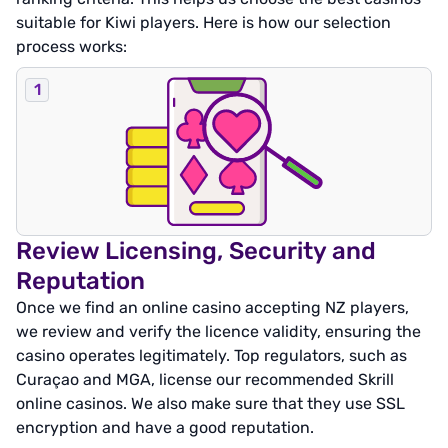
suitable for Kiwi players. Here is how our selection
process works:
Review Licensing, Security and
Reputation
Once we find an online casino accepting NZ players,
we review and verify the licence validity, ensuring the
casino operates legitimately. Top regulators, such as
Curaçao and MGA, license our recommended Skrill
online casinos. We also make sure that they use SSL
encryption and have a good reputation.