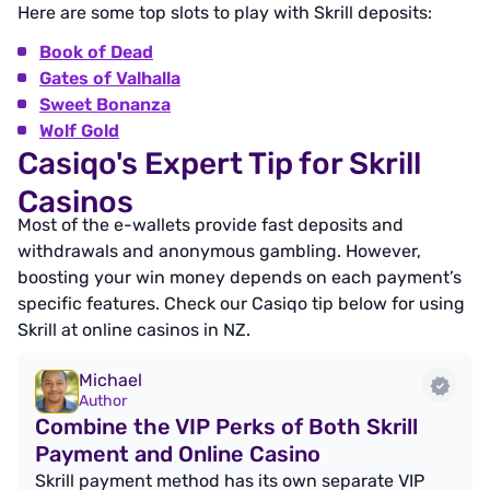
Here are some top slots to play with Skrill deposits:
Book of Dead
Gates of Valhalla
Sweet Bonanza
Wolf Gold
Casiqo's Expert Tip for Skrill
Casinos
Most of the e-wallets provide fast deposits and
withdrawals and anonymous gambling. However,
boosting your win money depends on each payment’s
specific features. Check our Casiqo tip below for using
Skrill at online casinos in NZ.
Michael
Author
Combine the VIP Perks of Both Skrill
Payment and Online Casino
Skrill payment method has its own separate VIP