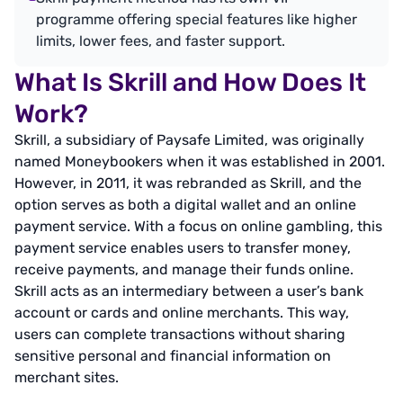
programme offering special features like higher
limits, lower fees, and faster support.
What Is Skrill and How Does It
Work?
Skrill, a subsidiary of Paysafe Limited, was originally
named Moneybookers when it was established in 2001.
However, in 2011, it was rebranded as Skrill, and the
option serves as both a digital wallet and an online
payment service. With a focus on online gambling, this
payment service enables users to transfer money,
receive payments, and manage their funds online.
Skrill acts as an intermediary between a user’s bank
account or cards and online merchants. This way,
users can complete transactions without sharing
sensitive personal and financial information on
merchant sites.