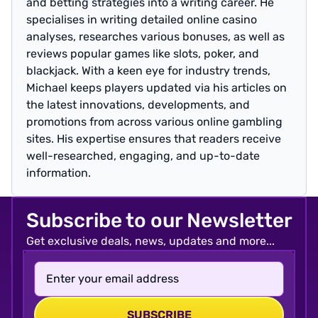
and betting strategies into a writing career. He
specialises in writing detailed online casino
analyses, researches various bonuses, as well as
reviews popular games like slots, poker, and
blackjack. With a keen eye for industry trends,
Michael keeps players updated via his articles on
the latest innovations, developments, and
promotions from across various online gambling
sites. His expertise ensures that readers receive
well-researched, engaging, and up-to-date
information.
Subscribe to our Newsletter
Get exclusive deals, news, updates and more...