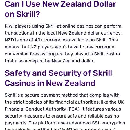
Can I Use New Zealand Dollar
on Skrill?
Kiwi players using Skrill at online casinos can perform
transactions in the local New Zealand dollar currency.
NZD is one of 40+ currencies available on Skrill. This
means that NZ players won’t have to pay currency
conversion fees as long as they play at a Skrill casino
that also accepts the New Zealand dollar.
Safety and Security of Skrill
Casinos in New Zealand
Skrill is a secure payment method that complies with
the strict policies of its financial authorities, like the UK
Financial Conduct Authority (FCA). It features various
security measures to ensure safe and reliable casino
payments. The platform uses advanced SSL encryption
technologies certified by VeriSign to protect users’