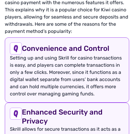
casino payment with the numerous features it offers.
This explains why it is a popular choice for Kiwi casino
players, allowing for seamless and secure deposits and
withdrawals. Here are some of the reasons for the
payment method’s popularity:
Convenience and Control
Setting up and using Skrill for casino transactions
is easy, and players can complete transactions in
only a few clicks. Moreover, since it functions as a
digital wallet separate from users’ bank accounts
and can hold multiple currencies, it offers more
control over managing gaming funds.
Enhanced Security and
Privacy
Skrill allows for secure transactions as it acts as a