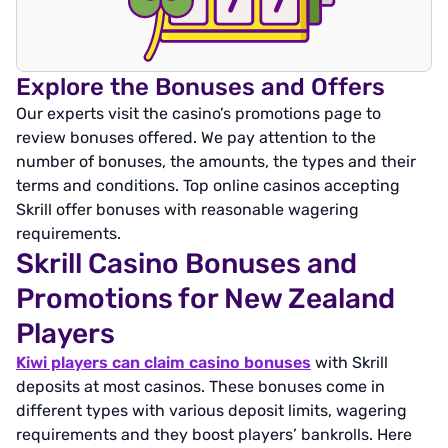
Explore the Bonuses and Offers
Our experts visit the casino’s promotions page to
review bonuses offered. We pay attention to the
number of bonuses, the amounts, the types and their
terms and conditions. Top online casinos accepting
Skrill offer bonuses with reasonable wagering
requirements.
Skrill Casino Bonuses and
Promotions for New Zealand
Players
Kiwi players can claim casino bonuses
with Skrill
deposits at most casinos. These bonuses come in
different types with various deposit limits, wagering
requirements and they boost players’ bankrolls. Here