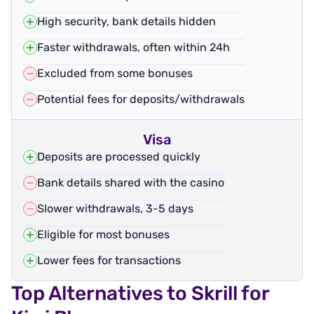
High security, bank details hidden
Faster withdrawals, often within 24h
Excluded from some bonuses
Potential fees for deposits/withdrawals
Visa
Deposits are processed quickly
Bank details shared with the casino
Slower withdrawals, 3-5 days
Eligible for most bonuses
Lower fees for transactions
Top Alternatives to Skrill for