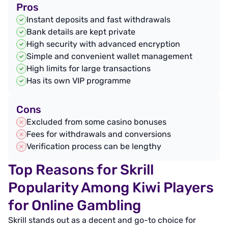
Pros
Instant deposits and fast withdrawals
Bank details are kept private
High security with advanced encryption
Simple and convenient wallet management
High limits for large transactions
Has its own VIP programme
Cons
Excluded from some casino bonuses
Fees for withdrawals and conversions
Verification process can be lengthy
Top Reasons for Skrill
Popularity Among Kiwi Players
for Online Gambling
Skrill stands out as a decent and go-to choice for