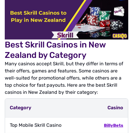
Best Skrill Casinos in New
Zealand by Category
Many casinos accept Skrill, but they differ in terms of
their offers, games and features. Some casinos are
well-suited for promotional offers, while others are a
top choice for fast payouts. Here are the best Skrill
casinos in New Zealand by their category:
Category
Casino
Top Mobile Skrill Casino
BillyBets