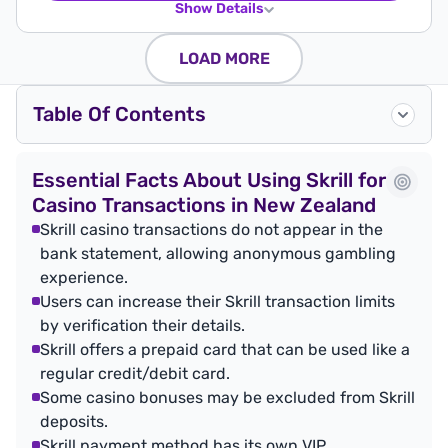
Show Details
LOAD MORE
Table Of Contents
Essential Facts About Using Skrill for
Casino Transactions in New Zealand
Skrill casino transactions do not appear in the
bank statement, allowing anonymous gambling
experience.
Users can increase their Skrill transaction limits
by verification their details.
Skrill offers a prepaid card that can be used like a
regular credit/debit card.
Some casino bonuses may be excluded from Skrill
deposits.
Skrill payment method has its own VIP