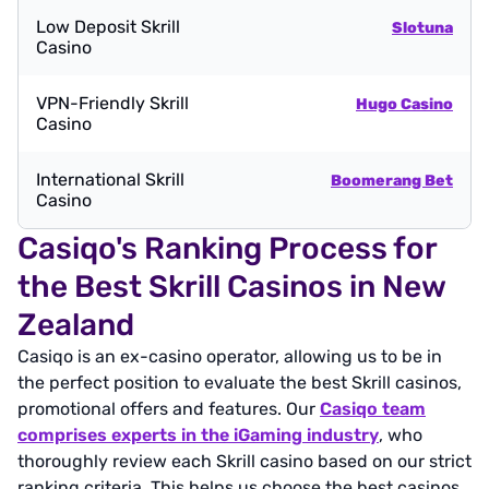
Low Deposit Skrill
Slotuna
Casino
VPN-Friendly Skrill
Hugo Casino
Casino
International Skrill
Boomerang Bet
Casino
Casiqo's Ranking Process for
the Best Skrill Casinos in New
Zealand
Casiqo is an ex-casino operator, allowing us to be in
the perfect position to evaluate the best Skrill casinos,
promotional offers and features. Our
Casiqo team
comprises experts in the iGaming industry
, who
thoroughly review each Skrill casino based on our strict
ranking criteria. This helps us choose the best casinos