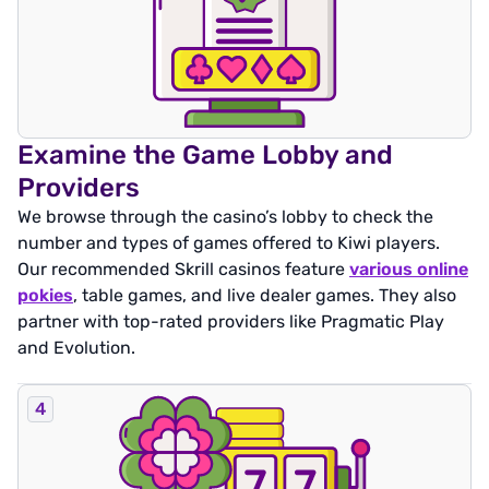
Examine the Game Lobby and
Providers
We browse through the casino’s lobby to check the
number and types of games offered to Kiwi players.
Our recommended Skrill casinos feature
various online
pokies
, table games, and live dealer games. They also
partner with top-rated providers like Pragmatic Play
and Evolution.