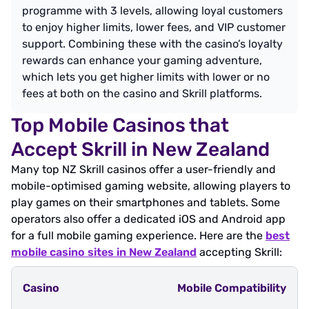
programme with 3 levels, allowing loyal customers
to enjoy higher limits, lower fees, and VIP customer
support. Combining these with the casino’s loyalty
rewards can enhance your gaming adventure,
which lets you get higher limits with lower or no
fees at both on the casino and Skrill platforms.
Top Mobile Casinos that
Accept Skrill in New Zealand
Many top NZ Skrill casinos offer a user-friendly and
mobile-optimised gaming website, allowing players to
play games on their smartphones and tablets. Some
operators also offer a dedicated iOS and Android app
for a full mobile gaming experience. Here are the
best
mobile casino sites in New Zealand
accepting Skrill:
Casino
Mobile Compatibility