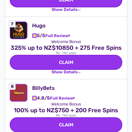
Show Details
Hugo
5/5
Full Review
Welcome Bonus
325% up to NZ$10850 + 275 Free Spins
18+
|
T&C apply
CLAIM
Show Details
BillyBets
4.8/5
Full Review
Welcome Bonus
100% up to NZ$750 + 200 Free Spins
18+
|
T&C apply
CLAIM