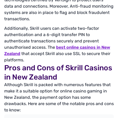
data and connections. Moreover, Anti-fraud monitoring
systems are also in place to flag and block fraudulent
transactions.
Additionally, Skrill users can activate two-factor
authentication and a 6-digit transfer PIN to
authenticate transactions securely and prevent
unauthorised access. The
best online casinos in New
Zealand
that accept Skrill also use SSL to secure their
platforms.
Pros and Cons of Skrill Casinos
in New Zealand
Although Skrill is packed with numerous features that
make it a suitable option for online casino gaming in
New Zealand, the payment option has some
drawbacks. Here are some of the notable pros and cons
to know: