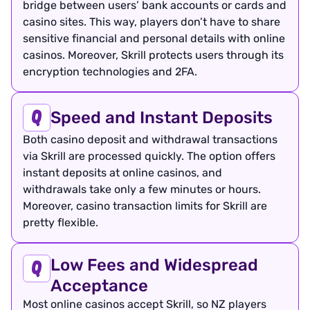
bridge between users’ bank accounts or cards and
casino sites. This way, players don’t have to share
sensitive financial and personal details with online
casinos. Moreover, Skrill protects users through its
encryption technologies and 2FA.
Speed and Instant Deposits
Both casino deposit and withdrawal transactions
via Skrill are processed quickly. The option offers
instant deposits at online casinos, and
withdrawals take only a few minutes or hours.
Moreover, casino transaction limits for Skrill are
pretty flexible.
Low Fees and Widespread
Acceptance
Most online casinos accept Skrill, so NZ players