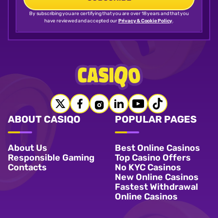
By subscribing you are certifying that you are over 18 years and that you
have reviewed and accepted our
Privacy & Cookie Policy
.
ABOUT CASIQO
POPULAR PAGES
About Us
Best Online Casinos
Responsible Gaming
Top Casino Offers
Contacts
No KYC Casinos
New Online Casinos
Fastest Withdrawal
Online Casinos