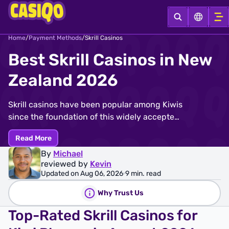
Home
/
Payment Methods
/
Skrill Casinos
Best Skrill Casinos in New
Zealand 2026
Skrill casinos have been popular among Kiwis
since the foundation of this widely accepted
electronic payment method in 2001. It allows
Read More
users to make online payments and send and
By
Michael
receive money with ease. Almost every online
reviewed by
Kevin
casino in New Zealand allows players to
Updated on Aug 06, 2026
9 min. read
deposit and withdraw winnings using this
option. Casino transactions using Skrill are
Why Trust Us
processed quickly and securely, and the
Top-Rated Skrill Casinos for
option is known for its low fees and
impressive features. This article will explain