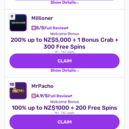
Show Details
Millioner
5/5
Full Review
Welcome Bonus
200% up to NZ$5,000 + 1 Bonus Crab +
300 Free Spins
18+
|
T&C apply
CLAIM
Show Details
MrPacho
4.9/5
Full Review
Welcome Bonus
100% up to NZ$1000 + 200 Free Spins
18+
|
T&C apply
CLAIM