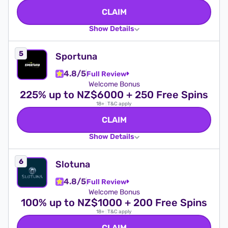
CLAIM
Show Details
Sportuna
4.8/5
Full Review
Welcome Bonus
225% up to NZ$6000 + 250 Free Spins
18+
|
T&C apply
CLAIM
Show Details
Slotuna
4.8/5
Full Review
Welcome Bonus
100% up to NZ$1000 + 200 Free Spins
18+
|
T&C apply
CLAIM