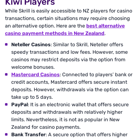
Kiwi Players
While Skrill is easily accessible to NZ players for casino
transactions, certain situations may require choosing
an alternative option. Here are the
best alternative
casino payment methods in New Zealand
.
Neteller Casinos
: Similar to Skrill, Neteller offers
speedy transactions and low fees. However, some
casinos may restrict deposits via the option from
welcome bonuses.
Mastercard Casinos
: Connected to players’ bank or
credit accounts, Mastercard offers secure instant
deposits. However, withdrawals via the option can
take up to 5 days.
PayPal
: It is an electronic wallet that offers secure
deposits and withdrawals with relatively higher
limits. Nevertheless, it is not as popular in New
Zealand for casino payments.
Bank Transfer
: A secure option that offers higher