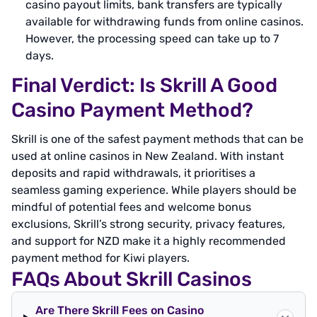
casino payout limits, bank transfers are typically
available for withdrawing funds from online casinos.
However, the processing speed can take up to 7
days.
Final Verdict: Is Skrill A Good
Casino Payment Method?
Skrill is one of the safest payment methods that can be
used at online casinos in New Zealand. With instant
deposits and rapid withdrawals, it prioritises a
seamless gaming experience. While players should be
mindful of potential fees and welcome bonus
exclusions, Skrill’s strong security, privacy features,
and support for NZD make it a highly recommended
payment method for Kiwi players.
FAQs About Skrill Casinos
Are There Skrill Fees on Casino