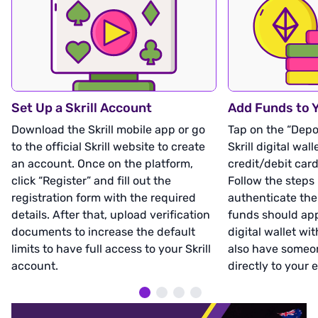
Set Up a Skrill Account
Add Funds to Y
Download the Skrill mobile app or go
Tap on the “Depo
to the official Skrill website to create
Skrill digital wal
an account. Once on the platform,
credit/debit card
click “Register” and fill out the
Follow the steps
registration form with the required
authenticate the
details. After that, upload verification
funds should appe
documents to increase the default
digital wallet wi
limits to have full access to your Skrill
also have some
account.
directly to your 