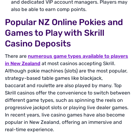
and dedicated VIP account managers. Players may
also be able to earn comp points.
Popular NZ Online Pokies and
Games to Play with Skrill
Casino Deposits
There are
numerous game types available to players
in New Zealand
at most casinos accepting Skrill.
Although pokie machines (slots) are the most popular,
strategy-based table games like blackjack,
baccarat and roulette are also played by many. Top
Skrill casinos offer the convenience to switch between
different game types, such as spinning the reels on
progressive jackpot slots or playing live dealer games.
In recent years, live casino games have also become
popular in New Zealand, offering an immersive and
real-time experience.