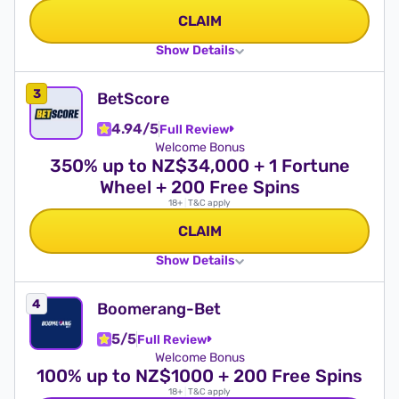
CLAIM
Show Details
BetScore
4.94/5
Full Review
Welcome Bonus
350% up to NZ$34,000 + 1 Fortune
Wheel + 200 Free Spins
18+
|
T&C apply
CLAIM
Show Details
Boomerang-Bet
5/5
Full Review
Welcome Bonus
100% up to NZ$1000 + 200 Free Spins
18+
|
T&C apply