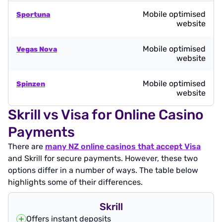
Mobile optimised
Sportuna
website
Mobile optimised
Vegas Nova
website
Mobile optimised
Spinzen
website
Skrill vs Visa for Online Casino
Payments
There are
many NZ online casinos that accept Visa
and Skrill for secure payments. However, these two
options differ in a number of ways. The table below
highlights some of their differences.
Skrill
Offers instant deposits