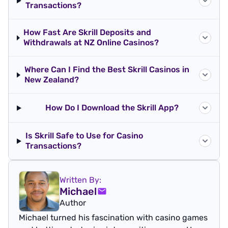
Transactions?
How Fast Are Skrill Deposits and
Withdrawals at NZ Online Casinos?
Where Can I Find the Best Skrill Casinos in
New Zealand?
How Do I Download the Skrill App?
Is Skrill Safe to Use for Casino
Transactions?
Written By:
Michael
Author
Michael turned his fascination with casino games