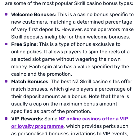
are some of the most popular Skrill casino bonus types:
Welcome Bonuses
: This is a casino bonus specific to
new customers, matching a determined percentage
of very first deposits. However, some operators make
Skrill deposits ineligible for their welcome bonuses.
Free Spins
: This is a type of bonus exclusive to
online pokies. It allows players to spin the reels of a
selected slot game without wagering their own
money. Each spin also has a value specified by the
casino and the promotion.
Match Bonuses
: The best NZ Skrill casino sites offer
match bonuses, which give players a percentage of
their deposit amount as a bonus. Note that there is
usually a cap on the maximum bonus amount
specified as part of the promotion.
VIP Rewards
: Some
NZ online casinos offer a VIP
or loyalty programme
, which provides perks such
as personalised bonuses, invitations to VIP events,