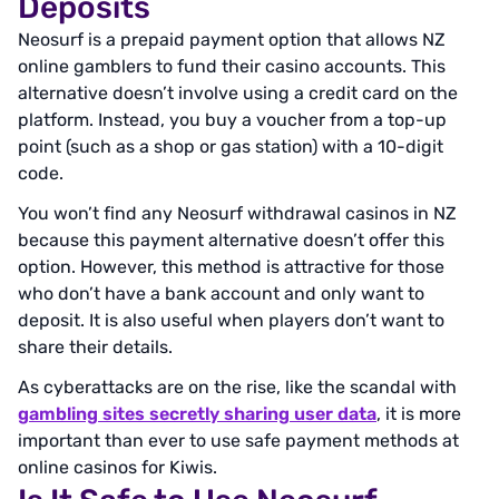
Deposits
Neosurf is a prepaid payment option that allows NZ
online gamblers to fund their casino accounts. This
alternative doesn’t involve using a credit card on the
platform. Instead, you buy a voucher from a top-up
point (such as a shop or gas station) with a 10-digit
code.
You won’t find any Neosurf withdrawal casinos in NZ
because this payment alternative doesn’t offer this
option. However, this method is attractive for those
who don’t have a bank account and only want to
deposit. It is also useful when players don’t want to
share their details.
As cyberattacks are on the rise, like the scandal with
gambling sites secretly sharing user data
, it is more
important than ever to use safe payment methods at
online casinos for Kiwis.