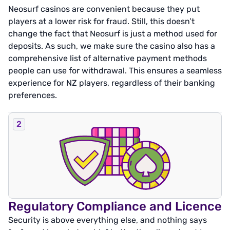
Neosurf casinos are convenient because they put
players at a lower risk for fraud. Still, this doesn’t
change the fact that Neosurf is just a method used for
deposits. As such, we make sure the casino also has a
comprehensive list of alternative payment methods
people can use for withdrawal. This ensures a seamless
experience for NZ players, regardless of their banking
preferences.
Regulatory Compliance and Licence
Security is above everything else, and nothing says