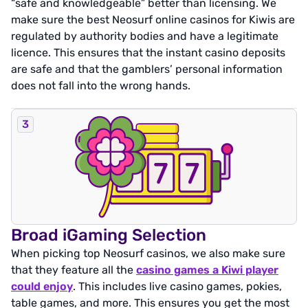
“safe and knowledgeable” better than licensing. We
make sure the best Neosurf online casinos for Kiwis are
regulated by authority bodies and have a legitimate
licence. This ensures that the instant casino deposits
are safe and that the gamblers’ personal information
does not fall into the wrong hands.
Broad iGaming Selection
When picking top Neosurf casinos, we also make sure
that they feature all the
casino games a Kiwi player
could enjoy
. This includes live casino games, pokies,
table games, and more. This ensures you get the most