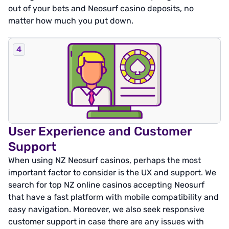
out of your bets and Neosurf casino deposits, no
matter how much you put down.
User Experience and Customer
Support
When using NZ Neosurf casinos, perhaps the most
important factor to consider is the UX and support. We
search for top NZ online casinos accepting Neosurf
that have a fast platform with mobile compatibility and
easy navigation. Moreover, we also seek responsive
customer support in case there are any issues with