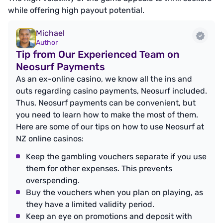
while offering high payout potential.
Michael
Author
Tip from Our Experienced Team on
Neosurf Payments
As an ex-online casino, we know all the ins and
outs regarding casino payments, Neosurf included.
Thus, Neosurf payments can be convenient, but
you need to learn how to make the most of them.
Here are some of our tips on how to use Neosurf at
NZ online casinos:
Keep the gambling vouchers separate if you use
them for other expenses. This prevents
overspending.
Buy the vouchers when you plan on playing, as
they have a limited validity period.
Keep an eye on promotions and deposit with