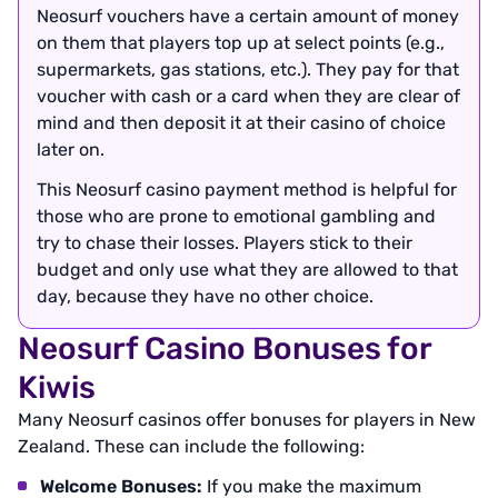
Neosurf vouchers have a certain amount of money
on them that players top up at select points (e.g.,
supermarkets, gas stations, etc.). They pay for that
voucher with cash or a card when they are clear of
mind and then deposit it at their casino of choice
later on.
This Neosurf casino payment method is helpful for
those who are prone to emotional gambling and
try to chase their losses. Players stick to their
budget and only use what they are allowed to that
day, because they have no other choice.
Neosurf Casino Bonuses for
Kiwis
Many Neosurf casinos offer bonuses for players in New
Zealand. These can include the following:
Welcome Bonuses:
If you make the maximum