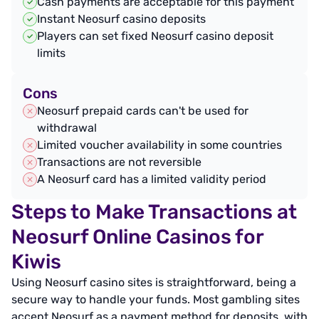
Cash payments are acceptable for this payment
Instant Neosurf casino deposits
Players can set fixed Neosurf casino deposit
limits
Cons
Neosurf prepaid cards can't be used for
withdrawal
Limited voucher availability in some countries
Transactions are not reversible
A Neosurf card has a limited validity period
Steps to Make Transactions at
Neosurf Online Casinos for
Kiwis
Using Neosurf casino sites is straightforward, being a
secure way to handle your funds. Most gambling sites
accept Neosurf as a payment method for deposits, with