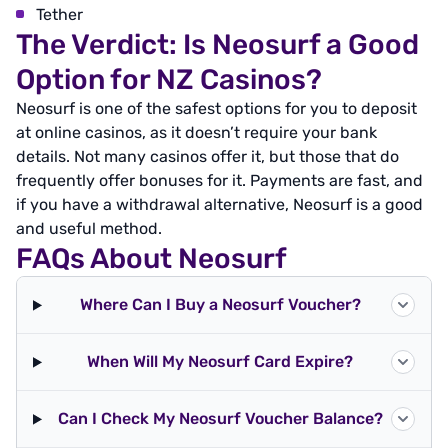
Tether
The Verdict: Is Neosurf a Good
Option for NZ Casinos?
Neosurf is one of the safest options for you to deposit
at online casinos, as it doesn’t require your bank
details. Not many casinos offer it, but those that do
frequently offer bonuses for it. Payments are fast, and
if you have a withdrawal alternative, Neosurf is a good
and useful method.
FAQs About Neosurf
Where Can I Buy a Neosurf Voucher?
When Will My Neosurf Card Expire?
Can I Check My Neosurf Voucher Balance?