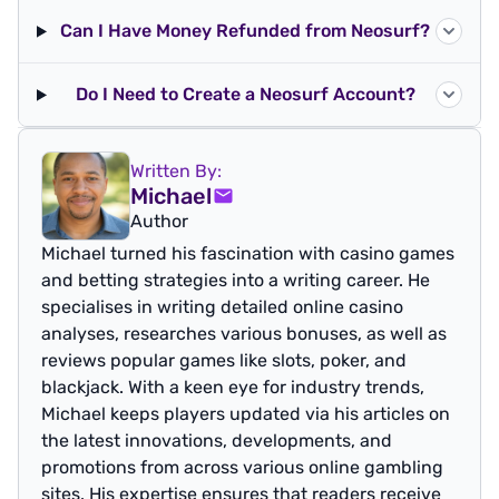
Can I Have Money Refunded from Neosurf?
Do I Need to Create a Neosurf Account?
Written By:
Michael
Author
Michael turned his fascination with casino games
and betting strategies into a writing career. He
specialises in writing detailed online casino
analyses, researches various bonuses, as well as
reviews popular games like slots, poker, and
blackjack. With a keen eye for industry trends,
Michael keeps players updated via his articles on
the latest innovations, developments, and
promotions from across various online gambling
sites. His expertise ensures that readers receive