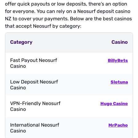
offer quick payouts or low deposits, there’s an option
for everyone. You can rely on a Neosurf deposit casino
NZ to cover your payments. Below are the best casinos
that accept Neosurf by category:
Category
Casino
Fast Payout Neosurf
BillyBets
Casino
Low Deposit Neosurf
Slotuna
Casino
VPN-Friendly Neosurf
Hugo Casino
Casino
International Neosurf
MrPacho
Casino