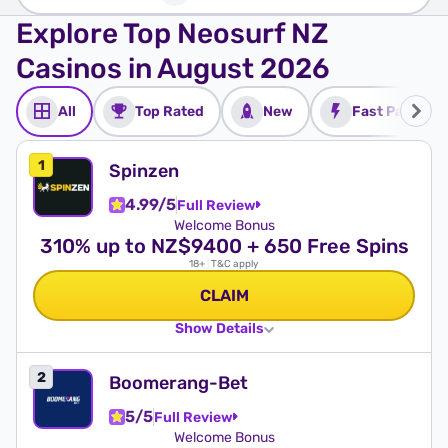
Explore Top Neosurf NZ
Casinos in August 2026
All
Top Rated
New
Fast Payout
Spinzen
4.99/5
Full Review
Welcome Bonus
310% up to NZ$9400 + 650 Free Spins
18+
|
T&C apply
CLAIM
Show Details
Boomerang-Bet
5/5
Full Review
Welcome Bonus