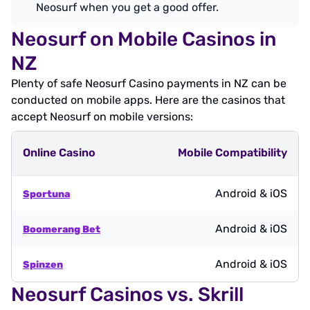
Neosurf when you get a good offer.
Neosurf on Mobile Casinos in
NZ
Plenty of safe Neosurf Casino payments in NZ can be
conducted on mobile apps. Here are the casinos that
accept Neosurf on mobile versions:
Online Casino
Mobile Compatibility
Android & iOS
Sportuna
Android & iOS
Boomerang Bet
Android & iOS
Spinzen
Neosurf Casinos vs. Skrill