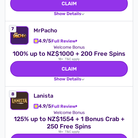
CLAIM
Show Details
MrPacho
4.9/5
Full Review
Welcome Bonus
100% up to NZ$1000 + 200 Free Spins
18+
|
T&C apply
CLAIM
Show Details
Lanista
4.9/5
Full Review
Welcome Bonus
125% up to NZ$1554 + 1 Bonus Crab +
250 Free Spins
18+
|
T&C apply