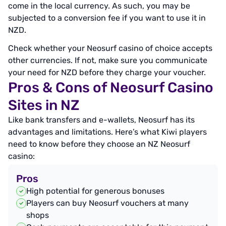
come in the local currency. As such, you may be
subjected to a conversion fee if you want to use it in
NZD.
Check whether your Neosurf casino of choice accepts
other currencies. If not, make sure you communicate
your need for NZD before they charge your voucher.
Pros & Cons of Neosurf Casino
Sites in NZ
Like bank transfers and e-wallets, Neosurf has its
advantages and limitations. Here’s what Kiwi players
need to know before they choose an NZ Neosurf
casino:
Pros
High potential for generous bonuses
Players can buy Neosurf vouchers at many
shops