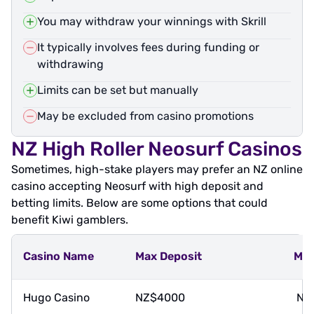
You may withdraw your winnings with Skrill
It typically involves fees during funding or
withdrawing
Limits can be set but manually
May be excluded from casino promotions
NZ High Roller Neosurf Casinos
Sometimes, high-stake players may prefer an NZ online
casino accepting Neosurf with high deposit and
betting limits. Below are some options that could
benefit Kiwi gamblers.
Casino Name
Max Deposit
Max
Hugo Casino
NZ$4000
NZ