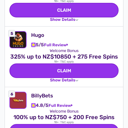
18+
|
T&C apply
CLAIM
Show Details
Hugo
5/5
Full Review
Welcome Bonus
325% up to NZ$10850 + 275 Free Spins
18+
|
T&C apply
CLAIM
Show Details
BillyBets
4.8/5
Full Review
Welcome Bonus
100% up to NZ$750 + 200 Free Spins
18+
|
T&C apply