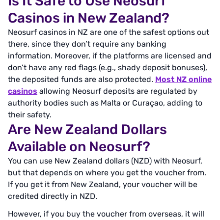
Is It Safe to Use Neosurf
Casinos in New Zealand?
Neosurf casinos in NZ are one of the safest options out
there, since they don’t require any banking
information. Moreover, if the platforms are licensed and
don’t have any red flags (e.g., shady deposit bonuses),
the deposited funds are also protected.
Most NZ online
casinos
allowing Neosurf deposits are regulated by
authority bodies such as Malta or Curaçao, adding to
their safety.
Are New Zealand Dollars
Available on Neosurf?
You can use New Zealand dollars (NZD) with Neosurf,
but that depends on where you get the voucher from.
If you get it from New Zealand, your voucher will be
credited directly in NZD.
However, if you buy the voucher from overseas, it will