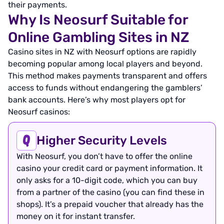
their payments.
Why Is Neosurf Suitable for
Online Gambling Sites in NZ
Casino sites in NZ with Neosurf options are rapidly
becoming popular among local players and beyond.
This method makes payments transparent and offers
access to funds without endangering the gamblers’
bank accounts. Here’s why most players opt for
Neosurf casinos:
Higher Security Levels
With Neosurf, you don’t have to offer the online
casino your credit card or payment information. It
only asks for a 10-digit code, which you can buy
from a partner of the casino (you can find these in
shops). It’s a prepaid voucher that already has the
money on it for instant transfer.