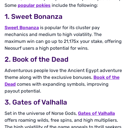
Some
popular pokies
include the following:
1. Sweet Bonanza
Sweet Bonanza
is popular for its cluster pay
mechanics and medium to high volatility. The
maximum win can go up to 21,175x your stake, offering
Neosurf users a high potential for wins.
2. Book of the Dead
Adventurous people love the Ancient Egypt adventure
theme along with the exclusive bonuses.
Book of the
Dead
comes with expanding symbols, improving
payout potential.
3. Gates of Valhalla
Set in the universe of Norse Gods,
Gates of Valhalla
offers roaming wilds, free spins, and high multipliers.
The high volatility of the game appeals to thrill seekers