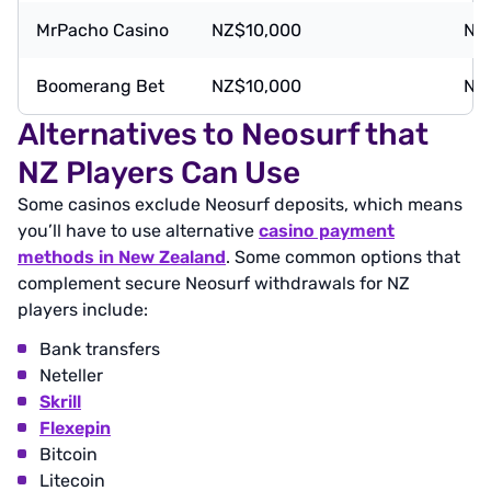
MrPacho Casino
NZ$10,000
NZ
Boomerang Bet
NZ$10,000
NZ
Alternatives to Neosurf that
NZ Players Can Use
Some casinos exclude Neosurf deposits, which means
you’ll have to use alternative
casino payment
methods in New Zealand
. Some common options that
complement secure Neosurf withdrawals for NZ
players include:
Bank transfers
Neteller
Skrill
Flexepin
Bitcoin
Litecoin