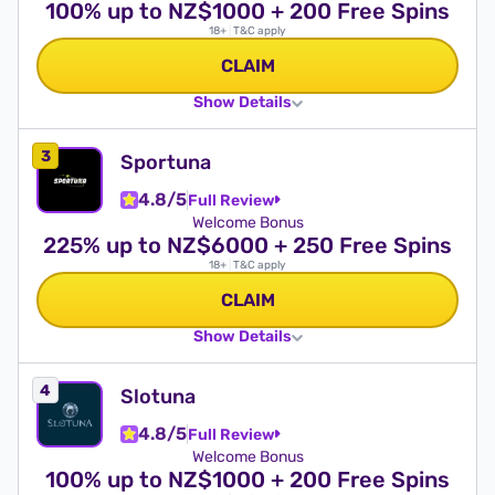
100% up to NZ$1000 + 200 Free Spins
18+
|
T&C apply
CLAIM
Show Details
Sportuna
4.8/5
Full Review
Welcome Bonus
225% up to NZ$6000 + 250 Free Spins
18+
|
T&C apply
CLAIM
Show Details
Slotuna
4.8/5
Full Review
Welcome Bonus
100% up to NZ$1000 + 200 Free Spins