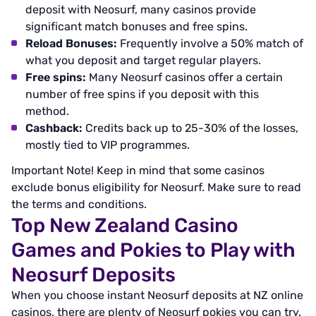
deposit with Neosurf, many casinos provide
significant match bonuses and free spins.
Reload Bonuses:
Frequently involve a 50% match of
what you deposit and target regular players.
Free spins:
Many Neosurf casinos offer a certain
number of free spins if you deposit with this
method.
Cashback:
Credits back up to 25-30% of the losses,
mostly tied to VIP programmes.
Important Note! Keep in mind that some casinos
exclude bonus eligibility for Neosurf. Make sure to read
the terms and conditions.
Top New Zealand Casino
Games and Pokies to Play with
Neosurf Deposits
When you choose instant Neosurf deposits at NZ online
casinos, there are plenty of Neosurf pokies you can try.