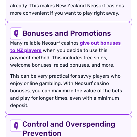
already. This makes New Zealand Neosurf casinos
more convenient if you want to play right away.
Bonuses and Promotions
Many reliable Neosurf casinos
give out bonuses
to NZ players
when you decide to use this
payment method. This includes free spins,
welcome bonuses, reload bonuses, and more.
This can be very practical for savvy players who
enjoy online gambling. With Neosurf casino
bonuses, you can maximize the value of the bets
and play for longer times, even with a minimum
deposit.
Control and Overspending
Prevention