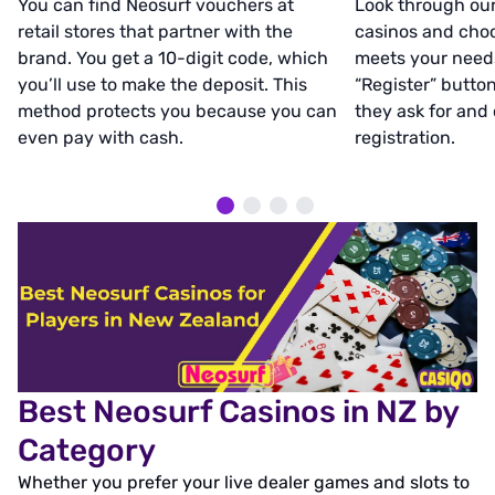
You can find Neosurf vouchers at
Look through our 
retail stores that partner with the
casinos and choo
brand. You get a 10-digit code, which
meets your needs
you’ll use to make the deposit. This
“Register” button
method protects you because you can
they ask for and
even pay with cash.
registration.
Best Neosurf Casinos in NZ by
Category
Whether you prefer your live dealer games and slots to