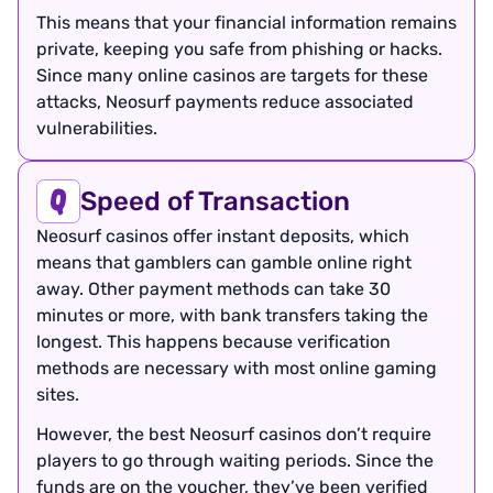
This means that your financial information remains
private, keeping you safe from phishing or hacks.
Since many online casinos are targets for these
attacks, Neosurf payments reduce associated
vulnerabilities.
Speed of Transaction
Neosurf casinos offer instant deposits, which
means that gamblers can gamble online right
away. Other payment methods can take 30
minutes or more, with bank transfers taking the
longest. This happens because verification
methods are necessary with most online gaming
sites.
However, the best Neosurf casinos don’t require
players to go through waiting periods. Since the
funds are on the voucher, they’ve been verified