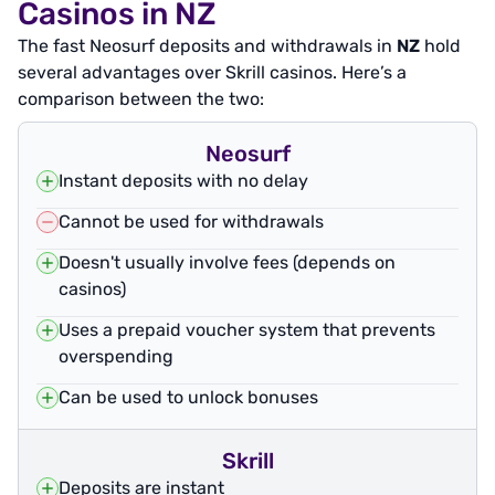
Casinos in NZ
The fast Neosurf deposits and withdrawals in
NZ
hold
several advantages over Skrill casinos. Here’s a
comparison between the two:
Neosurf
Instant deposits with no delay
Cannot be used for withdrawals
Doesn't usually involve fees (depends on
casinos)
Uses a prepaid voucher system that prevents
overspending
Can be used to unlock bonuses
Skrill
Deposits are instant