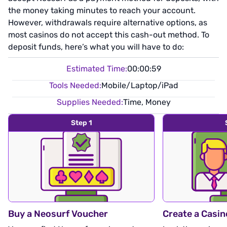
the money taking minutes to reach your account.
However, withdrawals require alternative options, as
most casinos do not accept this cash-out method. To
deposit funds, here’s what you will have to do:
Estimated Time:
00:00:59
Tools Needed:
Mobile/Laptop/iPad
Supplies Needed:
Time, Money
Step 1
Buy a Neosurf Voucher
Create a Casi