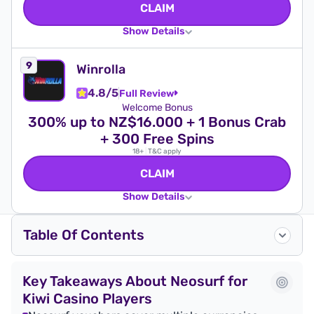
CLAIM
Show Details
Winrolla
4.8/5
Full Review
Welcome Bonus
300% up to NZ$16.000 + 1 Bonus Crab
+ 300 Free Spins
18+
|
T&C apply
CLAIM
Show Details
Table Of Contents
Key Takeaways About Neosurf for
Kiwi Casino Players