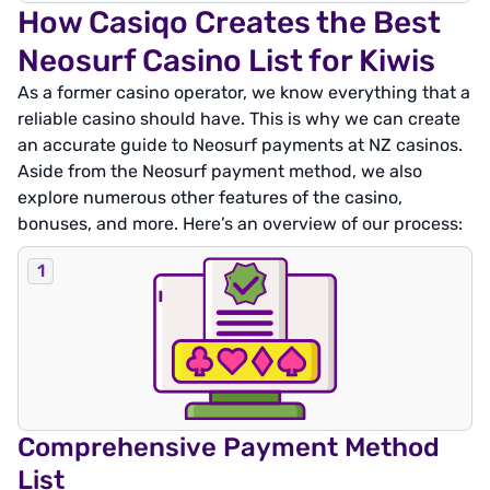
How Casiqo Creates the Best
Neosurf Casino List for Kiwis
As a former casino operator, we know everything that a
reliable casino should have. This is why we can create
an accurate guide to Neosurf payments at NZ casinos.
Aside from the Neosurf payment method, we also
explore numerous other features of the casino,
bonuses, and more. Here’s an overview of our process:
Comprehensive Payment Method
List