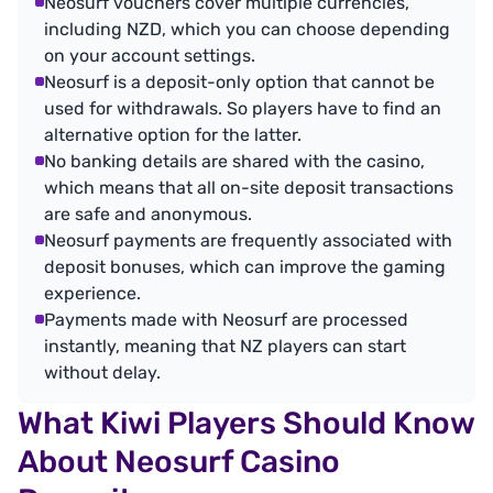
Neosurf vouchers cover multiple currencies,
including NZD, which you can choose depending
on your account settings.
Neosurf is a deposit-only option that cannot be
used for withdrawals. So players have to find an
alternative option for the latter.
No banking details are shared with the casino,
which means that all on-site deposit transactions
are safe and anonymous.
Neosurf payments are frequently associated with
deposit bonuses, which can improve the gaming
experience.
Payments made with Neosurf are processed
instantly, meaning that NZ players can start
without delay.
What Kiwi Players Should Know
About Neosurf Casino