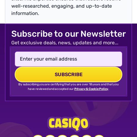
well-researched, engaging, and up-to-date
information.
Subscribe to our Newsletter
Get exclusive deals, news, updates and more...
By subscribing you are certifying that you are over 18 years and that you
have reviewed and accepted our
Privacy & Cookie Policy
.