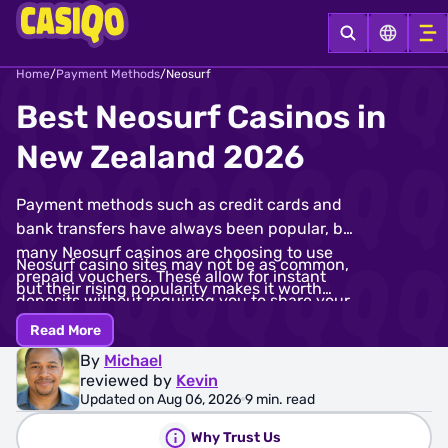
Home
/
Payment Methods
/
Neosurf
Best Neosurf Casinos in
New Zealand 2026
Payment methods such as credit cards and
bank transfers have always been popular, but
many Neosurf casinos are choosing to use
Neosurf casino sites may not be as common,
prepaid vouchers. These allow for instant
but their rising popularity makes it worth
deposits without requiring you to share your
learning about them. This guide to Neosurf
bank details with the casino.
Read More
payments at NZ casinos will offer more
By
Michael
insight on how they work and how players
reviewed by
Kevin
can benefit from them when it comes to
Updated on Aug 06, 2026
9 min. read
online gambling.
Why Trust Us