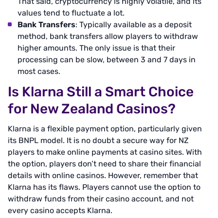
That said, cryptocurrency is highly volatile, and its
values tend to fluctuate a lot.
Bank Transfers
: Typically available as a deposit
method, bank transfers allow players to withdraw
higher amounts. The only issue is that their
processing can be slow, between 3 and 7 days in
most cases.
Is Klarna Still a Smart Choice
for New Zealand Casinos?
Klarna is a flexible payment option, particularly given
its BNPL model. It is no doubt a secure way for NZ
players to make online payments at casino sites. With
the option, players don’t need to share their financial
details with online casinos. However, remember that
Klarna has its flaws. Players cannot use the option to
withdraw funds from their casino account, and not
every casino accepts Klarna.