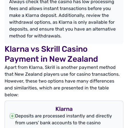
Always check that the casino has low processing
fees and allows instant transactions before you
make a Klarna deposit. Additionally, review the
withdrawal options, as Klarna is only available for
deposits, and ensure that you have an alternative
method for withdrawals.
Klarna vs Skrill Casino
Payment in New Zealand
Apart from Klarna, Skrill is another payment method
that New Zealand players use for casino transactions.
However, these two options have many differences
and similarities, which are presented in the table
below:
Klarna
Deposits are processed instantly and directly
from users' bank accounts to the casino