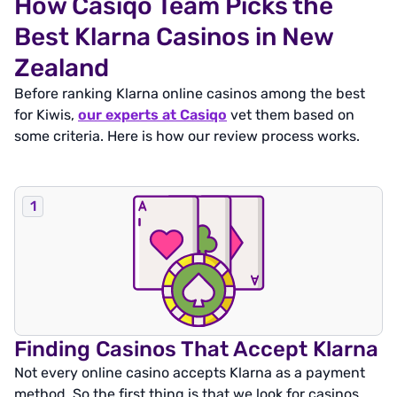
How Casiqo Team Picks the
Best Klarna Casinos in New
Zealand
Before ranking Klarna online casinos among the best
for Kiwis,
our experts at Casiqo
vet them based on
some criteria. Here is how our review process works.
Finding Casinos That Accept Klarna
Not every online casino accepts Klarna as a payment
method. So the first thing is that we look for casinos