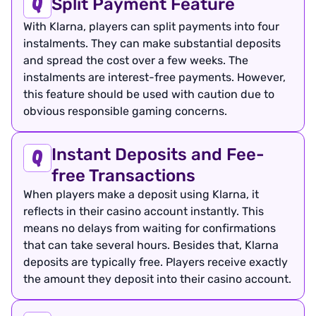
Split Payment Feature
With Klarna, players can split payments into four
instalments. They can make substantial deposits
and spread the cost over a few weeks. The
instalments are interest-free payments. However,
this feature should be used with caution due to
obvious responsible gaming concerns.
Instant Deposits and Fee-
free Transactions
When players make a deposit using Klarna, it
reflects in their casino account instantly. This
means no delays from waiting for confirmations
that can take several hours. Besides that, Klarna
deposits are typically free. Players receive exactly
the amount they deposit into their casino account.