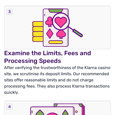
Examine the Limits, Fees and
Processing Speeds
After verifying the trustworthiness of the Klarna casino
site, we scrutinise its deposit limits. Our recommended
sites offer reasonable limits and do not charge
processing fees. They also process Klarna transactions
quickly.