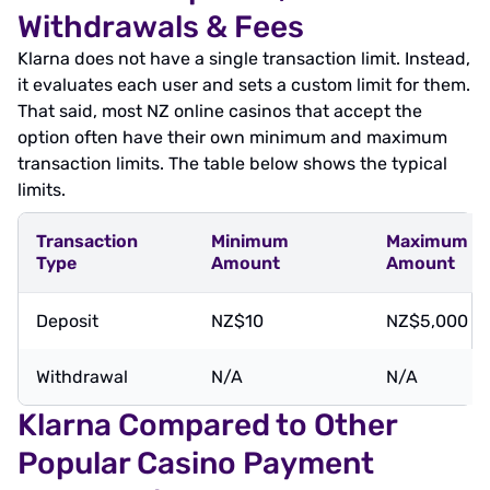
Withdrawals & Fees
Klarna does not have a single transaction limit. Instead,
it evaluates each user and sets a custom limit for them.
That said, most NZ online casinos that accept the
option often have their own minimum and maximum
transaction limits. The table below shows the typical
limits.
Transaction
Minimum
Maximum
Type
Amount
Amount
Deposit
NZ$10
NZ$5,000
Withdrawal
N/A
N/A
Klarna Compared to Other
Popular Casino Payment