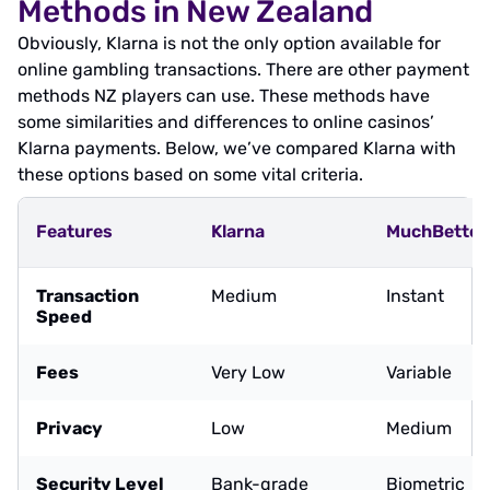
Methods in New Zealand
Obviously, Klarna is not the only option available for
online gambling transactions. There are other payment
methods NZ players can use. These methods have
some similarities and differences to online casinos’
Klarna payments. Below, we’ve compared Klarna with
these options based on some vital criteria.
Features
Klarna
MuchBetter
Transaction
Medium
Instant
Speed
Fees
Very Low
Variable
Privacy
Low
Medium
Security Level
Bank-grade
Biometric