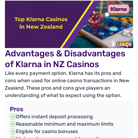
Advantages & Disadvantages
of Klarna in NZ Casinos
Like every payment option, Klarna has its pros and
cons when used for online casino transactions in New
Zealand. These pros and cons give players an
understanding of what to expect using the option.
Pros
Offers instant deposit processing
Reasonable minimum and maximum limits
Eligible for casino bonuses