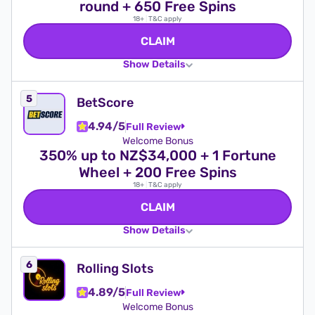
round + 650 Free Spins
18+
|
T&C apply
CLAIM
Show Details
BetScore
4.94/5
Full Review
Welcome Bonus
350% up to NZ$34,000 + 1 Fortune
Wheel + 200 Free Spins
18+
|
T&C apply
CLAIM
Show Details
Rolling Slots
4.89/5
Full Review
Welcome Bonus