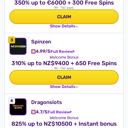
350% up to €6000 + 300 Free Spins
18+
|
T&C apply
CLAIM
Show Details
Spinzen
4.99/5
Full Review
Welcome Bonus
310% up to NZ$9400 + 650 Free Spins
18+
|
T&C apply
CLAIM
Show Details
Dragonslots
4.7/5
Full Review
Welcome Bonus
825% up to NZ$10500 + Instant bonus