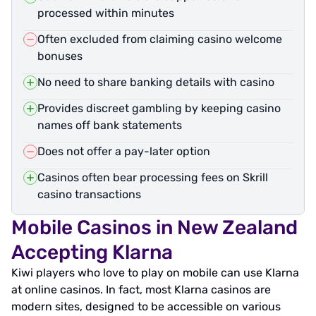
processed within minutes
Often excluded from claiming casino welcome
bonuses
No need to share banking details with casino
Provides discreet gambling by keeping casino
names off bank statements
Does not offer a pay-later option
Casinos often bear processing fees on Skrill
casino transactions
Mobile Casinos in New Zealand
Accepting Klarna
Kiwi players who love to play on mobile can use Klarna
at online casinos. In fact, most Klarna casinos are
modern sites, designed to be accessible on various