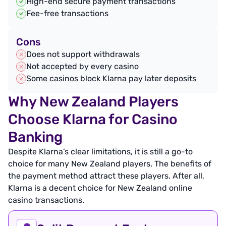
High-end secure payment transactions
Fee-free transactions
Cons
Does not support withdrawals
Not accepted by every casino
Some casinos block Klarna pay later deposits
Why New Zealand Players
Choose Klarna for Casino
Banking
Despite Klarna’s clear limitations, it is still a go-to
choice for many New Zealand players. The benefits of
the payment method attract these players. After all,
Klarna is a decent choice for New Zealand online
casino transactions.