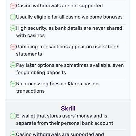
Casino withdrawals are not supported
Usually eligible for all casino welcome bonuses
High security, as bank details are never shared
with casinos
Gambling transactions appear on users' bank
statements
Pay later options are sometimes available, even
for gambling deposits
No processing fees on Klarna casino
transactions
Skrill
E-wallet that stores users' money and is
separate from their personal bank account
Casino withdrawals are supported and