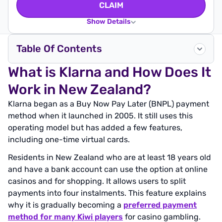
CLAIM
Show Details
Table Of Contents
What is Klarna and How Does It
Work in New Zealand?
Klarna began as a Buy Now Pay Later (BNPL) payment
method when it launched in 2005. It still uses this
operating model but has added a few features,
including one-time virtual cards.
Residents in New Zealand who are at least 18 years old
and have a bank account can use the option at online
casinos and for shopping. It allows users to split
payments into four instalments. This feature explains
why it is gradually becoming a
preferred payment
method for many Kiwi players
for casino gambling.