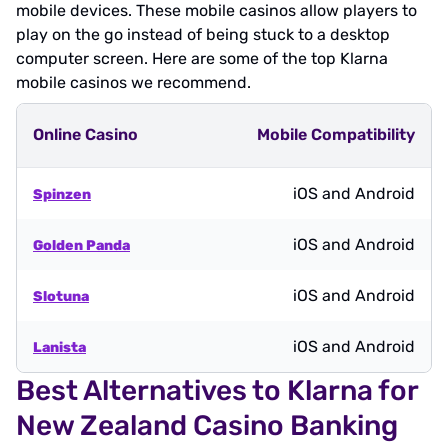
mobile devices. These mobile casinos allow players to
play on the go instead of being stuck to a desktop
computer screen. Here are some of the top Klarna
mobile casinos we recommend.
Online Casino
Mobile Compatibility
iOS and Android
Spinzen
iOS and Android
Golden Panda
iOS and Android
Slotuna
iOS and Android
Lanista
Best Alternatives to Klarna for
New Zealand Casino Banking