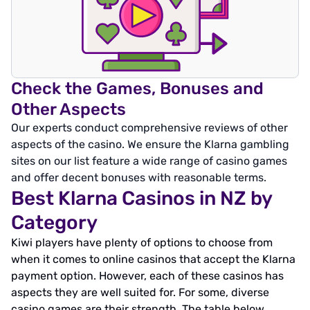
Check the Games, Bonuses and
Other Aspects
Our experts conduct comprehensive reviews of other
aspects of the casino. We ensure the Klarna gambling
sites on our list feature a wide range of casino games
and offer decent bonuses with reasonable terms.
Best Klarna Casinos in NZ by
Category
Kiwi players have plenty of options to choose from
when it comes to online casinos that accept the Klarna
payment option. However, each of these casinos has
aspects they are well suited for. For some, diverse
casino games are their strength. The table below