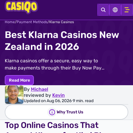
Home
/
Payment Methods
/
Klarna Casinos
Best Klarna Casinos New
Zealand in 2026
Klarna casinos offer a secure, easy way to
make payments through their Buy Now Pay
Later model. Since its inception, the payment
Read More
method has found its way into the gambling
By
Michael
industry. Klarna casinos accept New Zealand
reviewed by
Kevin
players and offer a diverse range of games
Updated on Aug 06, 2026
9 min. read
and bonuses. In this article, we will discuss
how the payment method works and how to
Why Trust Us
pick the best Klarna casino sites.
Top Online Casinos That