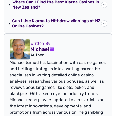
Where Can I Find the Best Klarna Casinos in
New Zealand?
Can I Use Klarna to Withdraw Winnings at NZ
Online Casinos?
Written By:
Michael
Author
Michael turned his fascination with casino games
and betting strategies into a writing career. He
specialises in writing detailed online casino
analyses, researches various bonuses, as well as
reviews popular games like slots, poker, and
blackjack. With a keen eye for industry trends,
Michael keeps players updated via his articles on
the latest innovations, developments, and
promotions from across various online gambling