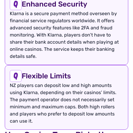
Enhanced Security
Klarna is a secure payment method overseen by
financial service regulators worldwide. It offers
advanced security features like 2FA and fraud
monitoring. With Klarna, players don’t have to
share their bank account details when playing at
online casinos. The service keeps their banking
details safe.
Flexible Limits
NZ players can deposit low and high amounts
using Klarna, depending on their casinos’ limits.
The payment operator does not necessarily set
minimum and maximum caps. Both high rollers
and players who prefer to deposit low amounts
can use it.