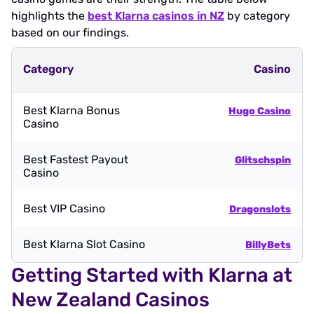
highlights the
best Klarna casinos in NZ
by category
based on our findings.
Category
Casino
Best Klarna Bonus
Hugo Casino
Casino
Best Fastest Payout
Glitschspin
Casino
Best VIP Casino
Dragonslots
Best Klarna Slot Casino
BillyBets
Getting Started with Klarna at
New Zealand Casinos