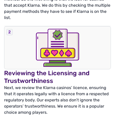
that accept Klarna. We do this by checking the multiple
payment methods they have to see if Klarna is on the
list.
Reviewing the Licensing and
Trustworthiness
Next, we review the Klarna casinos’ licence, ensuring
that it operates legally with a licence from a respected
regulatory body. Our experts also don’t ignore the
operators’ trustworthiness. We ensure it is a popular
choice among players.