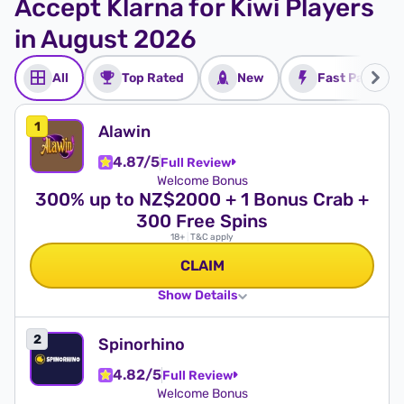
Accept Klarna for Kiwi Players
in August 2026
All
Top Rated
New
Fast Payout
Alawin
4.87/5
Full Review
Welcome Bonus
300% up to NZ$2000 + 1 Bonus Crab +
300 Free Spins
18+
|
T&C apply
CLAIM
Show Details
Spinorhino
4.82/5
Full Review
Welcome Bonus