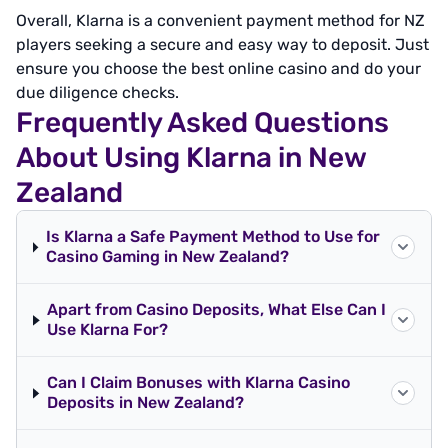
Overall, Klarna is a convenient payment method for NZ
players seeking a secure and easy way to deposit. Just
ensure you choose the best online casino and do your
due diligence checks.
Frequently Asked Questions
About Using Klarna in New
Zealand
Is Klarna a Safe Payment Method to Use for
Casino Gaming in New Zealand?
Apart from Casino Deposits, What Else Can I
Use Klarna For?
Can I Claim Bonuses with Klarna Casino
Deposits in New Zealand?