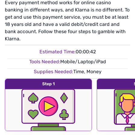
Every payment method works for online casino
banking in different ways, and Klarna is no different. To
get and use this payment service, you must be at least
18 years old and have a valid debit/credit card and
bank account. Follow these four steps to gamble with
Klarna.
Estimated Time:
00:00:42
Tools Needed:
Mobile/Laptop/iPad
Supplies Needed:
Time, Money
Step 1