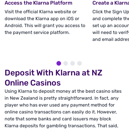
Access the Klarna Platform
Create a Klarn
Visit the official Klarna website or
Click the Sign Up
download the Klarna app on iOS or
and complete the
Android. This will grant you access to
set up an accoun
the payment service platform.
will need to ver
and email addres
Deposit With Klarna at NZ
Online Casinos
Using Klarna to deposit money at the best casino sites
in New Zealand is pretty straightforward. In fact, any
player who has ever used any payment method for
online casino transactions can easily do it. However,
note that some banks and card issuers may block
Klarna deposits for gambling transactions. That said,