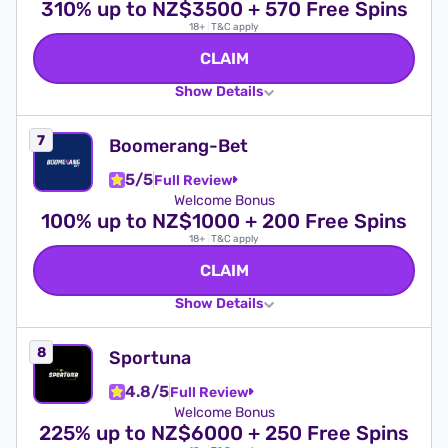
310% up to NZ$3500 + 570 Free Spins
18+
|
T&C apply
CLAIM
Show Details
Boomerang-Bet
5/5
Full Review
Welcome Bonus
100% up to NZ$1000 + 200 Free Spins
18+
|
T&C apply
CLAIM
Show Details
Sportuna
4.8/5
Full Review
Welcome Bonus
225% up to NZ$6000 + 250 Free Spins