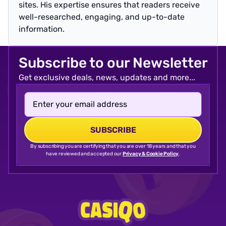
sites. His expertise ensures that readers receive
well-researched, engaging, and up-to-date
information.
Subscribe to our Newsletter
Get exclusive deals, news, updates and more...
By subscribing you are certifying that you are over 18 years and that you
have reviewed and accepted our
Privacy & Cookie Policy
.