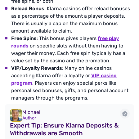
free spins, or both.
Reload Bonus
: Klarna casinos offer reload bonuses
as a percentage of the amount a player deposits.
There is usually a cap on the maximum bonus
amount available to claim.
Free Spins
: This bonus gives players
free play
rounds
on specific slots without them having to
wager their money. Each free spin typically has a
value set by the casino and the promotion.
VIP/Loyalty Rewards
: Many online casinos
accepting Klarna offer a loyalty or
VIP casino
program
. Players can enjoy special perks like
personalised bonuses, gifts, and personal account
managers through the programs.
Michael
Author
Expert Tip: Ensure Klarna Deposits &
Withdrawals are Smooth