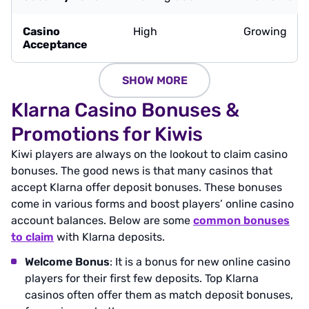
Casino
High
Growing
Acceptance
SHOW MORE
Klarna Casino Bonuses &
Promotions for Kiwis
Kiwi players are always on the lookout to claim casino
bonuses. The good news is that many casinos that
accept Klarna offer deposit bonuses. These bonuses
come in various forms and boost players’ online casino
account balances. Below are some
common bonuses
to claim
with Klarna deposits.
Welcome Bonus
: It is a bonus for new online casino
players for their first few deposits. Top Klarna
casinos often offer them as match deposit bonuses,