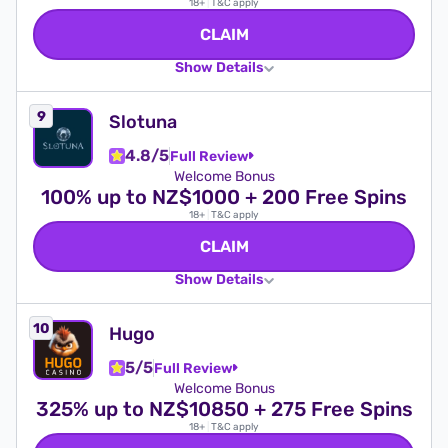
18+
|
T&C apply
CLAIM
Show Details
Slotuna
4.8/5
Full Review
Welcome Bonus
100% up to NZ$1000 + 200 Free Spins
18+
|
T&C apply
CLAIM
Show Details
Hugo
5/5
Full Review
Welcome Bonus
325% up to NZ$10850 + 275 Free Spins
18+
|
T&C apply