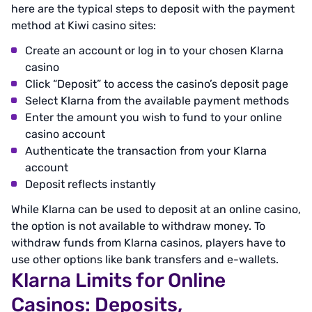
here are the typical steps to deposit with the payment
method at Kiwi casino sites:
Create an account or log in to your chosen Klarna
casino
Click “Deposit” to access the casino’s deposit page
Select Klarna from the available payment methods
Enter the amount you wish to fund to your online
casino account
Authenticate the transaction from your Klarna
account
Deposit reflects instantly
While Klarna can be used to deposit at an online casino,
the option is not available to withdraw money. To
withdraw funds from Klarna casinos, players have to
use other options like bank transfers and e-wallets.
Klarna Limits for Online
Casinos: Deposits,