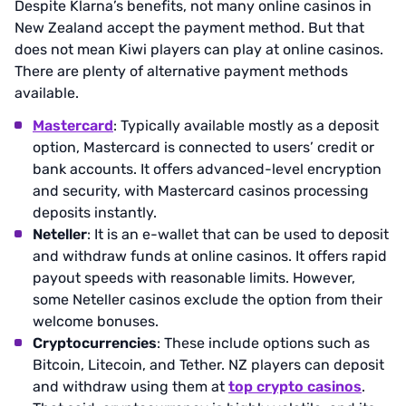
Despite Klarna’s benefits, not many online casinos in
New Zealand accept the payment method. But that
does not mean Kiwi players can play at online casinos.
There are plenty of alternative payment methods
available.
Mastercard
: Typically available mostly as a deposit
option, Mastercard is connected to users’ credit or
bank accounts. It offers advanced-level encryption
and security, with Mastercard casinos processing
deposits instantly.
Neteller
: It is an e-wallet that can be used to deposit
and withdraw funds at online casinos. It offers rapid
payout speeds with reasonable limits. However,
some Neteller casinos exclude the option from their
welcome bonuses.
Cryptocurrencies
: These include options such as
Bitcoin, Litecoin, and Tether. NZ players can deposit
and withdraw using them at
top crypto casinos
.