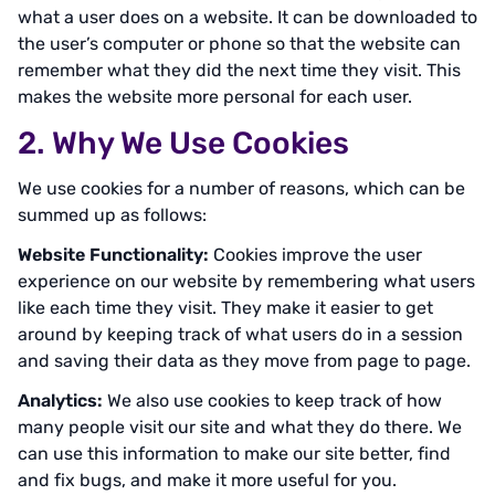
what a user does on a website. It can be downloaded to
the user’s computer or phone so that the website can
remember what they did the next time they visit. This
makes the website more personal for each user.
2. Why We Use Cookies
We use cookies for a number of reasons, which can be
summed up as follows:
Website Functionality:
Cookies improve the user
experience on our website by remembering what users
like each time they visit. They make it easier to get
around by keeping track of what users do in a session
and saving their data as they move from page to page.
Analytics:
We also use cookies to keep track of how
many people visit our site and what they do there. We
can use this information to make our site better, find
and fix bugs, and make it more useful for you.