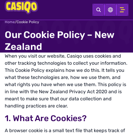
Home
/
Cookie Policy
Our Cookie Policy – New
Zealand
When you visit our website, Casiqo uses cookies and
other tracking technologies to collect your information.
This Cookie Policy explains how we do this. It tells you
what these technologies are, how we use them, and
what rights you have when we use them. This policy is
in line with the New Zealand Privacy Act 2020 and is
meant to make sure that our data collection and
handling practices are clear.
1. What Are Cookies?
A browser cookie is a small text file that keeps track of