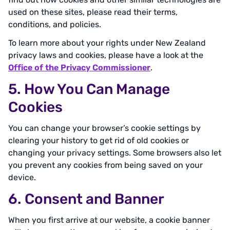
used on these sites, please read their terms,
conditions, and policies.
To learn more about your rights under New Zealand
privacy laws and cookies, please have a look at the
Office of the Privacy Commissioner
.
5. How You Can Manage
Cookies
You can change your browser’s cookie settings by
clearing your history to get rid of old cookies or
changing your privacy settings. Some browsers also let
you prevent any cookies from being saved on your
device.
6. Consent and Banner
When you first arrive at our website, a cookie banner