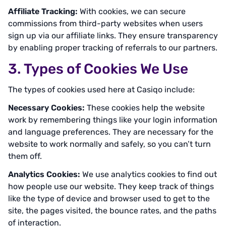
Affiliate Tracking:
With cookies, we can secure
commissions from third-party websites when users
sign up via our affiliate links. They ensure transparency
by enabling proper tracking of referrals to our partners.
3. Types of Cookies We Use
The types of cookies used here at Casiqo include:
Necessary Cookies:
These cookies help the website
work by remembering things like your login information
and language preferences. They are necessary for the
website to work normally and safely, so you can’t turn
them off.
Analytics Cookies:
We use analytics cookies to find out
how people use our website. They keep track of things
like the type of device and browser used to get to the
site, the pages visited, the bounce rates, and the paths
of interaction.