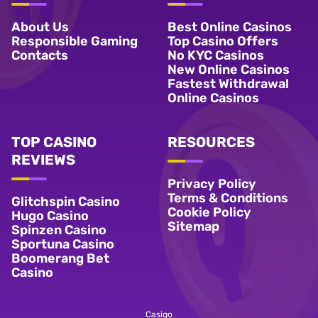
About Us
Best Online Casinos
Responsible Gaming
Top Casino Offers
Contacts
No KYC Casinos
New Online Casinos
Fastest Withdrawal
Online Casinos
TOP CASINO
RESOURCES
REVIEWS
Privacy Policy
Terms & Conditions
Glitchspin Casino
Cookie Policy
Hugo Casino
Sitemap
Spinzen Casino
Sportuna Casino
Boomerang Bet
Casino
Casiqo