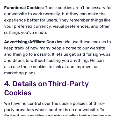
Functional Cookies:
These cookies aren’t necessary for
our website to work normally, but they can make the
experience better for users. They remember things like
your preferred currency, visual preferences, and other
settings you’ve made.
Advertising/Affiliate Cookies:
We use these cookies to
keep track of how many people come to our website
and then go to a casino. It lets us get paid for sign-ups
and deposits without costing you anything. We can
also use these cookies to look at and improve our
marketing plans.
4. Details on Third-Party
Cookies
We have no control over the cookie policies of third-
party providers whose content is on our website. To
find out how cookies and other similar technologies are