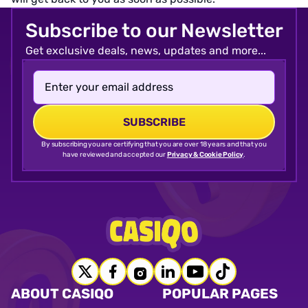
Subscribe to our Newsletter
Get exclusive deals, news, updates and more...
By subscribing you are certifying that you are over 18 years and that you
have reviewed and accepted our
Privacy & Cookie Policy
.
ABOUT CASIQO
POPULAR PAGES