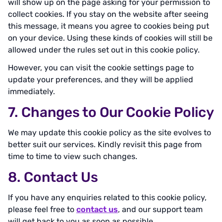
will show up on the page asking for your permission to
collect cookies. If you stay on the website after seeing
this message, it means you agree to cookies being put
on your device. Using these kinds of cookies will still be
allowed under the rules set out in this cookie policy.
However, you can visit the cookie settings page to
update your preferences, and they will be applied
immediately.
7. Changes to Our Cookie Policy
We may update this cookie policy as the site evolves to
better suit our services. Kindly revisit this page from
time to time to view such changes.
8. Contact Us
If you have any enquiries related to this cookie policy,
please feel free to
contact us
, and our support team
will get back to you as soon as possible.