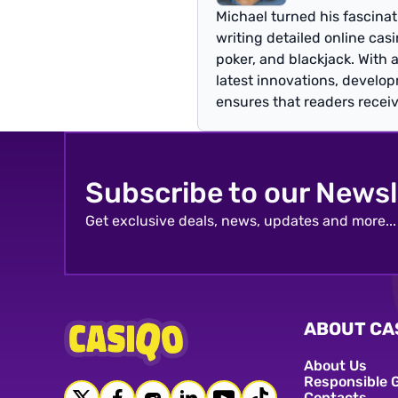
Michael turned his fascinat
writing detailed online cas
poker, and blackjack. With 
latest innovations, develop
ensures that readers recei
Subscribe to our Newsl
Get exclusive deals, news, updates and more...
ABOUT CA
About Us
Responsible 
Contacts