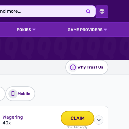
POKIES
GAME PROVIDERS
Why Trust Us
N
Mobile
Wagering
CLAIM
40x
18+
|
T&C apply