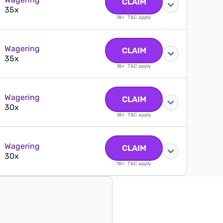
CLAIM
35x
18+
|
T&C apply
Wagering
CLAIM
35x
18+
|
T&C apply
Wagering
CLAIM
30x
18+
|
T&C apply
Wagering
CLAIM
30x
18+
|
T&C apply