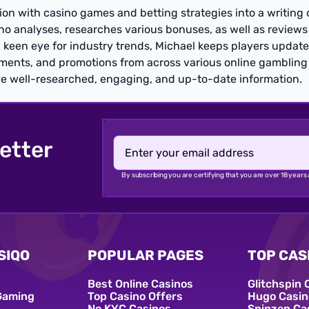
ion with casino games and betting strategies into a writing c
ino analyses, researches various bonuses, as well as reviews
a keen eye for industry trends, Michael keeps players updated
ments, and promotions from across various online gambling s
ve well-researched, engaging, and up-to-date information.
etter
By subscribing you are certifying that you are over 18 yea
SIQO
POPULAR PAGES
TOP CAS
Best Online Casinos
Glitchspin 
Gaming
Top Casino Offers
Hugo Casin
No KYC Casinos
Spinzen Ca