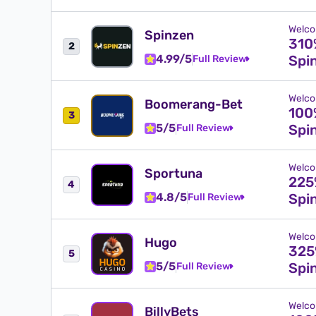
Welco
Spinzen
310
4.99/5
Spi
Full Review
Welco
Boomerang-Bet
100
5/5
Spi
Full Review
Welco
Sportuna
225
4.8/5
Spi
Full Review
Welco
Hugo
325
5/5
Spi
Full Review
Welco
BillyBets