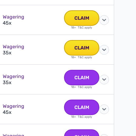
Wagering
CLAIM
45x
18+
|
T&C apply
Wagering
CLAIM
35x
18+
|
T&C apply
Wagering
CLAIM
35x
18+
|
T&C apply
Wagering
CLAIM
45x
18+
|
T&C apply
Wagering