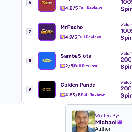
100
4.8/5
Spi
Full Review
Welco
MrPacho
100
4.9/5
Spi
Full Review
Welco
SambaSlots
200
2/5
Spi
Full Review
Welco
Golden Panda
200
4.89/5
Spi
Full Review
Written By:
Michael
Author