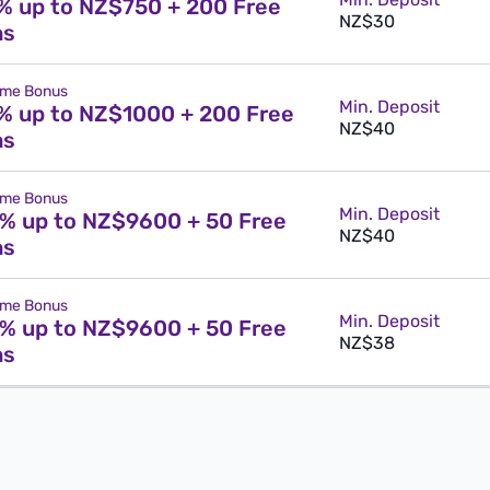
% up to NZ$750 + 200 Free
NZ$30
ns
me Bonus
Min. Deposit
% up to NZ$1000 + 200 Free
NZ$40
ns
me Bonus
Min. Deposit
% up to NZ$9600 + 50 Free
NZ$40
ns
me Bonus
Min. Deposit
% up to NZ$9600 + 50 Free
NZ$38
ns