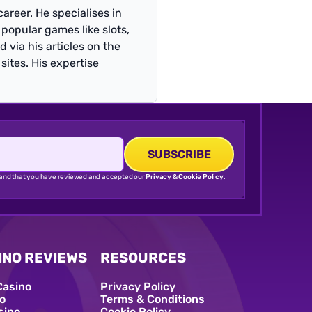
areer. He specialises in
 popular games like slots,
 via his articles on the
ites. His expertise
rs and that you have reviewed and accepted our
Privacy & Cookie Policy
.
INO REVIEWS
RESOURCES
Casino
Privacy Policy
o
Terms & Conditions
sino
Cookie Policy