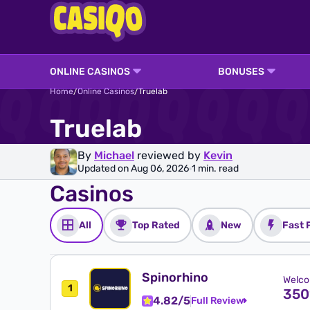
ONLINE CASINOS
BONUSES
Home
/
Online Casinos
/
Truelab
Truelab
By
Michael
reviewed by
Kevin
Updated on Aug 06, 2026
1 min. read
Casinos
All
Top Rated
New
Fast 
Spinorhino
Welco
350
4.82/5
Full Review