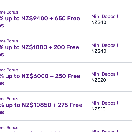
me Bonus
Min. Deposit
% up to NZ$9400 + 650 Free
NZ$40
ns
me Bonus
Min. Deposit
% up to NZ$1000 + 200 Free
NZ$40
ns
me Bonus
Min. Deposit
% up to NZ$6000 + 250 Free
NZ$20
ns
me Bonus
Min. Deposit
% up to NZ$10850 + 275 Free
NZ$10
ns
me Bonus
Min. Deposit