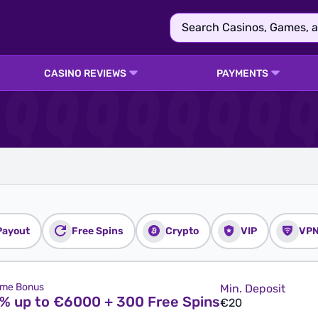
CASINO REVIEWS
PAYMENTS
Payout
Free Spins
Crypto
VIP
VP
me Bonus
Min. Deposit
% up to €6000 + 300 Free Spins
€20