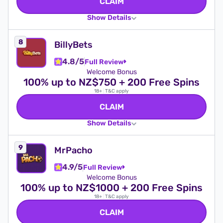
CLAIM
Show Details
BillyBets
4.8/5
Full Review
Welcome Bonus
100% up to NZ$750 + 200 Free Spins
18+
|
T&C apply
CLAIM
Show Details
MrPacho
4.9/5
Full Review
Welcome Bonus
100% up to NZ$1000 + 200 Free Spins
18+
|
T&C apply
CLAIM