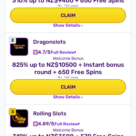
310% up to NZ$9400 + 650 Free Spins
18+
|
T&C apply
CLAIM
Show Details
Dragonslots
4.7/5
Full Review
Welcome Bonus
825% up to NZ$10500 + Instant bonus
round + 650 Free Spins
18+
|
T&C apply
CLAIM
Show Details
Rolling Slots
4.89/5
Full Review
Welcome Bonus