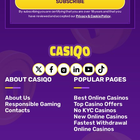
By subscribing you are certifying that you are over 18 years and that you
have reviewed and accepted our
Privacy & Cookie Policy
.
ABOUT CASIQO
POPULAR PAGES
About Us
Best Online Casinos
Responsible Gaming
Top Casino Offers
Contacts
No KYC Casinos
New Online Casinos
Fastest Withdrawal
Online Casinos