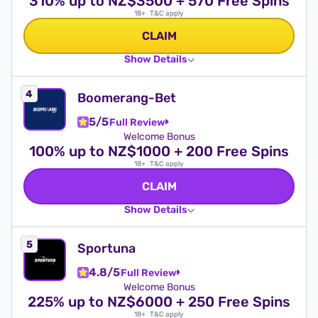
310% up to NZ$3500 + 570 Free Spins
18+
|
T&C apply
CLAIM
Show Details
Boomerang-Bet
5/5
Full Review
Welcome Bonus
100% up to NZ$1000 + 200 Free Spins
18+
|
T&C apply
CLAIM
Show Details
Sportuna
4.8/5
Full Review
Welcome Bonus
225% up to NZ$6000 + 250 Free Spins
18+
|
T&C apply