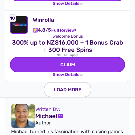
Show Details
Winrolla
4.8/5
Full Review
Welcome Bonus
300% up to NZ$16.000 + 1 Bonus Crab
+ 300 Free Spins
18+
|
T&C apply
CLAIM
Show Details
LOAD MORE
Written By:
Michael
Author
Michael turned his fascination with casino games