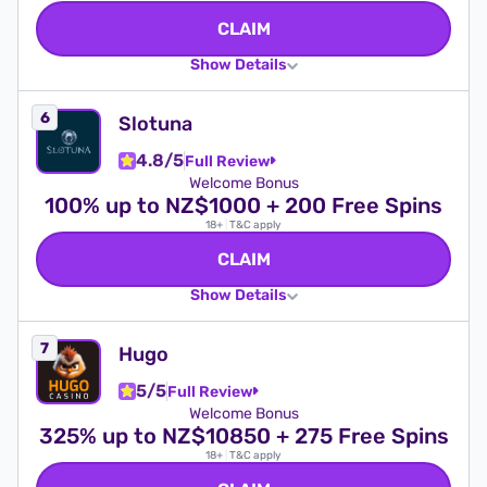
CLAIM
Show Details
Slotuna
4.8/5
Full Review
Welcome Bonus
100% up to NZ$1000 + 200 Free Spins
18+
|
T&C apply
CLAIM
Show Details
Hugo
5/5
Full Review
Welcome Bonus
325% up to NZ$10850 + 275 Free Spins
18+
|
T&C apply