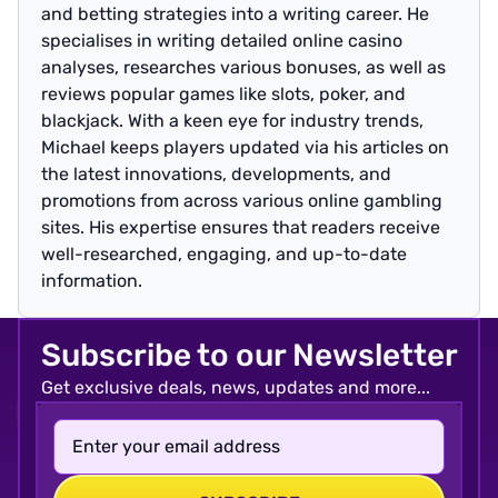
and betting strategies into a writing career. He
specialises in writing detailed online casino
analyses, researches various bonuses, as well as
reviews popular games like slots, poker, and
blackjack. With a keen eye for industry trends,
Michael keeps players updated via his articles on
the latest innovations, developments, and
promotions from across various online gambling
sites. His expertise ensures that readers receive
well-researched, engaging, and up-to-date
information.
Subscribe to our Newsletter
Get exclusive deals, news, updates and more...