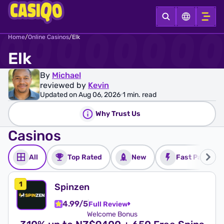
Home
/
Online Casinos
/
Elk
Elk
By
Michael
reviewed by
Kevin
Updated on Aug 06, 2026
1 min. read
Why Trust Us
Casinos
All
Top Rated
New
Fast Payout
Spinzen
4.99/5
Full Review
Welcome Bonus