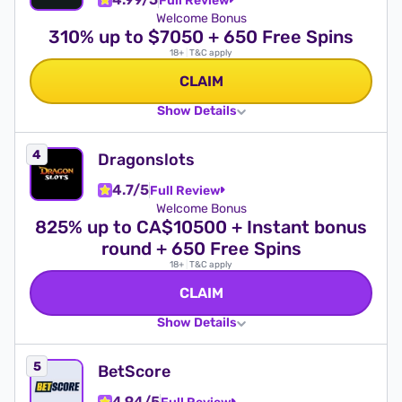
Full Review
Welcome Bonus
310% up to $7050 + 650 Free Spins
18+
|
T&C apply
CLAIM
Show Details
Dragonslots
4.7/5
Full Review
Welcome Bonus
825% up to CA$10500 + Instant bonus
round + 650 Free Spins
18+
|
T&C apply
CLAIM
Show Details
BetScore
4.94/5