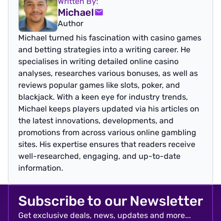
Written By:
Michael
Author
Michael turned his fascination with casino games
and betting strategies into a writing career. He
specialises in writing detailed online casino
analyses, researches various bonuses, as well as
reviews popular games like slots, poker, and
blackjack. With a keen eye for industry trends,
Michael keeps players updated via his articles on
the latest innovations, developments, and
promotions from across various online gambling
sites. His expertise ensures that readers receive
well-researched, engaging, and up-to-date
information.
Subscribe to our Newsletter
Get exclusive deals, news, updates and more...