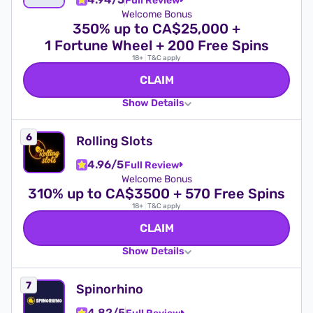
Full Review
Welcome Bonus
350% up to CA$25,000 +
1 Fortune Wheel + 200 Free Spins
18+
|
T&C apply
CLAIM
Show Details
Rolling Slots
4.96/5
Full Review
Welcome Bonus
310% up to CA$3500 + 570 Free Spins
18+
|
T&C apply
CLAIM
Show Details
Spinorhino
4.82/5