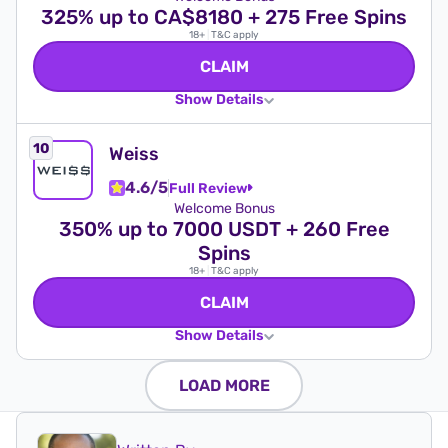
325% up to CA$8180 + 275 Free Spins
18+
|
T&C apply
CLAIM
Show Details
Weiss
4.6/5
Full Review
Welcome Bonus
350% up to 7000 USDT + 260 Free
Spins
18+
|
T&C apply
CLAIM
Show Details
LOAD MORE