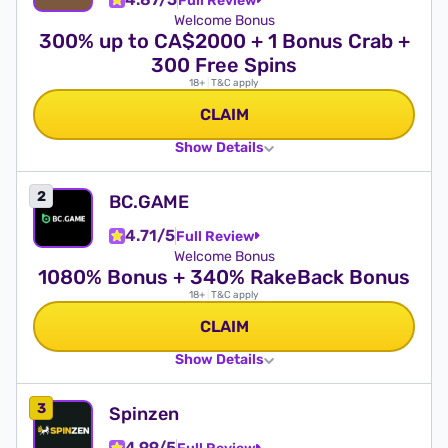
Full Review
Welcome Bonus
300% up to CA$2000 + 1 Bonus Crab +
300 Free Spins
18+
|
T&C apply
CLAIM
Show Details
BC.GAME
4.71/5
Full Review
Welcome Bonus
1080% Bonus + 340% RakeBack Bonus
18+
|
T&C apply
CLAIM
Show Details
Spinzen
4.99/5