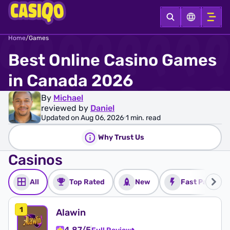
Home
/
Games
Best Online Casino Games
in Canada 2026
By
Michael
reviewed by
Daniel
Updated on Aug 06, 2026
1 min. read
Why Trust Us
Casinos
All
Top Rated
New
Fast Payout
Alawin
4.87/5