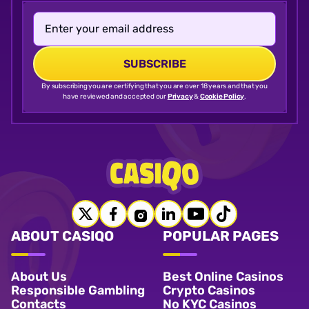
By subscribing you are certifying that you are over 18 years and that you
have reviewed and accepted our
Privacy
&
Cookie Policy
.
ABOUT CASIQO
POPULAR PAGES
About Us
Best Online Casinos
Responsible Gambling
Crypto Casinos
Contacts
No KYC Casinos