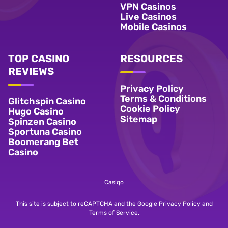
VPN Casinos
Live Casinos
Mobile Casinos
TOP CASINO
RESOURCES
REVIEWS
Privacy Policy
Terms & Conditions
Glitchspin Casino
Cookie Policy
Hugo Casino
Sitemap
Spinzen Casino
Sportuna Casino
Boomerang Bet
Casino
Casiqo
This site is subject to reCAPTCHA and the Google Privacy Policy and
Terms of Service.