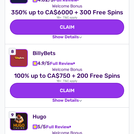
Full Review
Welcome Bonus
350% up to CA$6000 + 300 Free Spins
18+
|
T&C apply
CLAIM
Show Details
BillyBets
4.9/5
Full Review
Welcome Bonus
100% up to CA$750 + 200 Free Spins
18+
|
T&C apply
CLAIM
Show Details
Hugo
5/5
Full Review
Welcome Bonus