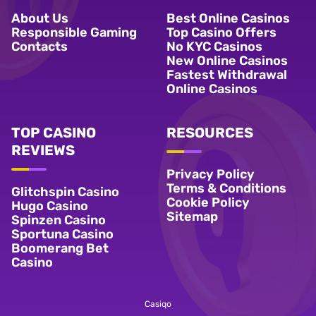
About Us
Best Online Casinos
Responsible Gaming
Top Casino Offers
Contacts
No KYC Casinos
New Online Casinos
Fastest Withdrawal
Online Casinos
TOP CASINO
RESOURCES
REVIEWS
Privacy Policy
Terms & Conditions
Glitchspin Casino
Cookie Policy
Hugo Casino
Sitemap
Spinzen Casino
Sportuna Casino
Boomerang Bet
Casino
Casiqo