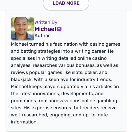
LOAD MORE
Written By:
Michael
Author
Michael turned his fascination with casino games
and betting strategies into a writing career. He
specialises in writing detailed online casino
analyses, researches various bonuses, as well as
reviews popular games like slots, poker, and
blackjack. With a keen eye for industry trends,
Michael keeps players updated via his articles on
the latest innovations, developments, and
promotions from across various online gambling
sites. His expertise ensures that readers receive
well-researched, engaging, and up-to-date
information.