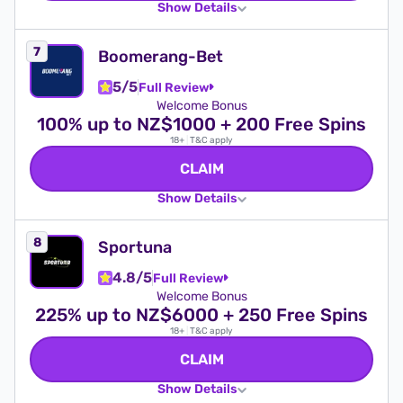
Show Details
Boomerang-Bet
5/5
Full Review
Welcome Bonus
100% up to NZ$1000 + 200 Free Spins
18+
|
T&C apply
CLAIM
Show Details
Sportuna
4.8/5
Full Review
Welcome Bonus
225% up to NZ$6000 + 250 Free Spins
18+
|
T&C apply
CLAIM
Show Details