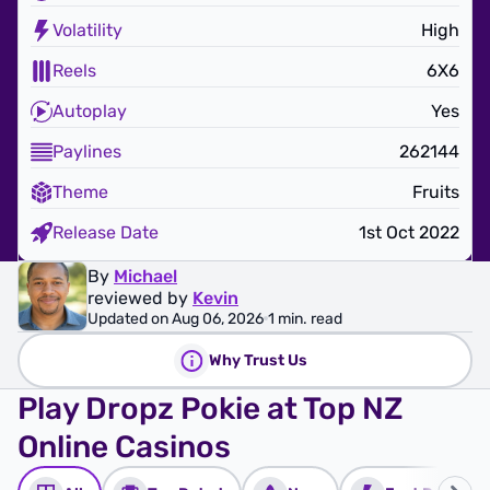
Volatility
High
Reels
6X6
Autoplay
Yes
Paylines
262144
Theme
Fruits
Release Date
1st Oct 2022
By
Michael
reviewed by
Kevin
Updated on Aug 06, 2026
1 min. read
Why Trust Us
Play Dropz Pokie at Top NZ
Online Casinos