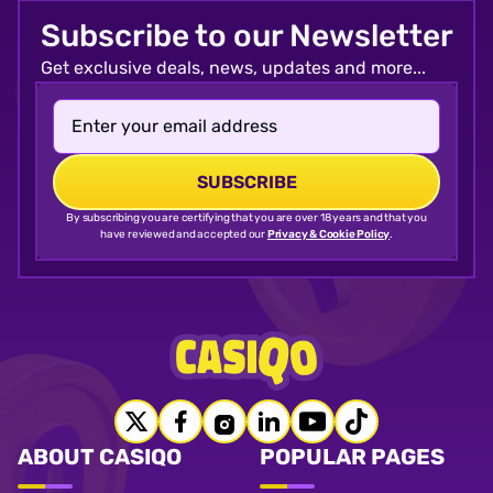
Subscribe to our Newsletter
Get exclusive deals, news, updates and more...
By subscribing you are certifying that you are over 18 years and that you
have reviewed and accepted our
Privacy & Cookie Policy
.
ABOUT CASIQO
POPULAR PAGES