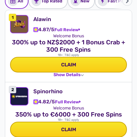
All
Top Rated
New
Fast Payout
Alawin
4.87/5
Full Review
Welcome Bonus
300% up to NZ$2000 + 1 Bonus Crab +
300 Free Spins
18+
|
T&C apply
CLAIM
Show Details
Spinorhino
4.82/5
Full Review
Welcome Bonus
350% up to €6000 + 300 Free Spins
18+
|
T&C apply
CLAIM