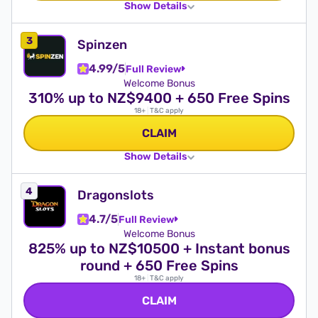
Show Details
Spinzen
4.99/5
Full Review
Welcome Bonus
310% up to NZ$9400 + 650 Free Spins
18+
|
T&C apply
CLAIM
Show Details
Dragonslots
4.7/5
Full Review
Welcome Bonus
825% up to NZ$10500 + Instant bonus
round + 650 Free Spins
18+
|
T&C apply
CLAIM