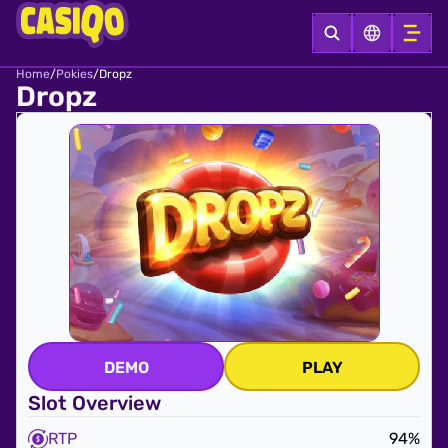
Home
/
Pokies
/
Dropz
Dropz
DEMO
PLAY
Slot Overview
RTP
94%