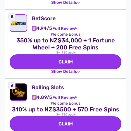
Show Details
BetScore
4.94/5
Full Review
Welcome Bonus
350% up to NZ$34,000 + 1 Fortune
Wheel + 200 Free Spins
18+
|
T&C apply
CLAIM
Show Details
Rolling Slots
4.89/5
Full Review
Welcome Bonus
310% up to NZ$3500 + 570 Free Spins
18+
|
T&C apply
CLAIM