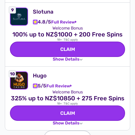
Slotuna
4.8/5
Full Review
Welcome Bonus
100% up to NZ$1000 + 200 Free Spins
18+
|
T&C apply
CLAIM
Show Details
Hugo
5/5
Full Review
Welcome Bonus
325% up to NZ$10850 + 275 Free Spins
18+
|
T&C apply
CLAIM
Show Details