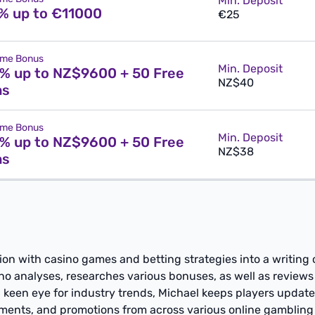
Min. Deposit
% up to €11000
€25
me Bonus
Min. Deposit
% up to NZ$9600 + 50 Free
NZ$40
ns
me Bonus
Min. Deposit
% up to NZ$9600 + 50 Free
NZ$38
ns
ion with casino games and betting strategies into a writing c
ino analyses, researches various bonuses, as well as reviews
a keen eye for industry trends, Michael keeps players updated
ments, and promotions from across various online gambling s