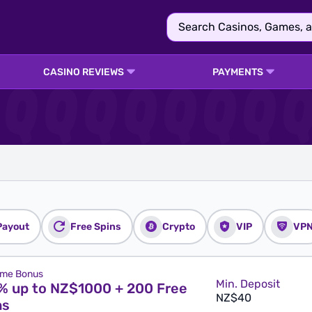
CASINO REVIEWS
PAYMENTS
Payout
Free Spins
Crypto
VIP
VP
me Bonus
Min. Deposit
% up to NZ$1000 + 200 Free
NZ$40
ns