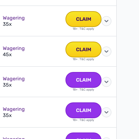
Wagering
CLAIM
35x
18+
|
T&C apply
Wagering
CLAIM
45x
18+
|
T&C apply
Wagering
CLAIM
35x
18+
|
T&C apply
Wagering
CLAIM
35x
18+
|
T&C apply