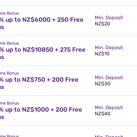
me Bonus
Min. Deposit
% up to NZ$6000 + 250 Free
NZ$20
ns
me Bonus
Min. Deposit
% up to NZ$10850 + 275 Free
NZ$10
ns
me Bonus
Min. Deposit
% up to NZ$750 + 200 Free
NZ$30
ns
me Bonus
Min. Deposit
% up to NZ$1000 + 200 Free
NZ$40
ns
me Bonus