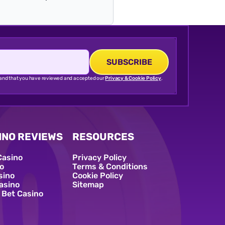
rs and that you have reviewed and accepted our
Privacy & Cookie Policy
.
INO REVIEWS
RESOURCES
Casino
Privacy Policy
o
Terms & Conditions
sino
Cookie Policy
asino
Sitemap
Bet Casino