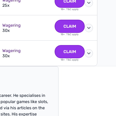
Wagering
CLAIM
25x
18+
|
T&C apply
Wagering
CLAIM
30x
18+
|
T&C apply
Wagering
CLAIM
30x
18+
|
T&C apply
areer. He specialises in
 popular games like slots,
 via his articles on the
ites. His expertise