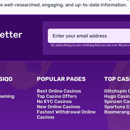
ve well-researched, engaging, and up-to-date information.
etter
By subscribing you are certifying that you are over 18 yea
SIQO
POPULAR PAGES
TOP CAS
Best Online Casinos
Glitchspin 
Gaming
Top Casino Offers
Hugo Casin
No KYC Casinos
Spinzen Ca
New Online Casinos
Sportuna C
Fastest Withdrawal Online
Boomerang 
Casinos