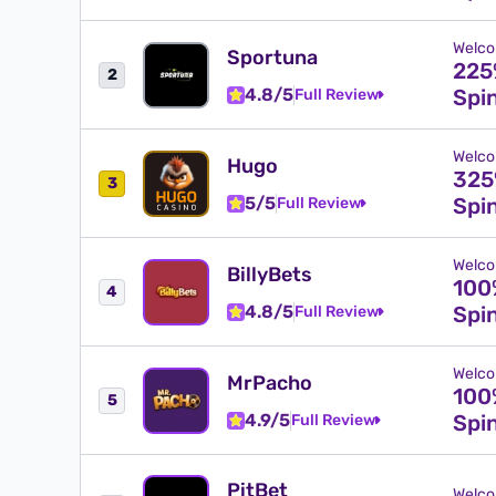
Welco
Sportuna
225
4.8/5
Spi
Full Review
Welco
Hugo
325
5/5
Spi
Full Review
Welco
BillyBets
100
4.8/5
Spi
Full Review
Welco
MrPacho
100
4.9/5
Spi
Full Review
PitBet
Welco