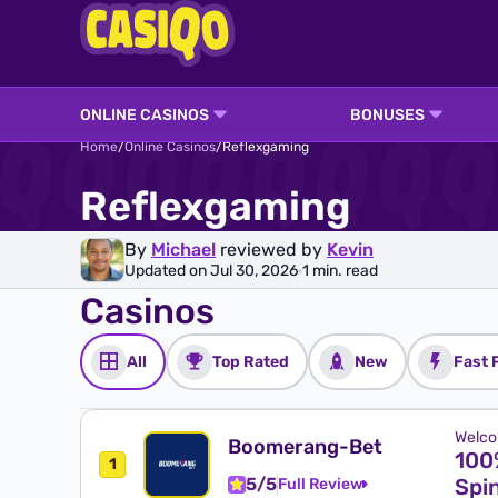
ONLINE CASINOS
BONUSES
Home
/
Online Casinos
/
Reflexgaming
Reflexgaming
By
Michael
reviewed by
Kevin
Updated on Jul 30, 2026
1 min. read
Casinos
All
Top Rated
New
Fast 
Welco
Boomerang-Bet
100
5/5
Spi
Full Review