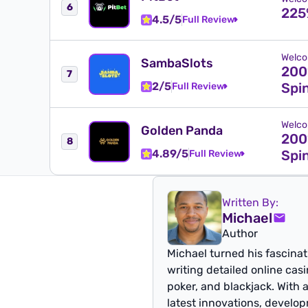
225
4.5/5
Full Review
Welco
SambaSlots
200
2/5
Spi
Full Review
Welco
Golden Panda
200
4.89/5
Spi
Full Review
Written By:
Michael
Author
Michael turned his fascinat
writing detailed online cas
poker, and blackjack. With 
latest innovations, develop