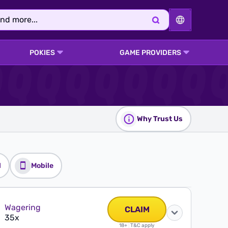
POKIES
GAME PROVIDERS
Why Trust Us
N
Mobile
Wagering
CLAIM
35x
18+
|
T&C apply