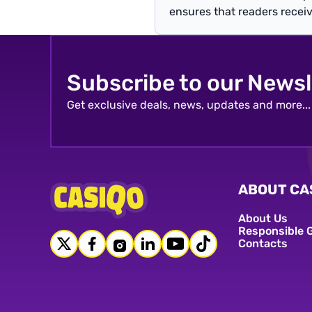
ensures that readers recei
Subscribe to our Newsl
Get exclusive deals, news, updates and more...
ABOUT CA
About Us
Responsible 
Contacts