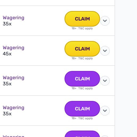
Wagering
CLAIM
35x
18+
|
T&C apply
Wagering
CLAIM
45x
18+
|
T&C apply
Wagering
CLAIM
35x
18+
|
T&C apply
Wagering
CLAIM
35x
18+
|
T&C apply