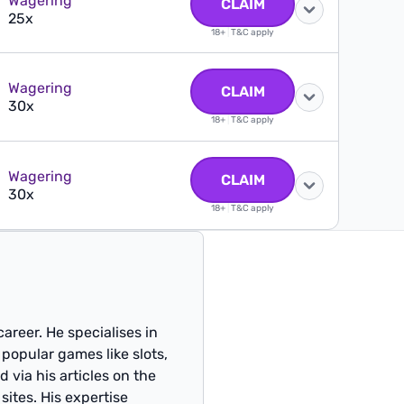
Wagering
CLAIM
25x
18+
|
T&C apply
Wagering
CLAIM
30x
18+
|
T&C apply
Wagering
CLAIM
30x
18+
|
T&C apply
areer. He specialises in
 popular games like slots,
 via his articles on the
ites. His expertise