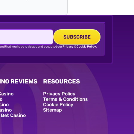
rs and that you have reviewed and accepted our
Privacy & Cookie Policy
.
INO REVIEWS
RESOURCES
Casino
Privacy Policy
o
Terms & Conditions
sino
Cookie Policy
asino
Sitemap
Bet Casino