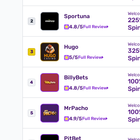
Welco
Sportuna
225
4.8/5
Spi
Full Review
Welco
Hugo
325
5/5
Spi
Full Review
Welco
BillyBets
100
4.8/5
Spi
Full Review
Welco
MrPacho
100
4.9/5
Spi
Full Review
PitBet
Welco