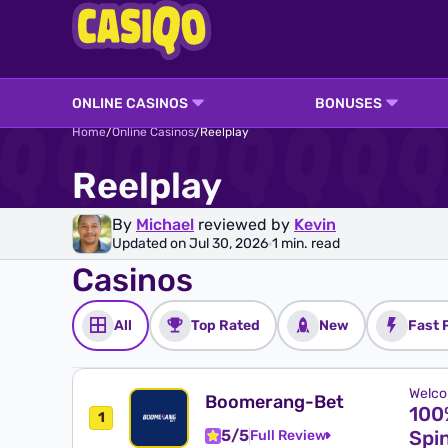
ONLINE CASINOS
BONUSES
Home
/
Online Casinos
/
Reelplay
Reelplay
By
Michael
reviewed by
Kevin
Updated on Jul 30, 2026
1 min. read
Casinos
All
Top Rated
New
Fast 
Welco
Boomerang-Bet
100
5/5
Spi
Full Review