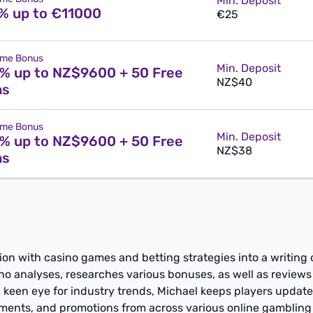
Min. Deposit
% up to €11000
€25
me Bonus
Min. Deposit
% up to NZ$9600 + 50 Free
NZ$40
ns
me Bonus
Min. Deposit
% up to NZ$9600 + 50 Free
NZ$38
ns
ion with casino games and betting strategies into a writing c
ino analyses, researches various bonuses, as well as reviews
a keen eye for industry trends, Michael keeps players updated
ments, and promotions from across various online gambling s