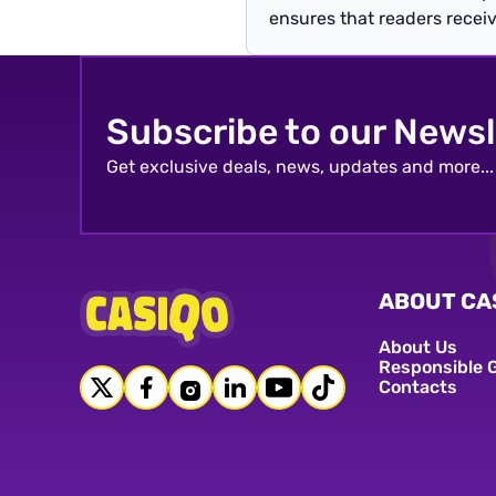
ensures that readers recei
Subscribe to our Newsl
Get exclusive deals, news, updates and more...
ABOUT CA
About Us
Responsible 
Contacts