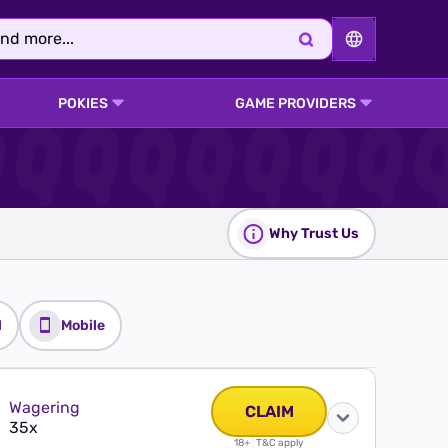
POKIES
GAME PROVIDERS
Why Trust Us
N
Mobile
Wagering
CLAIM
35x
18+
|
T&C apply