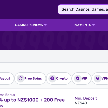
CASINO REVIEWS
PAYMENTS
Payout
Free Spins
Crypto
VIP
VP
me Bonus
Min. Deposit
% up to NZ$1000 + 200 Free
NZ$40
ns