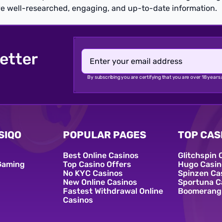
ve well-researched, engaging, and up-to-date information.
etter
By subscribing you are certifying that you are over 18 yea
SIQO
POPULAR PAGES
TOP CAS
Best Online Casinos
Glitchspin 
Gaming
Top Casino Offers
Hugo Casin
No KYC Casinos
Spinzen Ca
New Online Casinos
Sportuna C
Fastest Withdrawal Online
Boomerang 
Casinos