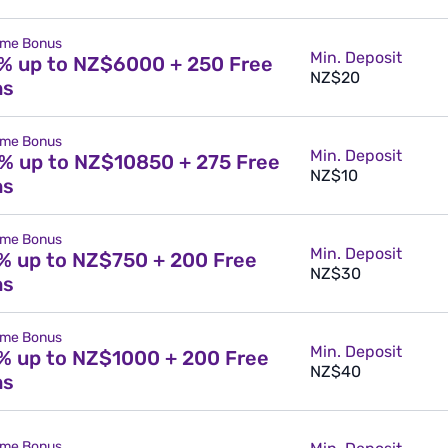
me Bonus
Min. Deposit
% up to NZ$6000 + 250 Free
NZ$20
ns
me Bonus
Min. Deposit
% up to NZ$10850 + 275 Free
NZ$10
ns
me Bonus
Min. Deposit
% up to NZ$750 + 200 Free
NZ$30
ns
me Bonus
Min. Deposit
% up to NZ$1000 + 200 Free
NZ$40
ns
me Bonus