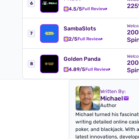
225
4.5/5
Full Review
Welco
SambaSlots
200
2/5
Spi
Full Review
Welco
Golden Panda
200
4.89/5
Spi
Full Review
Written By:
Michael
Author
Michael turned his fascinat
writing detailed online cas
poker, and blackjack. With 
latest innovations, develop