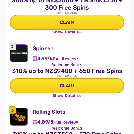
300% up to NZ$2000 + 1 Bonus Crab +
300 Free Spins
18+
|
T&C apply
CLAIM
Show Details
Spinzen
4.99/5
Full Review
Welcome Bonus
310% up to NZ$9400 + 650 Free Spins
18+
|
T&C apply
CLAIM
Show Details
Rolling Slots
4.89/5
Full Review
Welcome Bonus