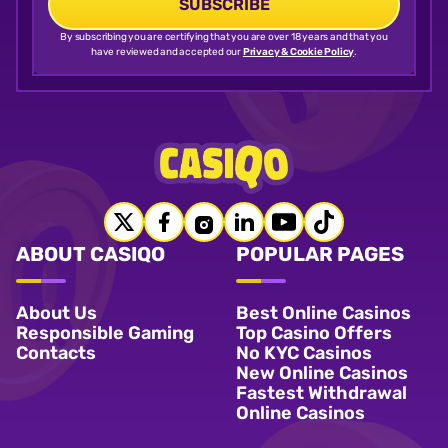
By subscribing you are certifying that you are over 18 years and that you
have reviewed and accepted our
Privacy & Cookie Policy
.
ABOUT CASIQO
POPULAR PAGES
About Us
Best Online Casinos
Responsible Gaming
Top Casino Offers
Contacts
No KYC Casinos
New Online Casinos
Fastest Withdrawal
Online Casinos