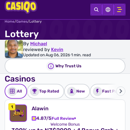
Home
/
Games
/
Lottery
Lottery
By
Michael
reviewed by
Kevin
Updated on Aug 06, 2026
1 min. read
Why Trust Us
Casinos
All
Top Rated
New
Fast Payout
Alawin
4.87/5
Full Review
Welcome Bonus