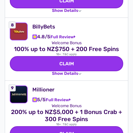
CLAIM
Show Details
BillyBets
4.8/5
Full Review
Welcome Bonus
100% up to NZ$750 + 200 Free Spins
18+
|
T&C apply
CLAIM
Show Details
Millioner
5/5
Full Review
Welcome Bonus
200% up to NZ$5,000 + 1 Bonus Crab +
300 Free Spins
18+
|
T&C apply