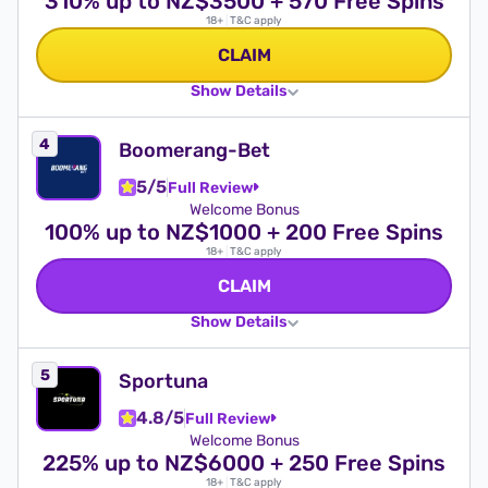
310% up to NZ$3500 + 570 Free Spins
18+
|
T&C apply
CLAIM
Show Details
Boomerang-Bet
5/5
Full Review
Welcome Bonus
100% up to NZ$1000 + 200 Free Spins
18+
|
T&C apply
CLAIM
Show Details
Sportuna
4.8/5
Full Review
Welcome Bonus
225% up to NZ$6000 + 250 Free Spins
18+
|
T&C apply