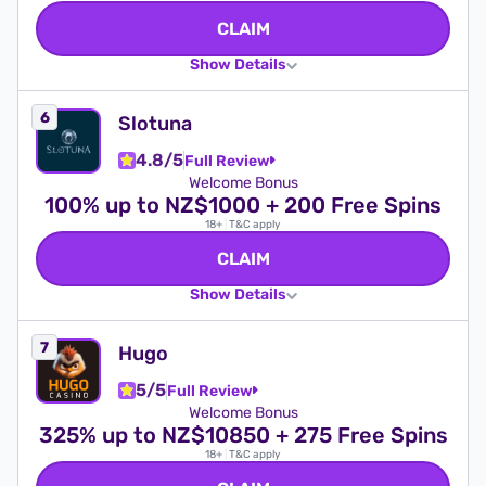
CLAIM
Show Details
Slotuna
4.8/5
Full Review
Welcome Bonus
100% up to NZ$1000 + 200 Free Spins
18+
|
T&C apply
CLAIM
Show Details
Hugo
5/5
Full Review
Welcome Bonus
325% up to NZ$10850 + 275 Free Spins
18+
|
T&C apply