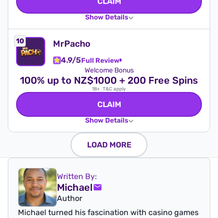
CLAIM
Show Details
MrPacho
4.9/5
Full Review
Welcome Bonus
100% up to NZ$1000 + 200 Free Spins
18+
|
T&C apply
CLAIM
Show Details
LOAD MORE
Written By:
Michael
Author
Michael turned his fascination with casino games