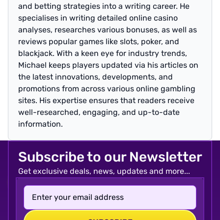
and betting strategies into a writing career. He
specialises in writing detailed online casino
analyses, researches various bonuses, as well as
reviews popular games like slots, poker, and
blackjack. With a keen eye for industry trends,
Michael keeps players updated via his articles on
the latest innovations, developments, and
promotions from across various online gambling
sites. His expertise ensures that readers receive
well-researched, engaging, and up-to-date
information.
Subscribe to our Newsletter
Get exclusive deals, news, updates and more...