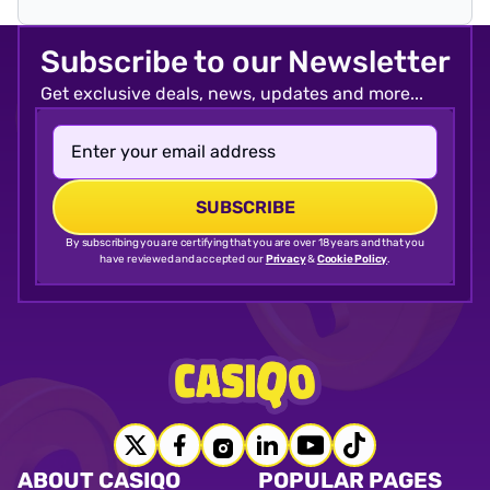
Subscribe to our Newsletter
Get exclusive deals, news, updates and more...
By subscribing you are certifying that you are over 18 years and that you
have reviewed and accepted our
Privacy
&
Cookie Policy
.
ABOUT CASIQO
POPULAR PAGES