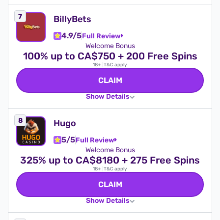
BillyBets
4.9/5
Full Review
Welcome Bonus
100% up to CA$750 + 200 Free Spins
18+
|
T&C apply
CLAIM
Show Details
Hugo
5/5
Full Review
Welcome Bonus
325% up to CA$8180 + 275 Free Spins
18+
|
T&C apply
CLAIM
Show Details