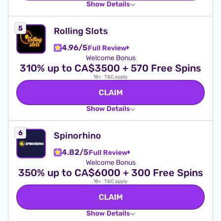
Show Details
Rolling Slots
4.96/5
Full Review
Welcome Bonus
310% up to CA$3500 + 570 Free Spins
18+
|
T&C apply
CLAIM
Show Details
Spinorhino
4.82/5
Full Review
Welcome Bonus
350% up to CA$6000 + 300 Free Spins
18+
|
T&C apply
CLAIM
Show Details