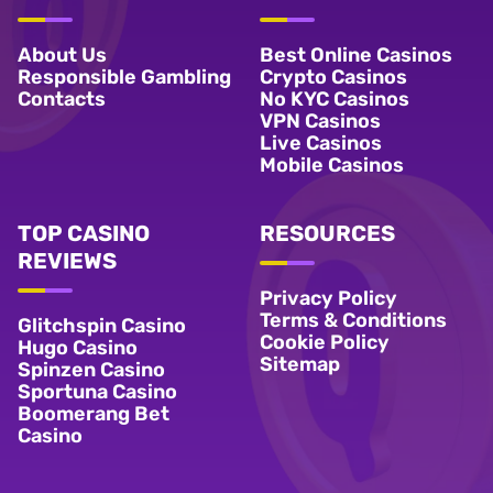
About Us
Best Online Casinos
Responsible Gambling
Crypto Casinos
Contacts
No KYC Casinos
VPN Casinos
Live Casinos
Mobile Casinos
TOP CASINO
RESOURCES
REVIEWS
Privacy Policy
Terms & Conditions
Glitchspin Casino
Cookie Policy
Hugo Casino
Sitemap
Spinzen Casino
Sportuna Casino
Boomerang Bet
Casino