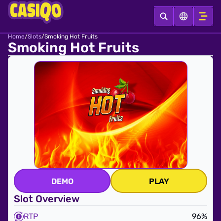
Home
/
Slots
/
Smoking Hot Fruits
Smoking Hot Fruits
DEMO
PLAY
Slot Overview
RTP
96%