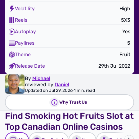
Volatility
High
Reels
5X3
Autoplay
Yes
Paylines
5
Theme
Fruit
Release Date
29th Jul 2022
By
Michael
reviewed by
Daniel
Updated on Jul 29, 2026
1 min. read
Why Trust Us
Find Smoking Hot Fruits Slot at
Top Canadian Online Casinos