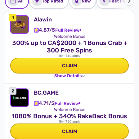
All
Top Rated
New
Fast Payout
Alawin
4.87/5
Full Review
Welcome Bonus
300% up to CA$2000 + 1 Bonus Crab +
300 Free Spins
18+
|
T&C apply
CLAIM
Show Details
BC.GAME
4.71/5
Full Review
Welcome Bonus
1080% Bonus + 340% RakeBack Bonus
18+
|
T&C apply
CLAIM