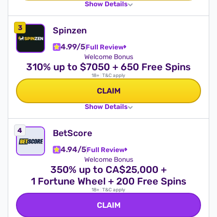
Show Details
Spinzen
4.99/5
Full Review
Welcome Bonus
310% up to $7050 + 650 Free Spins
18+
|
T&C apply
CLAIM
Show Details
BetScore
4.94/5
Full Review
Welcome Bonus
350% up to CA$25,000 +
1 Fortune Wheel + 200 Free Spins
18+
|
T&C apply
CLAIM