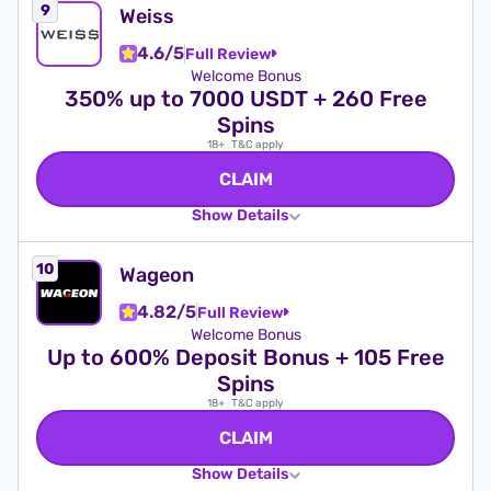
Weiss
4.6/5
Full Review
Welcome Bonus
350% up to 7000 USDT + 260 Free
Spins
18+
|
T&C apply
CLAIM
Show Details
Wageon
4.82/5
Full Review
Welcome Bonus
Up to 600% Deposit Bonus + 105 Free
Spins
18+
|
T&C apply
CLAIM
Show Details