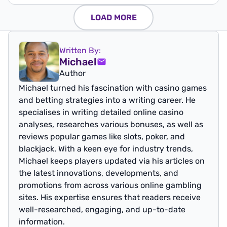
LOAD MORE
Written By:
Michael
Author
Michael turned his fascination with casino games
and betting strategies into a writing career. He
specialises in writing detailed online casino
analyses, researches various bonuses, as well as
reviews popular games like slots, poker, and
blackjack. With a keen eye for industry trends,
Michael keeps players updated via his articles on
the latest innovations, developments, and
promotions from across various online gambling
sites. His expertise ensures that readers receive
well-researched, engaging, and up-to-date
information.