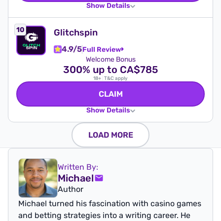
Show Details
Glitchspin
4.9/5
Full Review
Welcome Bonus
300% up to CA$785
18+
|
T&C apply
CLAIM
Show Details
LOAD MORE
Written By:
Michael
Author
Michael turned his fascination with casino games
and betting strategies into a writing career. He