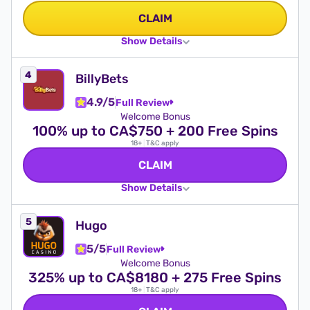
CLAIM
Show Details
BillyBets
4.9/5
Full Review
Welcome Bonus
100% up to CA$750 + 200 Free Spins
18+
|
T&C apply
CLAIM
Show Details
Hugo
5/5
Full Review
Welcome Bonus
325% up to CA$8180 + 275 Free Spins
18+
|
T&C apply