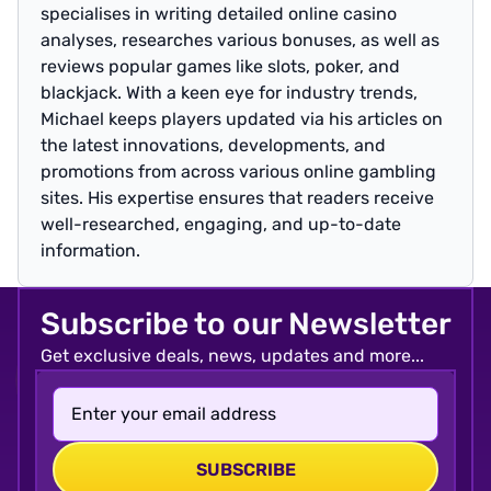
specialises in writing detailed online casino
analyses, researches various bonuses, as well as
reviews popular games like slots, poker, and
blackjack. With a keen eye for industry trends,
Michael keeps players updated via his articles on
the latest innovations, developments, and
promotions from across various online gambling
sites. His expertise ensures that readers receive
well-researched, engaging, and up-to-date
information.
Subscribe to our Newsletter
Get exclusive deals, news, updates and more...