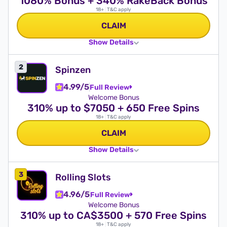
1080% Bonus + 340% RakeBack Bonus
18+
|
T&C apply
CLAIM
Show Details
Spinzen
4.99/5
Full Review
Welcome Bonus
310% up to $7050 + 650 Free Spins
18+
|
T&C apply
CLAIM
Show Details
Rolling Slots
4.96/5
Full Review
Welcome Bonus
310% up to CA$3500 + 570 Free Spins
18+
|
T&C apply