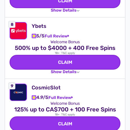
CLAIM
Show Details
Ybets
5/5
Full Review
Welcome Bonus
500% up to $4000 + 400 Free Spins
18+
|
T&C apply
CLAIM
Show Details
CosmicSlot
4.9/5
Full Review
Welcome Bonus
125% up to CA$700 + 100 Free Spins
18+
|
T&C apply
CLAIM