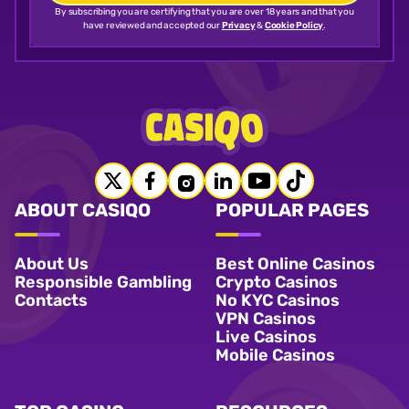
By subscribing you are certifying that you are over 18 years and that you
have reviewed and accepted our
Privacy
&
Cookie Policy
.
ABOUT CASIQO
POPULAR PAGES
About Us
Best Online Casinos
Responsible Gambling
Crypto Casinos
Contacts
No KYC Casinos
VPN Casinos
Live Casinos
Mobile Casinos