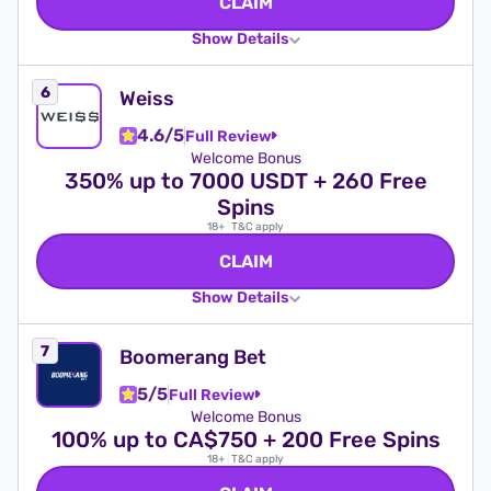
CLAIM
Show Details
Weiss
4.6/5
Full Review
Welcome Bonus
350% up to 7000 USDT + 260 Free
Spins
18+
|
T&C apply
CLAIM
Show Details
Boomerang Bet
5/5
Full Review
Welcome Bonus
100% up to CA$750 + 200 Free Spins
18+
|
T&C apply