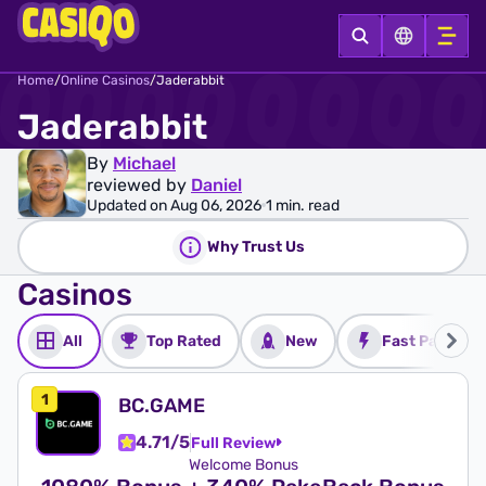
Home
/
Online Casinos
/
Jaderabbit
Jaderabbit
By
Michael
reviewed by
Daniel
Updated on Aug 06, 2026
1 min. read
Why Trust Us
Casinos
All
Top Rated
New
Fast Payout
BC.GAME
4.71/5
Full Review
Welcome Bonus