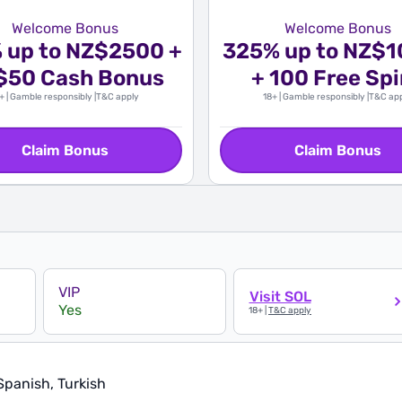
Welcome Bonus
Welcome Bonus
 up to NZ$2500 +
325% up to NZ$
$50 Cash Bonus
+ 100 Free Sp
+ | Gamble responsibly |
T&C apply
18+ | Gamble responsibly |
T&C ap
Claim Bonus
Claim Bonus
VIP
Visit SOL
Yes
18+
|
T&C apply
Spanish, Turkish