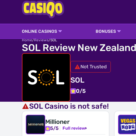
ONLINE CASINOS
BONUSES
Home
/
Reviews
/
SOL
SOL Review New Zealan
Not Trusted
SOL
0/5
SOL Casino is not safe!
Millioner
5/5
Full review