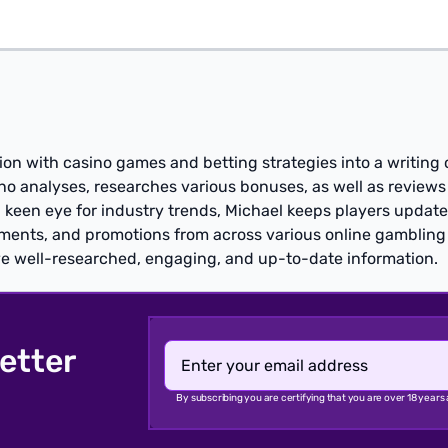
ion with casino games and betting strategies into a writing c
ino analyses, researches various bonuses, as well as reviews
a keen eye for industry trends, Michael keeps players updated
ments, and promotions from across various online gambling s
ve well-researched, engaging, and up-to-date information.
etter
By subscribing you are certifying that you are over 18 yea