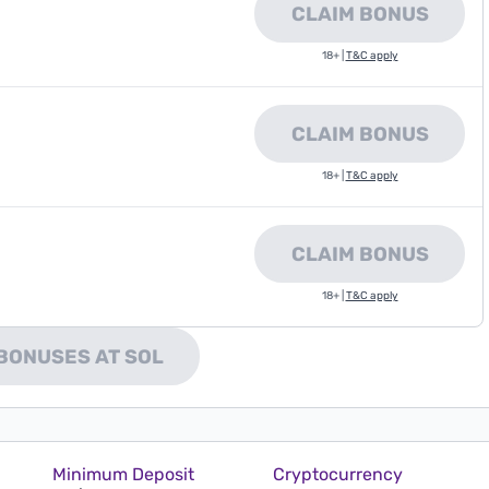
CLAIM BONUS
18+
|
T&C apply
CLAIM BONUS
18+
|
T&C apply
CLAIM BONUS
18+
|
T&C apply
BONUSES AT SOL
Minimum Deposit
Cryptocurrency