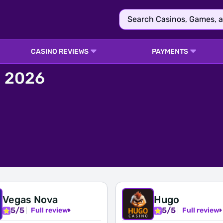
CASINO REVIEWS
PAYMENTS
d 2026
Vegas Nova
Hugo
5/5
5/5
Full review
Full review