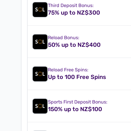
Third Deposit Bonus:
75% up to NZ$300
Reload Bonus:
50% up to NZ$400
Reload Free Spins:
Up to 100 Free Spins
Sports First Deposit Bonus:
150% up to NZ$100