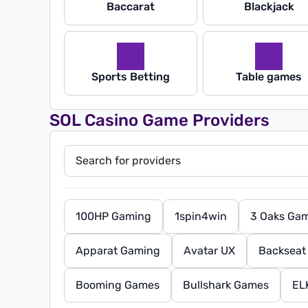
Baccarat
Blackjack
Sports Betting
Table games
SOL Casino Game Providers
100HP Gaming
1spin4win
3 Oaks Ga
Apparat Gaming
Avatar UX
Backseat
Booming Games
Bullshark Games
EL