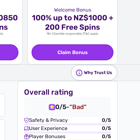
Welcome Bonus
10850
100% up to NZ$1000
+
ins
200 Free Spins
ply
18+ | Gamble responsibly |
T&C apply
Claim Bonus
Why Trust Us
Overall rating
0/5
-
“Bad“
Safety & Privacy
0/5
User Experience
0/5
Player Bonuses
0/5