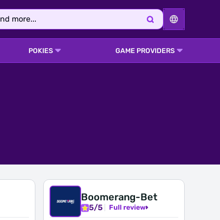
POKIES
GAME PROVIDERS
Boomerang-Bet
5/5
Full review