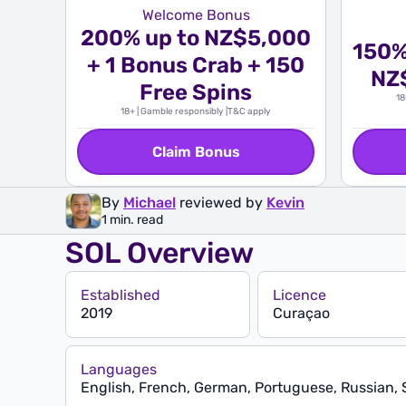
Welcome Bonus
200% up to NZ$5,000
150%
+ 1 Bonus Crab
+ 150
NZ
Free Spins
18
18+ | Gamble responsibly |
T&C apply
Claim Bonus
By
Michael
reviewed by
Kevin
1 min. read
SOL Overview
Established
Licence
2019
Curaçao
Languages
English, French, German, Portuguese, Russian, 