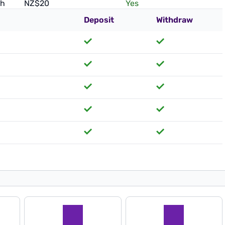
th
NZ$20
Yes
Deposit
Withdraw