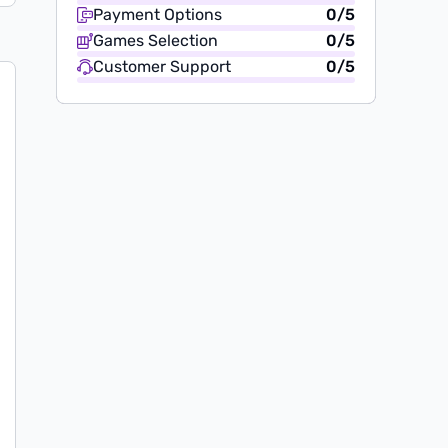
Payment Options
0/5
Games Selection
0/5
Customer Support
0/5