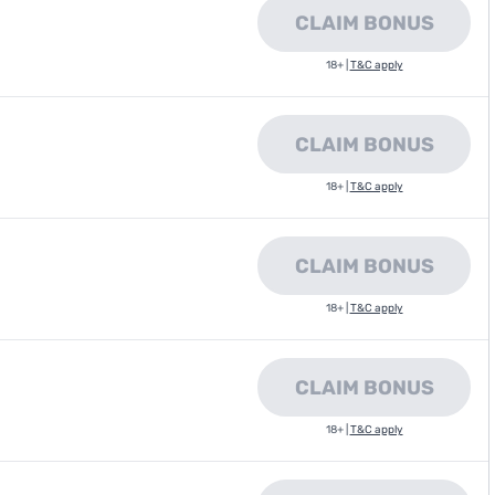
CLAIM BONUS
18+
|
T&C apply
CLAIM BONUS
18+
|
T&C apply
CLAIM BONUS
18+
|
T&C apply
CLAIM BONUS
18+
|
T&C apply