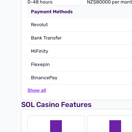
0-48 hours
NZ$80000 per mon
Payment Methods
Revolut
Bank Transfer
MiFinity
Flexepin
BinancePay
Show all
SOL Casino Features