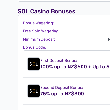
SOL Casino Bonuses
Bonus Wagering:
Free Spin Wagering:
Minimum Deposit:
Bonus Code:
First Deposit Bonus:
100% up to NZ$600 + Up to 5
Second Deposit Bonus:
75% up to NZ$300