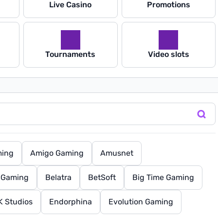
Live Casino
Promotions
Tournaments
Video slots
ming
Amigo Gaming
Amusnet
 Gaming
Belatra
BetSoft
Big Time Gaming
K Studios
Endorphina
Evolution Gaming