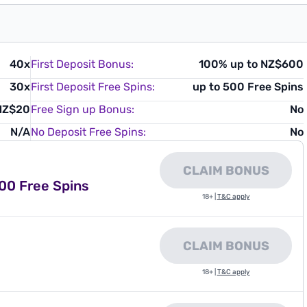
40x
First Deposit Bonus:
100% up to NZ$600
30x
First Deposit Free Spins:
up to 500 Free Spins
NZ$20
Free Sign up Bonus:
No
N/A
No Deposit Free Spins:
No
CLAIM BONUS
00 Free Spins
18+
|
T&C apply
CLAIM BONUS
18+
|
T&C apply