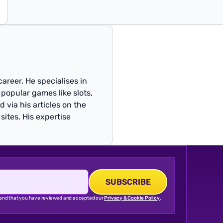
areer. He specialises in
 popular games like slots,
 via his articles on the
ites. His expertise
rs and that you have reviewed and accepted our
Privacy & Cookie Policy
.