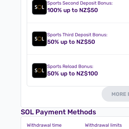
Sports Second Deposit Bonus:
100% up to NZ$50
Sports Third Deposit Bonus:
50% up to NZ$50
Sports Reload Bonus:
50% up to NZ$100
MORE 
SOL Payment Methods
Withdrawal time
Withdrawal limits