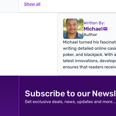
Show all
Written By:
Michael
Author
Michael turned his fascinat
writing detailed online cas
poker, and blackjack. With 
latest innovations, develop
ensures that readers recei
Subscribe to our Newsl
Get exclusive deals, news, updates and more...