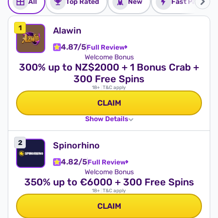
All
Top Rated
New
Fast Payout
Alawin
4.87/5
Full Review
Welcome Bonus
300% up to NZ$2000 + 1 Bonus Crab +
300 Free Spins
18+
|
T&C apply
CLAIM
Show Details
Spinorhino
4.82/5
Full Review
Welcome Bonus
350% up to €6000 + 300 Free Spins
18+
|
T&C apply
CLAIM