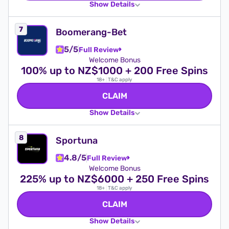
Show Details
Boomerang-Bet
5/5
Full Review
Welcome Bonus
100% up to NZ$1000 + 200 Free Spins
18+
|
T&C apply
CLAIM
Show Details
Sportuna
4.8/5
Full Review
Welcome Bonus
225% up to NZ$6000 + 250 Free Spins
18+
|
T&C apply
CLAIM
Show Details