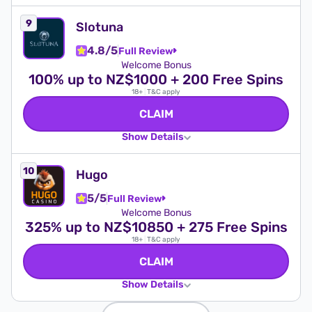
Slotuna
4.8/5
Full Review
Welcome Bonus
100% up to NZ$1000 + 200 Free Spins
18+
|
T&C apply
CLAIM
Show Details
Hugo
5/5
Full Review
Welcome Bonus
325% up to NZ$10850 + 275 Free Spins
18+
|
T&C apply
CLAIM
Show Details