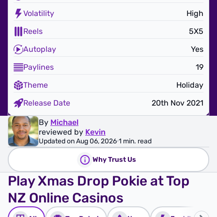
Volatility
High
Reels
5X5
Autoplay
Yes
Paylines
19
Theme
Holiday
Release Date
20th Nov 2021
By
Michael
reviewed by
Kevin
Updated on Aug 06, 2026
1 min. read
Why Trust Us
Play Xmas Drop Pokie at Top
NZ Online Casinos