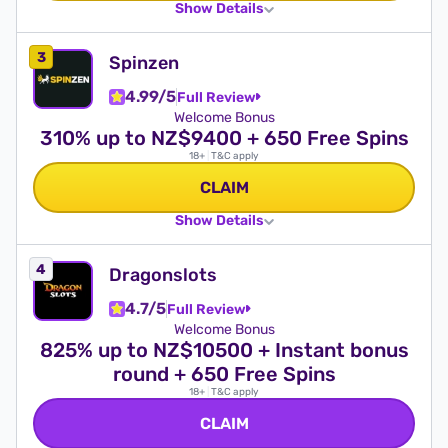
Show Details
Spinzen
4.99/5
Full Review
Welcome Bonus
310% up to NZ$9400 + 650 Free Spins
18+
|
T&C apply
CLAIM
Show Details
Dragonslots
4.7/5
Full Review
Welcome Bonus
825% up to NZ$10500 + Instant bonus
round + 650 Free Spins
18+
|
T&C apply
CLAIM