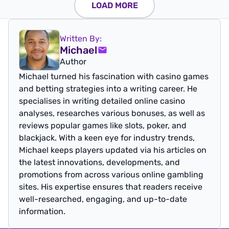
LOAD MORE
Written By:
Michael
Author
Michael turned his fascination with casino games
and betting strategies into a writing career. He
specialises in writing detailed online casino
analyses, researches various bonuses, as well as
reviews popular games like slots, poker, and
blackjack. With a keen eye for industry trends,
Michael keeps players updated via his articles on
the latest innovations, developments, and
promotions from across various online gambling
sites. His expertise ensures that readers receive
well-researched, engaging, and up-to-date
information.