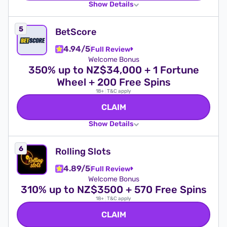
Show Details
BetScore
4.94/5
Full Review
Welcome Bonus
350% up to NZ$34,000 + 1 Fortune
Wheel + 200 Free Spins
18+
|
T&C apply
CLAIM
Show Details
Rolling Slots
4.89/5
Full Review
Welcome Bonus
310% up to NZ$3500 + 570 Free Spins
18+
|
T&C apply
CLAIM