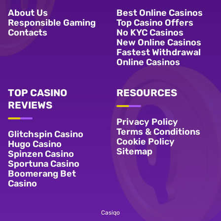
About Us
Best Online Casinos
Responsible Gaming
Top Casino Offers
Contacts
No KYC Casinos
New Online Casinos
Fastest Withdrawal
Online Casinos
TOP CASINO
RESOURCES
REVIEWS
Privacy Policy
Terms & Conditions
Glitchspin Casino
Cookie Policy
Hugo Casino
Sitemap
Spinzen Casino
Sportuna Casino
Boomerang Bet
Casino
Casiqo