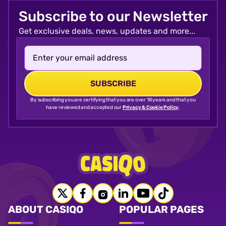
Subscribe to our Newsletter
Get exclusive deals, news, updates and more...
By subscribing you are certifying that you are over 18 years and that you
have reviewed and accepted our
Privacy & Cookie Policy
.
ABOUT CASIQO
POPULAR PAGES