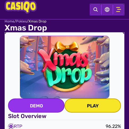
Home
/
Pokies
/
Xmas Drop
Xmas Drop
DEMO
PLAY
Slot Overview
RTP
96.22%