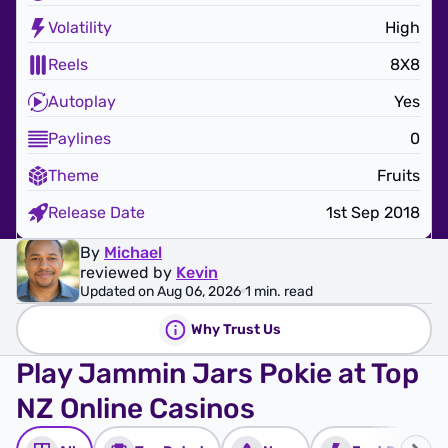
Volatility
High
Reels
8X8
Autoplay
Yes
Paylines
0
Theme
Fruits
Release Date
1st Sep 2018
By
Michael
reviewed by
Kevin
Updated on Aug 06, 2026
1 min. read
Why Trust Us
Play Jammin Jars Pokie at Top
NZ Online Casinos