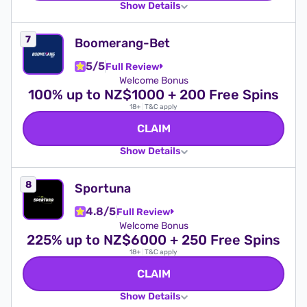
Show Details
Boomerang-Bet
5/5
Full Review
Welcome Bonus
100% up to NZ$1000 + 200 Free Spins
18+
|
T&C apply
CLAIM
Show Details
Sportuna
4.8/5
Full Review
Welcome Bonus
225% up to NZ$6000 + 250 Free Spins
18+
|
T&C apply
CLAIM
Show Details