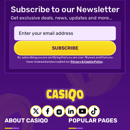
Subscribe to our Newsletter
Get exclusive deals, news, updates and more...
By subscribing you are certifying that you are over 18 years and that you
have reviewed and accepted our
Privacy & Cookie Policy
.
ABOUT CASIQO
POPULAR PAGES