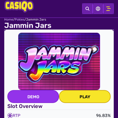
Home
/
Pokies
/
Jammin Jars
Jammin Jars
DEMO
PLAY
Slot Overview
RTP
96.83%