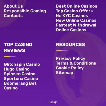
About Us
Best Online Casinos
Responsible Gaming
Top Casino Offers
Contacts
No KYC Casinos
New Online Casinos
Fastest Withdrawal
Online Casinos
TOP CASINO
RESOURCES
REVIEWS
Privacy Policy
Terms & Conditions
Glitchspin Casino
Cookie Policy
Hugo Casino
Sitemap
Spinzen Casino
Sportuna Casino
Boomerang Bet
Casino
Casiqo