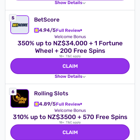
Show Details
BetScore
4.94/5
Full Review
Welcome Bonus
350% up to NZ$34,000 + 1 Fortune
Wheel + 200 Free Spins
18+
|
T&C apply
CLAIM
Show Details
Rolling Slots
4.89/5
Full Review
Welcome Bonus
310% up to NZ$3500 + 570 Free Spins
18+
|
T&C apply
CLAIM