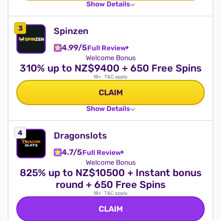
Show Details
Spinzen
4.99/5
Full Review
Welcome Bonus
310% up to NZ$9400 + 650 Free Spins
18+
|
T&C apply
CLAIM
Show Details
Dragonslots
4.7/5
Full Review
Welcome Bonus
825% up to NZ$10500 + Instant bonus
round + 650 Free Spins
18+
|
T&C apply
CLAIM