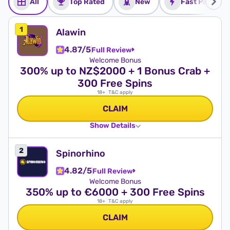
All
Top Rated
New
Fast Payout
Alawin
4.87/5
Full Review
Welcome Bonus
300% up to NZ$2000 + 1 Bonus Crab +
300 Free Spins
18+
|
T&C apply
CLAIM
Show Details
Spinorhino
4.82/5
Full Review
Welcome Bonus
350% up to €6000 + 300 Free Spins
18+
|
T&C apply
CLAIM