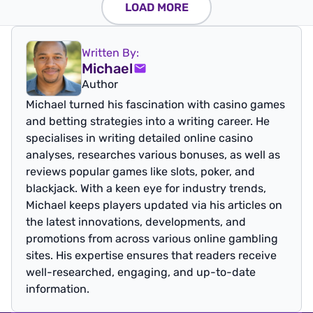
LOAD MORE
Written By:
Michael
Author
Michael turned his fascination with casino games
and betting strategies into a writing career. He
specialises in writing detailed online casino
analyses, researches various bonuses, as well as
reviews popular games like slots, poker, and
blackjack. With a keen eye for industry trends,
Michael keeps players updated via his articles on
the latest innovations, developments, and
promotions from across various online gambling
sites. His expertise ensures that readers receive
well-researched, engaging, and up-to-date
information.