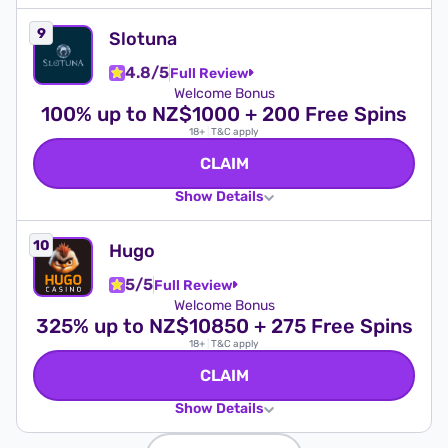
Slotuna
4.8/5
Full Review
Welcome Bonus
100% up to NZ$1000 + 200 Free Spins
18+
|
T&C apply
CLAIM
Show Details
Hugo
5/5
Full Review
Welcome Bonus
325% up to NZ$10850 + 275 Free Spins
18+
|
T&C apply
CLAIM
Show Details