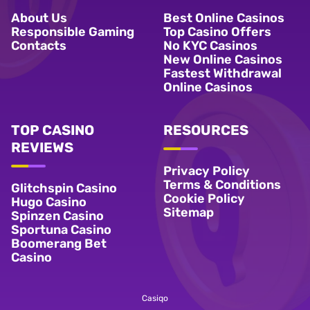
About Us
Best Online Casinos
Responsible Gaming
Top Casino Offers
Contacts
No KYC Casinos
New Online Casinos
Fastest Withdrawal
Online Casinos
TOP CASINO
RESOURCES
REVIEWS
Privacy Policy
Terms & Conditions
Glitchspin Casino
Cookie Policy
Hugo Casino
Sitemap
Spinzen Casino
Sportuna Casino
Boomerang Bet
Casino
Casiqo