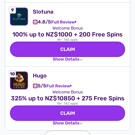
Slotuna
4.8/5
Full Review
Welcome Bonus
100% up to NZ$1000 + 200 Free Spins
18+
|
T&C apply
CLAIM
Show Details
Hugo
5/5
Full Review
Welcome Bonus
325% up to NZ$10850 + 275 Free Spins
18+
|
T&C apply
CLAIM
Show Details