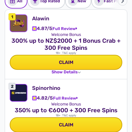
All
Top Rated
New
Fast Payout
Alawin
4.87/5
Full Review
Welcome Bonus
300% up to NZ$2000 + 1 Bonus Crab +
300 Free Spins
18+
|
T&C apply
CLAIM
Show Details
Spinorhino
4.82/5
Full Review
Welcome Bonus
350% up to €6000 + 300 Free Spins
18+
|
T&C apply
CLAIM