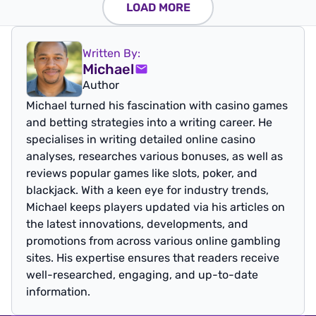
LOAD MORE
Written By:
Michael
Author
Michael turned his fascination with casino games
and betting strategies into a writing career. He
specialises in writing detailed online casino
analyses, researches various bonuses, as well as
reviews popular games like slots, poker, and
blackjack. With a keen eye for industry trends,
Michael keeps players updated via his articles on
the latest innovations, developments, and
promotions from across various online gambling
sites. His expertise ensures that readers receive
well-researched, engaging, and up-to-date
information.