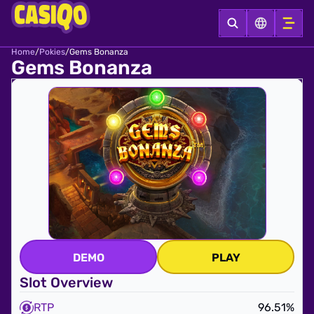
Home
/
Pokies
/
Gems Bonanza
Gems Bonanza
DEMO
PLAY
Slot Overview
RTP
96.51%