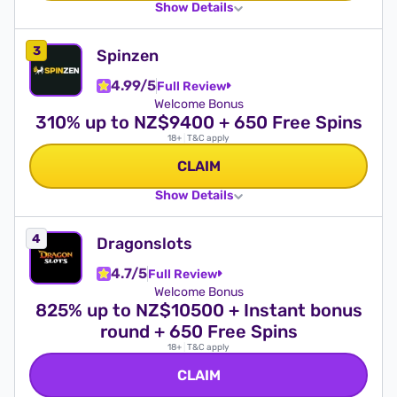
Show Details
Spinzen
4.99/5
Full Review
Welcome Bonus
310% up to NZ$9400 + 650 Free Spins
18+
|
T&C apply
CLAIM
Show Details
Dragonslots
4.7/5
Full Review
Welcome Bonus
825% up to NZ$10500 + Instant bonus
round + 650 Free Spins
18+
|
T&C apply
CLAIM