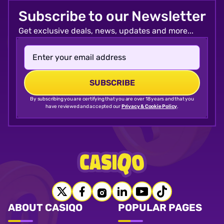
Subscribe to our Newsletter
Get exclusive deals, news, updates and more...
By subscribing you are certifying that you are over 18 years and that you
have reviewed and accepted our
Privacy & Cookie Policy
.
ABOUT CASIQO
POPULAR PAGES