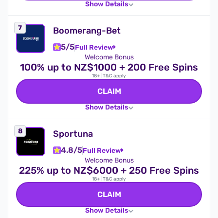
Show Details
Boomerang-Bet
5/5
Full Review
Welcome Bonus
100% up to NZ$1000 + 200 Free Spins
18+
|
T&C apply
CLAIM
Show Details
Sportuna
4.8/5
Full Review
Welcome Bonus
225% up to NZ$6000 + 250 Free Spins
18+
|
T&C apply
CLAIM
Show Details