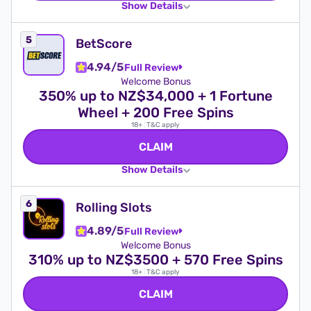
Show Details
BetScore
4.94/5
Full Review
Welcome Bonus
350% up to NZ$34,000 + 1 Fortune
Wheel + 200 Free Spins
18+
|
T&C apply
CLAIM
Show Details
Rolling Slots
4.89/5
Full Review
Welcome Bonus
310% up to NZ$3500 + 570 Free Spins
18+
|
T&C apply
CLAIM