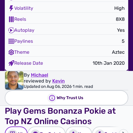
Volatility
High
Reels
8X8
Autoplay
Yes
Paylines
5
Theme
Aztec
Release Date
10th Jan 2020
By
Michael
reviewed by
Kevin
Updated on Aug 06, 2026
1 min. read
Why Trust Us
Play Gems Bonanza Pokie at
Top NZ Online Casinos