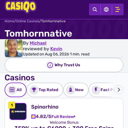
Home
/
Online Casinos
/
Tomhornnative
Tomhornnative
By
Michael
reviewed by
Kevin
Updated on Aug 06, 2026
1 min. read
Why Trust Us
Casinos
All
Top Rated
New
Fast Payout
Spinorhino
4.82/5
Full Review
Welcome Bonus