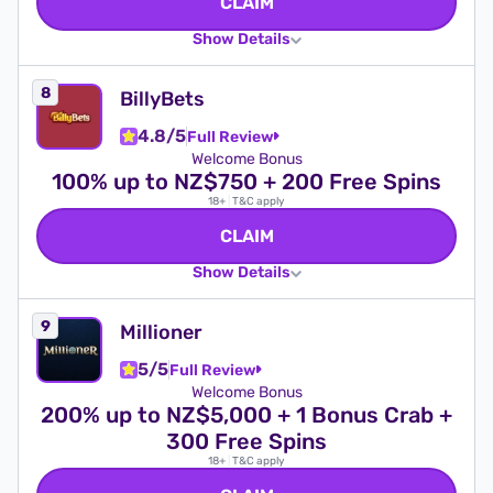
CLAIM
Show Details
BillyBets
4.8/5
Full Review
Welcome Bonus
100% up to NZ$750 + 200 Free Spins
18+
|
T&C apply
CLAIM
Show Details
Millioner
5/5
Full Review
Welcome Bonus
200% up to NZ$5,000 + 1 Bonus Crab +
300 Free Spins
18+
|
T&C apply