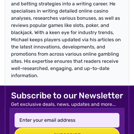
and betting strategies into a writing career. He
specialises in writing detailed online casino
analyses, researches various bonuses, as well as
reviews popular games like slots, poker, and
blackjack. With a keen eye for industry trends,
Michael keeps players updated via his articles on
the latest innovations, developments, and
promotions from across various online gambling
sites. His expertise ensures that readers receive
well-researched, engaging, and up-to-date
information.
Subscribe to our Newsletter
Get exclusive deals, news, updates and more...