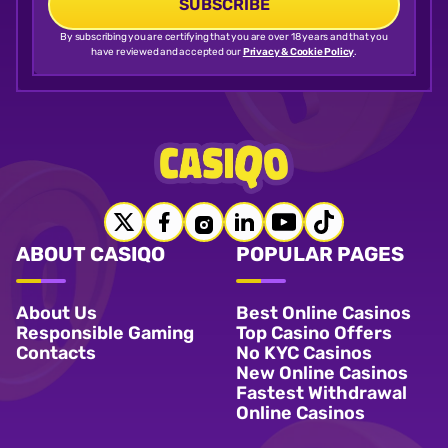
By subscribing you are certifying that you are over 18 years and that you
have reviewed and accepted our
Privacy & Cookie Policy
.
ABOUT CASIQO
POPULAR PAGES
About Us
Best Online Casinos
Responsible Gaming
Top Casino Offers
Contacts
No KYC Casinos
New Online Casinos
Fastest Withdrawal
Online Casinos