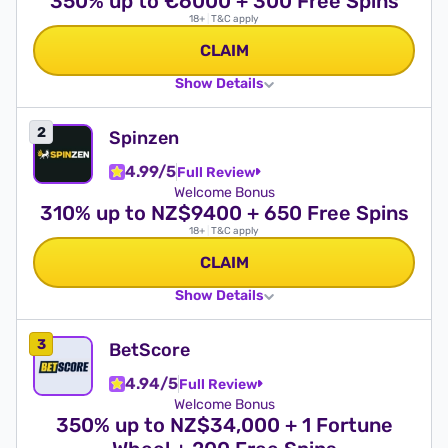
350% up to €6000 + 300 Free Spins
18+
|
T&C apply
CLAIM
Show Details
Spinzen
4.99/5
Full Review
Welcome Bonus
310% up to NZ$9400 + 650 Free Spins
18+
|
T&C apply
CLAIM
Show Details
BetScore
4.94/5
Full Review
Welcome Bonus
350% up to NZ$34,000 + 1 Fortune