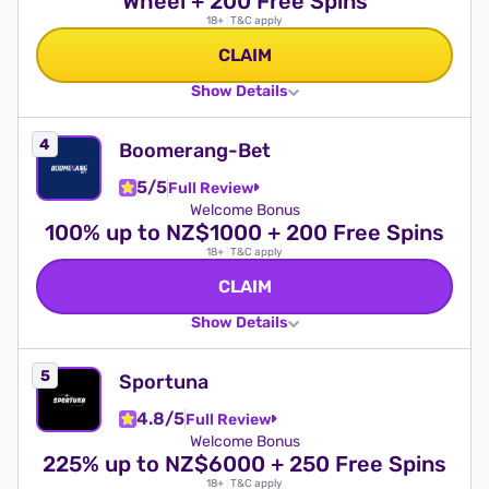
Wheel + 200 Free Spins
18+
|
T&C apply
CLAIM
Show Details
Boomerang-Bet
5/5
Full Review
Welcome Bonus
100% up to NZ$1000 + 200 Free Spins
18+
|
T&C apply
CLAIM
Show Details
Sportuna
4.8/5
Full Review
Welcome Bonus
225% up to NZ$6000 + 250 Free Spins
18+
|
T&C apply