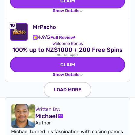
CLAIM
Show Details
MrPacho
4.9/5
Full Review
Welcome Bonus
100% up to NZ$1000 + 200 Free Spins
18+
|
T&C apply
CLAIM
Show Details
LOAD MORE
Written By:
Michael
Author
Michael turned his fascination with casino games