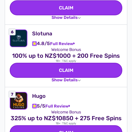
CLAIM
Show Details
Slotuna
4.8/5
Full Review
Welcome Bonus
100% up to NZ$1000 + 200 Free Spins
18+
|
T&C apply
CLAIM
Show Details
Hugo
5/5
Full Review
Welcome Bonus
325% up to NZ$10850 + 275 Free Spins
18+
|
T&C apply