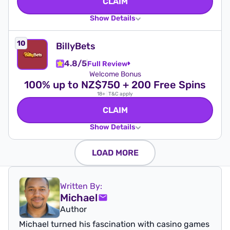
CLAIM
Show Details
BillyBets
4.8/5
Full Review
Welcome Bonus
100% up to NZ$750 + 200 Free Spins
18+
|
T&C apply
CLAIM
Show Details
LOAD MORE
Written By:
Michael
Author
Michael turned his fascination with casino games