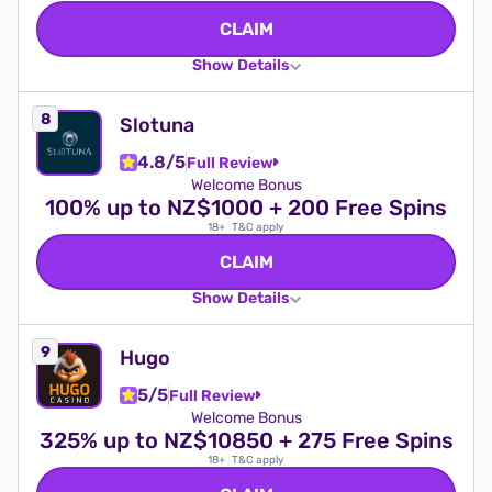
CLAIM
Show Details
Slotuna
4.8/5
Full Review
Welcome Bonus
100% up to NZ$1000 + 200 Free Spins
18+
|
T&C apply
CLAIM
Show Details
Hugo
5/5
Full Review
Welcome Bonus
325% up to NZ$10850 + 275 Free Spins
18+
|
T&C apply