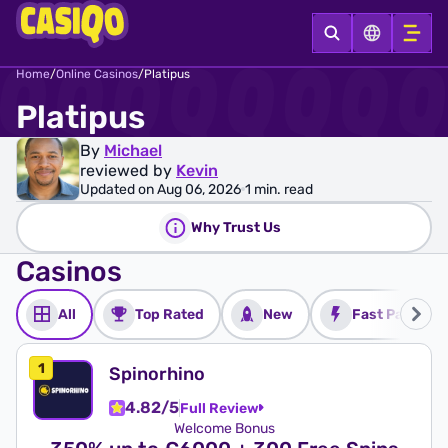
Home
/
Online Casinos
/
Platipus
Platipus
By
Michael
reviewed by
Kevin
Updated on Aug 06, 2026
1 min. read
Why Trust Us
Casinos
All
Top Rated
New
Fast Payout
Spinorhino
4.82/5
Full Review
Welcome Bonus