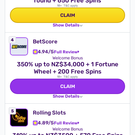
round + 650 Free Spins
18+
|
T&C apply
CLAIM
Show Details
BetScore
4.94/5
Full Review
Welcome Bonus
350% up to NZ$34,000 + 1 Fortune
Wheel + 200 Free Spins
18+
|
T&C apply
CLAIM
Show Details
Rolling Slots
4.89/5
Full Review
Welcome Bonus