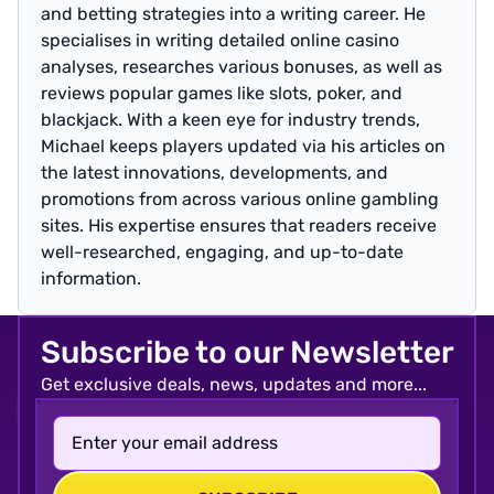
and betting strategies into a writing career. He
specialises in writing detailed online casino
analyses, researches various bonuses, as well as
reviews popular games like slots, poker, and
blackjack. With a keen eye for industry trends,
Michael keeps players updated via his articles on
the latest innovations, developments, and
promotions from across various online gambling
sites. His expertise ensures that readers receive
well-researched, engaging, and up-to-date
information.
Subscribe to our Newsletter
Get exclusive deals, news, updates and more...