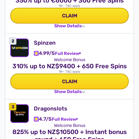
350% up to €6000 + 300 Free Spins
18+
|
T&C apply
CLAIM
Show Details
Spinzen
4.99/5
Full Review
Welcome Bonus
310% up to NZ$9400 + 650 Free Spins
18+
|
T&C apply
CLAIM
Show Details
Dragonslots
4.7/5
Full Review
Welcome Bonus
825% up to NZ$10500 + Instant bonus