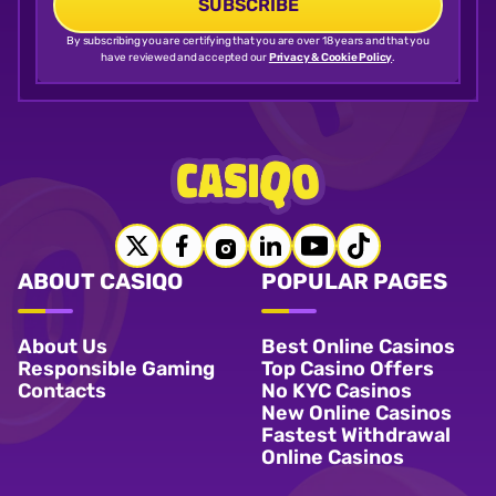
By subscribing you are certifying that you are over 18 years and that you
have reviewed and accepted our
Privacy & Cookie Policy
.
ABOUT CASIQO
POPULAR PAGES
About Us
Best Online Casinos
Responsible Gaming
Top Casino Offers
Contacts
No KYC Casinos
New Online Casinos
Fastest Withdrawal
Online Casinos