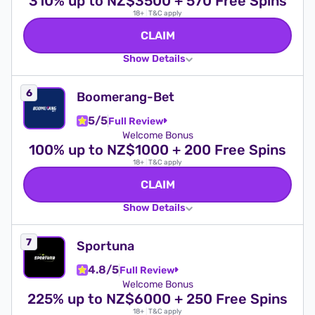
310% up to NZ$3500 + 570 Free Spins
18+
|
T&C apply
CLAIM
Show Details
Boomerang-Bet
5/5
Full Review
Welcome Bonus
100% up to NZ$1000 + 200 Free Spins
18+
|
T&C apply
CLAIM
Show Details
Sportuna
4.8/5
Full Review
Welcome Bonus
225% up to NZ$6000 + 250 Free Spins
18+
|
T&C apply