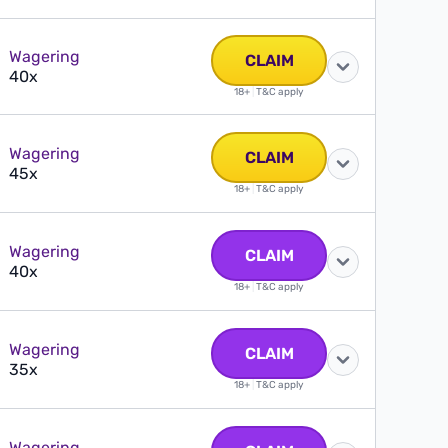
Wagering
CLAIM
40x
18+
|
T&C apply
Wagering
CLAIM
45x
18+
|
T&C apply
Wagering
CLAIM
40x
18+
|
T&C apply
Wagering
CLAIM
35x
18+
|
T&C apply
Wagering