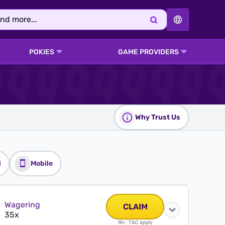
POKIES
GAME PROVIDERS
Why Trust Us
N
Mobile
Wagering
CLAIM
35x
18+
|
T&C apply