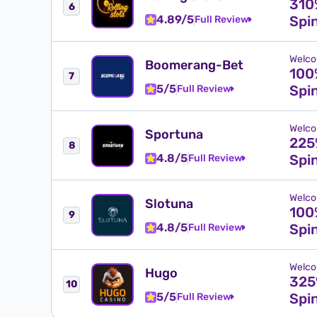
310
4.89/5
Spi
Full Review
Welco
Boomerang-Bet
100
5/5
Spi
Full Review
Welco
Sportuna
225
4.8/5
Spi
Full Review
Welco
Slotuna
100
4.8/5
Spi
Full Review
Welco
Hugo
325
5/5
Spi
Full Review