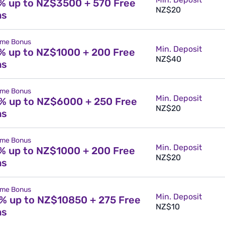
% up to NZ$3500 + 570 Free
NZ$20
ns
me Bonus
Min. Deposit
% up to NZ$1000 + 200 Free
NZ$40
ns
me Bonus
Min. Deposit
% up to NZ$6000 + 250 Free
NZ$20
ns
me Bonus
Min. Deposit
% up to NZ$1000 + 200 Free
NZ$20
ns
me Bonus
Min. Deposit
% up to NZ$10850 + 275 Free
NZ$10
ns