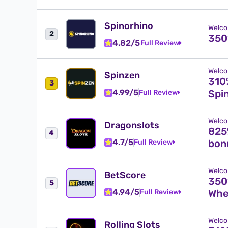
Spinorhino
Welco
350
4.82/5
Full Review
Welco
Spinzen
310
4.99/5
Spi
Full Review
Welco
Dragonslots
825
4.7/5
bon
Full Review
Welco
BetScore
350
4.94/5
Whe
Full Review
Welco
Rolling Slots