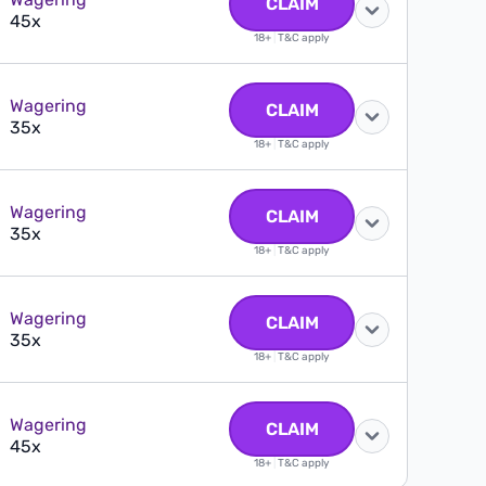
CLAIM
45x
18+
|
T&C apply
Wagering
CLAIM
35x
18+
|
T&C apply
Wagering
CLAIM
35x
18+
|
T&C apply
Wagering
CLAIM
35x
18+
|
T&C apply
Wagering
CLAIM
45x
18+
|
T&C apply