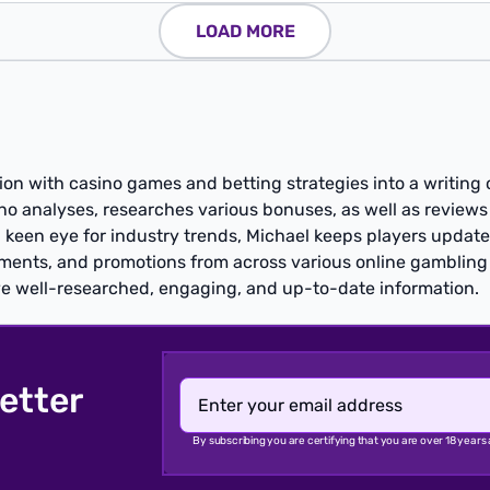
LOAD MORE
ion with casino games and betting strategies into a writing c
ino analyses, researches various bonuses, as well as reviews
a keen eye for industry trends, Michael keeps players updated
ments, and promotions from across various online gambling s
ve well-researched, engaging, and up-to-date information.
etter
By subscribing you are certifying that you are over 18 yea