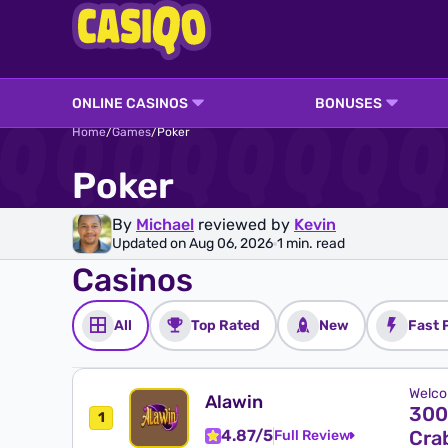
ONLINE CASINOS
BONUSES
Home
/
Games
/
Poker
Poker
By
Michael
reviewed by
Kevin
Updated on Aug 06, 2026
1 min. read
Casinos
All
Top Rated
New
Fast 
Welco
Alawin
300
4.87/5
Cra
Full Review