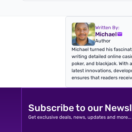
Written By:
Michael
Author
Michael turned his fascinat
writing detailed online cas
poker, and blackjack. With 
latest innovations, develop
ensures that readers recei
Subscribe to our Newsl
Get exclusive deals, news, updates and more...