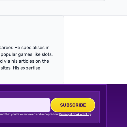
areer. He specialises in
 popular games like slots,
 via his articles on the
ites. His expertise
rs and that you have reviewed and accepted our
Privacy & Cookie Policy
.