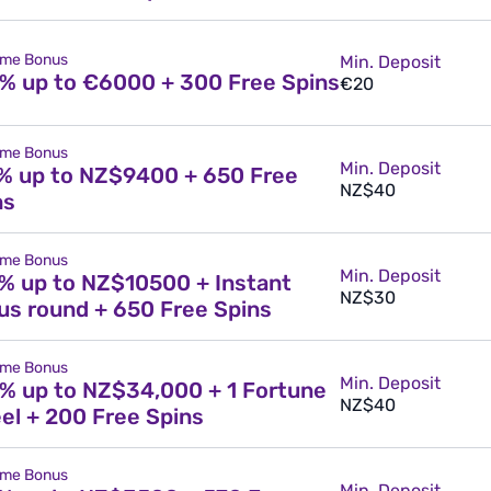
me Bonus
Min. Deposit
% up to €6000 + 300 Free Spins
€20
me Bonus
Min. Deposit
% up to NZ$9400 + 650 Free
NZ$40
ns
me Bonus
Min. Deposit
% up to NZ$10500 + Instant
NZ$30
us round + 650 Free Spins
me Bonus
Min. Deposit
% up to NZ$34,000 + 1 Fortune
NZ$40
el + 200 Free Spins
me Bonus
Min. Deposit