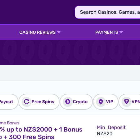
CASINO REVIEWS
PAYMENTS
Payout
Free Spins
Crypto
VIP
VP
me Bonus
Min. Deposit
% up to NZ$2000 + 1 Bonus
NZ$20
b + 300 Free Spins