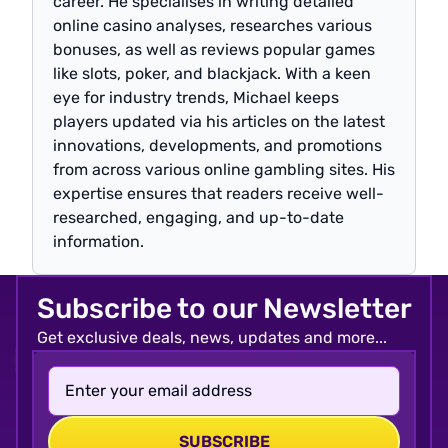
career. He specialises in writing detailed
online casino analyses, researches various
bonuses, as well as reviews popular games
like slots, poker, and blackjack. With a keen
eye for industry trends, Michael keeps
players updated via his articles on the latest
innovations, developments, and promotions
from across various online gambling sites. His
expertise ensures that readers receive well-
researched, engaging, and up-to-date
information.
Subscribe to our Newsletter
Get exclusive deals, news, updates and more...