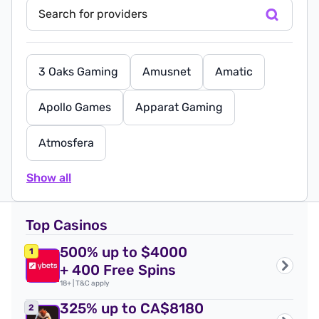
3 Oaks Gaming
Amusnet
Amatic
Apollo Games
Apparat Gaming
Atmosfera
Show all
Top Casinos
500% up to $4000
+ 400 Free Spins
18+
|
T&C apply
325% up to CA$8180