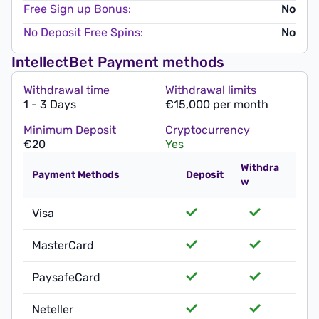
Free Sign up Bonus:
No
No Deposit Free Spins:
No
IntellectBet Payment methods
Withdrawal time
Withdrawal limits
1 - 3 Days
€15,000 per month
Minimum Deposit
Cryptocurrency
€20
Yes
Withdra
Payment Methods
Deposit
w
Visa
MasterCard
PaysafeCard
Neteller