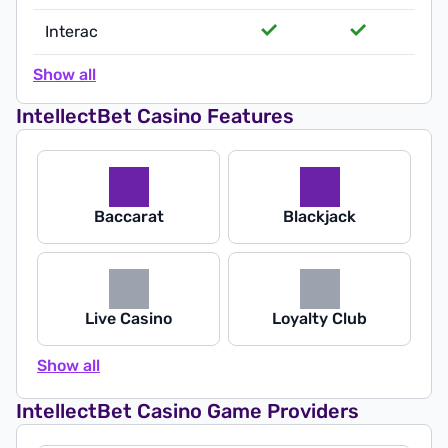
Interac
Show all
IntellectBet Casino Features
Baccarat
Blackjack
Live Casino
Loyalty Club
Show all
IntellectBet Casino Game Providers