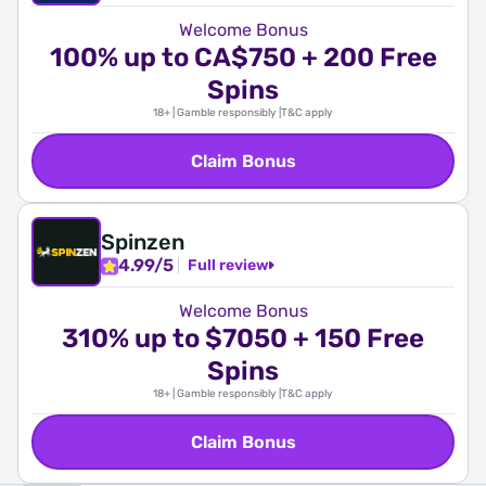
Welcome Bonus
100% up to CA$750
+ 200 Free
Spins
18+ | Gamble responsibly |
T&C apply
Claim Bonus
Spinzen
4.99/5
Full review
Welcome Bonus
310% up to $7050
+ 150 Free
Spins
18+ | Gamble responsibly |
T&C apply
Claim Bonus