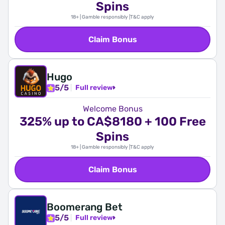
Spins
18+ | Gamble responsibly |
T&C apply
Claim Bonus
Hugo
5/5
Full review
Welcome Bonus
325% up to CA$8180
+ 100 Free
Spins
18+ | Gamble responsibly |
T&C apply
Claim Bonus
Boomerang Bet
5/5
Full review