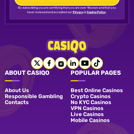
By subscribing you are certifying that you are over 18 years and that you
have reviewed and accepted our
Privacy
&
Cookie Policy
.
ABOUT CASIQO
POPULAR PAGES
About Us
Best Online Casinos
Responsible Gambling
Crypto Casinos
Contacts
No KYC Casinos
VPN Casinos
Live Casinos
Mobile Casinos