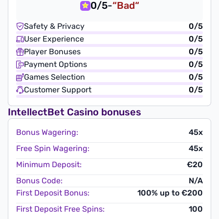
0/5
-
“Bad“
Safety & Privacy
0/5
User Experience
0/5
Player Bonuses
0/5
Payment Options
0/5
Games Selection
0/5
Customer Support
0/5
IntellectBet Casino bonuses
Bonus Wagering:
45x
Free Spin Wagering:
45x
Minimum Deposit:
€20
Bonus Code:
N/A
First Deposit Bonus:
100% up to €200
First Deposit Free Spins:
100