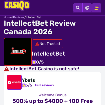
Home
/
Reviews
/
IntellectBet
IntellectBet Review
Canada 2026
Not Trusted
IntellectBet
0/5
IntellectBet Casino is not safe!
Ybets
5/5
Full review
Welcome Bonus
500% up to $4000
+ 100 Free