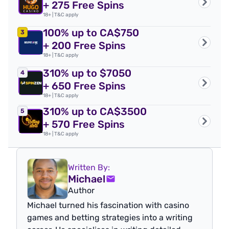
+ 275 Free Spins
18+
|
T&C apply
100% up to CA$750
+ 200 Free Spins
18+
|
T&C apply
310% up to $7050
+ 650 Free Spins
18+
|
T&C apply
310% up to CA$3500
+ 570 Free Spins
18+
|
T&C apply
Written By:
Michael
Author
Michael turned his fascination with casino
games and betting strategies into a writing