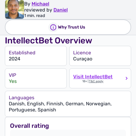
By
Michael
reviewed by
Daniel
1 min. read
Why Trust Us
IntellectBet Overview
Established
Licence
2024
Curaçao
VIP
Visit IntellectBet
Yes
18+
|
T&C apply
Languages
Danish, English, Finnish, German, Norwegian,
Portuguese, Spanish
Overall rating