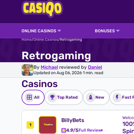
ONLINE CASINOS
BONUSES
Home
/
Online Casinos
/
Retrogaming
Retrogaming
By
Michael
reviewed by
Daniel
Updated on Aug 06, 2026
1 min. read
Casinos
All
Top Rated
New
Fast 
Welco
BillyBets
100
4.9/5
Spi
Full Review