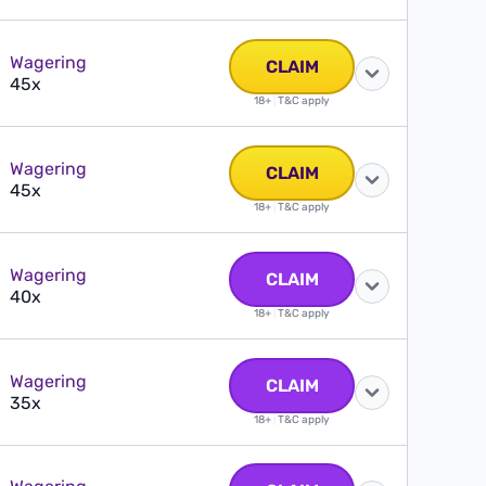
Wagering
CLAIM
45x
18+
|
T&C apply
Wagering
CLAIM
45x
18+
|
T&C apply
Wagering
CLAIM
40x
18+
|
T&C apply
Wagering
CLAIM
35x
18+
|
T&C apply