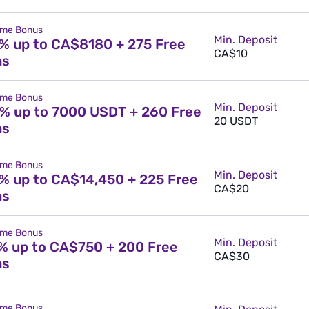
me Bonus
Min. Deposit
% up to CA$8180 + 275 Free
CA$10
ns
me Bonus
Min. Deposit
% up to 7000 USDT + 260 Free
20 USDT
ns
me Bonus
Min. Deposit
% up to CA$14,450 + 225 Free
CA$20
ns
me Bonus
Min. Deposit
% up to CA$750 + 200 Free
CA$30
ns
me Bonus