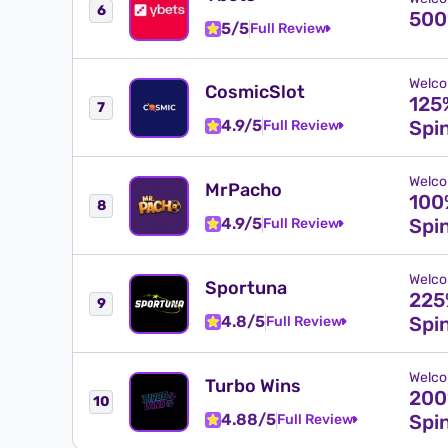
500
5/5
Full Review
Welco
CosmicSlot
125
4.9/5
Spi
Full Review
Welco
MrPacho
100
4.9/5
Spi
Full Review
Welco
Sportuna
225
4.8/5
Spi
Full Review
Welco
Turbo Wins
200
4.88/5
Spi
Full Review