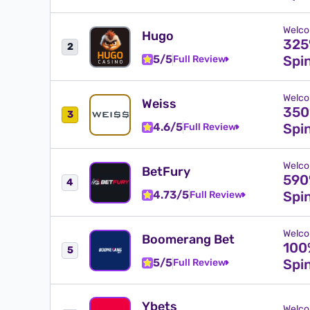
Welco
Hugo
325
5/5
Spi
Full Review
Welco
Weiss
350
4.6/5
Spi
Full Review
Welco
BetFury
590
4.73/5
Spi
Full Review
Welco
Boomerang Bet
100
5/5
Spi
Full Review
Ybets
Welco