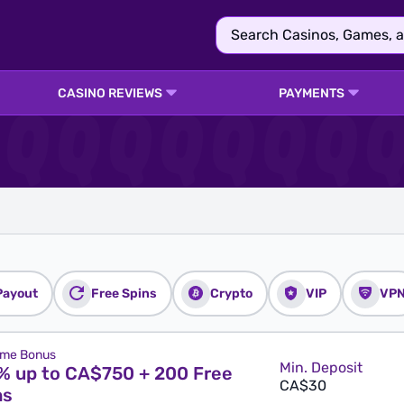
CASINO REVIEWS
PAYMENTS
Payout
Free Spins
Crypto
VIP
VP
me Bonus
Min. Deposit
% up to CA$750 + 200 Free
CA$30
ns