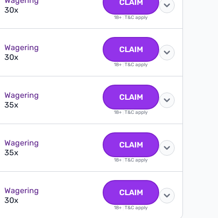
Wagering
CLAIM
30x
18+
|
T&C apply
Wagering
CLAIM
30x
18+
|
T&C apply
Wagering
CLAIM
35x
18+
|
T&C apply
Wagering
CLAIM
35x
18+
|
T&C apply
Wagering
CLAIM
30x
18+
|
T&C apply