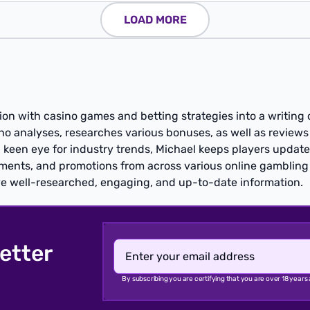
LOAD MORE
ion with casino games and betting strategies into a writing c
ino analyses, researches various bonuses, as well as reviews
a keen eye for industry trends, Michael keeps players updated
ments, and promotions from across various online gambling s
ve well-researched, engaging, and up-to-date information.
etter
By subscribing you are certifying that you are over 18 yea