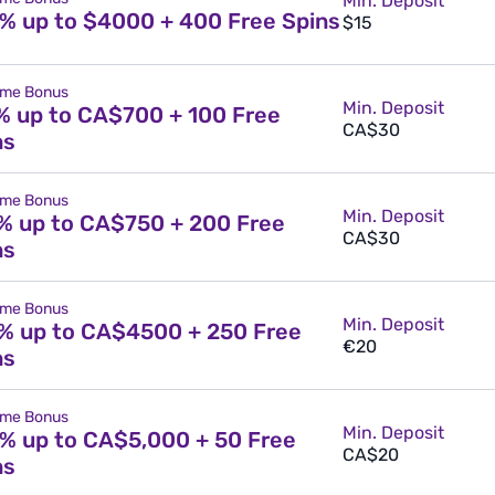
Min. Deposit
% up to $4000 + 400 Free Spins
$15
me Bonus
Min. Deposit
% up to CA$700 + 100 Free
CA$30
ns
me Bonus
Min. Deposit
% up to CA$750 + 200 Free
CA$30
ns
me Bonus
Min. Deposit
% up to CA$4500 + 250 Free
€20
ns
me Bonus
Min. Deposit
% up to CA$5,000 + 50 Free
CA$20
ns