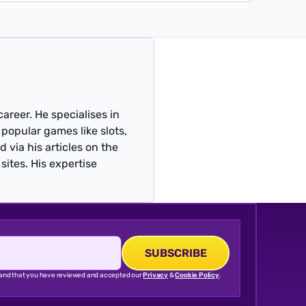
areer. He specialises in
 popular games like slots,
 via his articles on the
ites. His expertise
rs and that you have reviewed and accepted our
Privacy
&
Cookie Policy
.