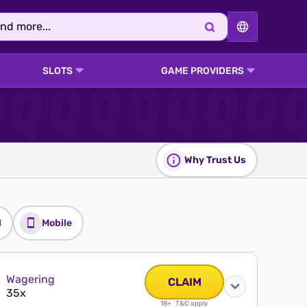
SLOTS
GAME PROVIDERS
Why Trust Us
N
Mobile
Wagering
CLAIM
35x
18+
|
T&C apply