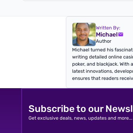
Written By:
Michael
Author
Michael turned his fascinat
writing detailed online cas
poker, and blackjack. With 
latest innovations, develop
ensures that readers recei
Subscribe to our Newsl
Get exclusive deals, news, updates and more...