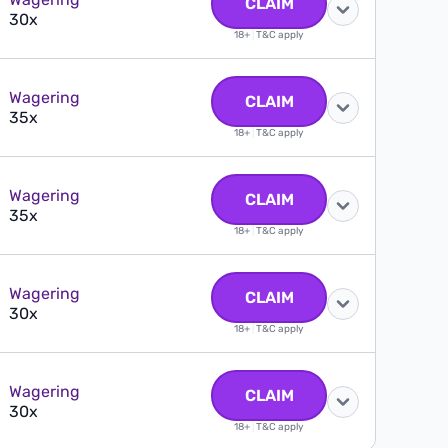
CLAIM
30x
18+
|
T&C apply
Wagering
CLAIM
35x
18+
|
T&C apply
Wagering
CLAIM
35x
18+
|
T&C apply
Wagering
CLAIM
30x
18+
|
T&C apply
Wagering
CLAIM
30x
18+
|
T&C apply