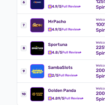
125
4.9/5
Spi
Full Review
Welco
MrPacho
100
4.9/5
Spi
Full Review
Welco
Sportuna
225
4.8/5
Spi
Full Review
Welco
SambaSlots
200
2/5
Spi
Full Review
Welco
Golden Panda
200
4.89/5
Spi
Full Review