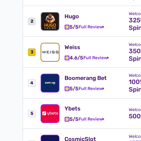
Welco
Hugo
325
5/5
Spi
Full Review
Welco
Weiss
350
4.6/5
Spi
Full Review
Welco
Boomerang Bet
100
5/5
Spi
Full Review
Ybets
Welco
500
5/5
Full Review
Welco
CosmicSlot