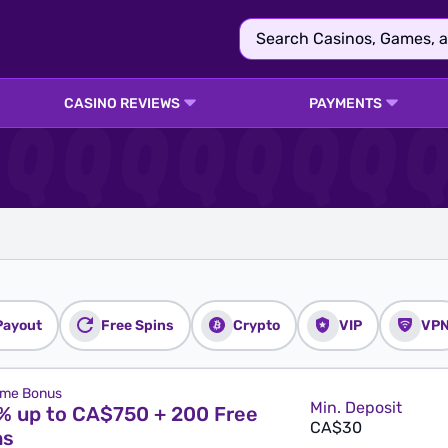
CASINO REVIEWS
PAYMENTS
Payout
Free Spins
Crypto
VIP
VP
me Bonus
Min. Deposit
% up to CA$750 + 200 Free
CA$30
ns