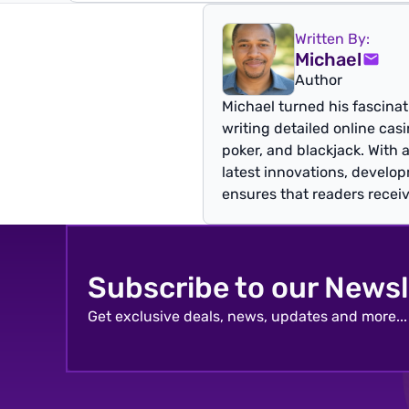
Written By:
Michael
Author
Michael turned his fascinat
writing detailed online cas
poker, and blackjack. With 
latest innovations, develop
ensures that readers recei
Subscribe to our Newsl
Get exclusive deals, news, updates and more...