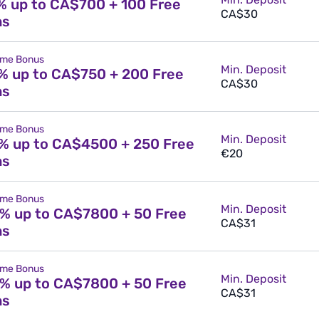
% up to CA$700 + 100 Free
CA$30
ns
me Bonus
Min. Deposit
% up to CA$750 + 200 Free
CA$30
ns
me Bonus
Min. Deposit
% up to CA$4500 + 250 Free
€20
ns
me Bonus
Min. Deposit
% up to CA$7800 + 50 Free
CA$31
ns
me Bonus
Min. Deposit
% up to CA$7800 + 50 Free
CA$31
ns