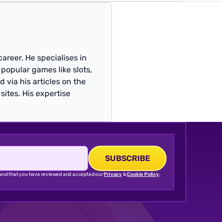
areer. He specialises in
 popular games like slots,
 via his articles on the
ites. His expertise
rs and that you have reviewed and accepted our
Privacy
&
Cookie Policy
.