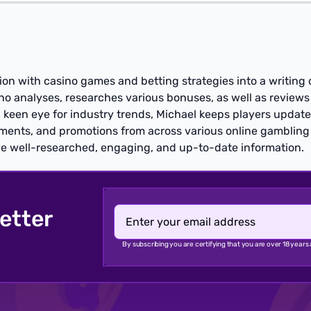
ion with casino games and betting strategies into a writing c
ino analyses, researches various bonuses, as well as reviews
a keen eye for industry trends, Michael keeps players updated
ments, and promotions from across various online gambling s
ve well-researched, engaging, and up-to-date information.
etter
By subscribing you are certifying that you are over 18 yea