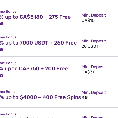
me Bonus
Min. Deposit
% up to CA$8180 + 275 Free
CA$10
ns
me Bonus
Min. Deposit
% up to 7000 USDT + 260 Free
20 USDT
ns
me Bonus
Min. Deposit
% up to CA$750 + 200 Free
CA$30
ns
me Bonus
Min. Deposit
% up to $4000 + 400 Free Spins
$15
me Bonus
Min. Deposit