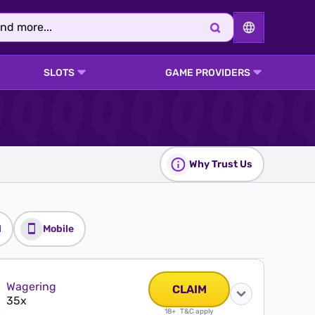
SLOTS
GAME PROVIDERS
Why Trust Us
N
Mobile
Wagering
CLAIM
35x
18+
|
T&C apply