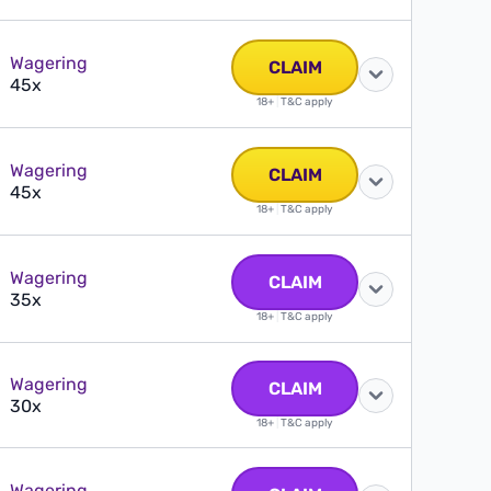
Wagering
CLAIM
45x
18+
|
T&C apply
Wagering
CLAIM
45x
18+
|
T&C apply
Wagering
CLAIM
35x
18+
|
T&C apply
Wagering
CLAIM
30x
18+
|
T&C apply
Wagering