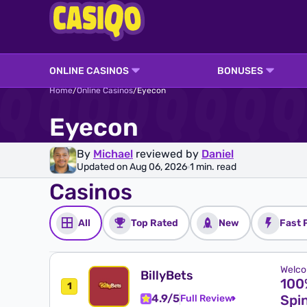
ONLINE CASINOS
BONUSES
Home
/
Online Casinos
/
Eyecon
Eyecon
By
Michael
reviewed by
Daniel
Updated on Aug 06, 2026
1 min. read
Casinos
All
Top Rated
New
Fast 
Welco
BillyBets
100
4.9/5
Spi
Full Review