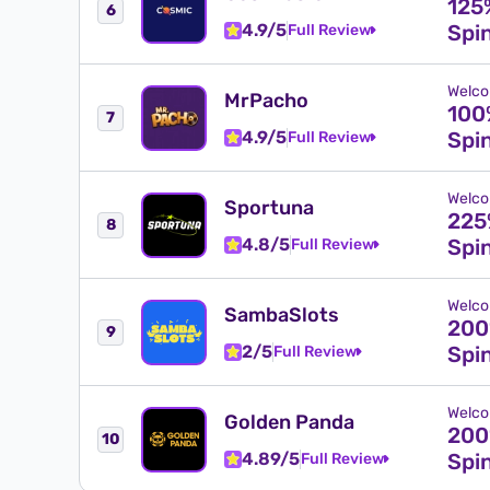
125
4.9/5
Spi
Full Review
Welco
MrPacho
100
4.9/5
Spi
Full Review
Welco
Sportuna
225
4.8/5
Spi
Full Review
Welco
SambaSlots
200
2/5
Spi
Full Review
Welco
Golden Panda
200
4.89/5
Spi
Full Review