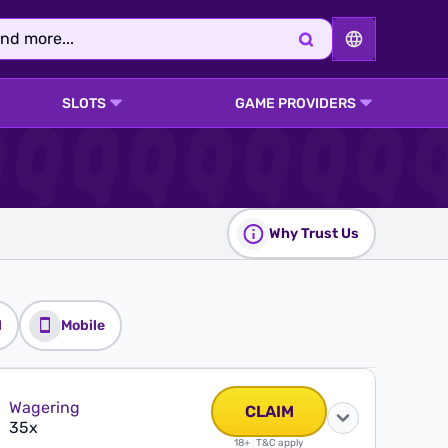
SLOTS
GAME PROVIDERS
Why Trust Us
N
Mobile
Wagering
CLAIM
35x
18+
|
T&C apply