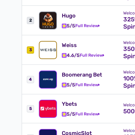
Welco
Hugo
325
5/5
Spi
Full Review
Welco
Weiss
350
4.6/5
Spi
Full Review
Welco
Boomerang Bet
100
5/5
Spi
Full Review
Ybets
Welco
500
5/5
Full Review
Welco
CosmicSlot