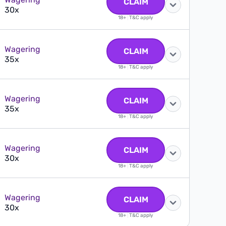
CLAIM
30x
18+
|
T&C apply
Wagering
CLAIM
35x
18+
|
T&C apply
Wagering
CLAIM
35x
18+
|
T&C apply
Wagering
CLAIM
30x
18+
|
T&C apply
Wagering
CLAIM
30x
18+
|
T&C apply