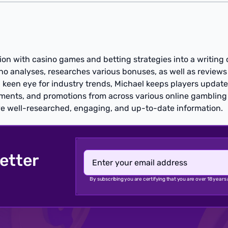
ion with casino games and betting strategies into a writing c
ino analyses, researches various bonuses, as well as reviews
a keen eye for industry trends, Michael keeps players updated
ments, and promotions from across various online gambling s
ve well-researched, engaging, and up-to-date information.
etter
By subscribing you are certifying that you are over 18 yea