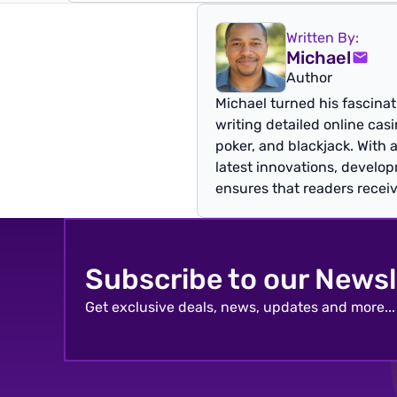
Written By:
Michael
Author
Michael turned his fascinat
writing detailed online cas
poker, and blackjack. With 
latest innovations, develop
ensures that readers recei
Subscribe to our Newsl
Get exclusive deals, news, updates and more...