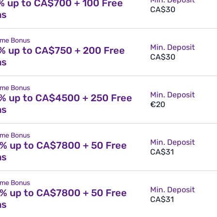
% up to CA$700 + 100 Free
CA$30
ns
me Bonus
Min. Deposit
% up to CA$750 + 200 Free
CA$30
ns
me Bonus
Min. Deposit
% up to CA$4500 + 250 Free
€20
ns
me Bonus
Min. Deposit
% up to CA$7800 + 50 Free
CA$31
ns
me Bonus
Min. Deposit
% up to CA$7800 + 50 Free
CA$31
ns