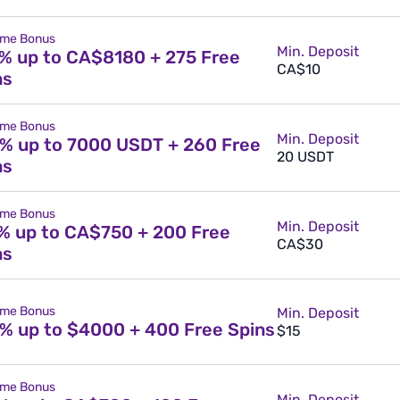
me Bonus
Min. Deposit
% up to CA$8180 + 275 Free
CA$10
ns
me Bonus
Min. Deposit
% up to 7000 USDT + 260 Free
20 USDT
ns
me Bonus
Min. Deposit
% up to CA$750 + 200 Free
CA$30
ns
me Bonus
Min. Deposit
% up to $4000 + 400 Free Spins
$15
me Bonus
Min. Deposit