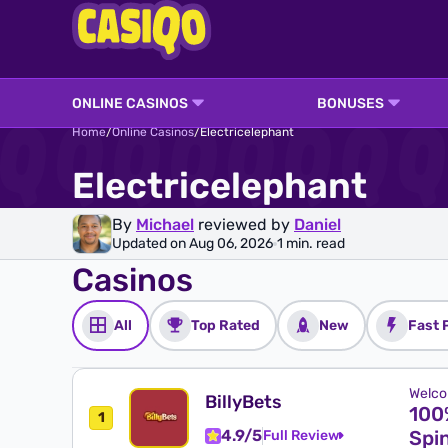
ONLINE CASINOS
BONUSES
Home
/
Online Casinos
/
Electricelephant
Electricelephant
By
Michael
reviewed by
Daniel
Updated on Aug 06, 2026
1 min. read
Casinos
All
Top Rated
New
Fast 
Welco
BillyBets
100
4.9/5
Spi
Full Review