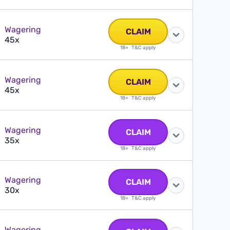
Wagering
CLAIM
45x
18+
|
T&C apply
Wagering
CLAIM
45x
18+
|
T&C apply
Wagering
CLAIM
35x
18+
|
T&C apply
Wagering
CLAIM
30x
18+
|
T&C apply
Wagering