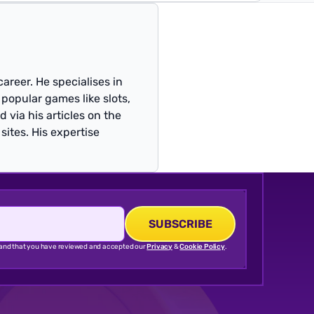
areer. He specialises in
 popular games like slots,
 via his articles on the
ites. His expertise
rs and that you have reviewed and accepted our
Privacy
&
Cookie Policy
.