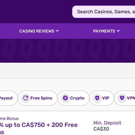
CASINO REVIEWS
PAYMENTS
Payout
Free Spins
Crypto
VIP
VP
me Bonus
Min. Deposit
% up to CA$750 + 200 Free
CA$30
ns