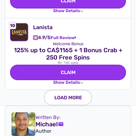
CLAIM
Show Details
Lanista
4.9/5
Full Review
Welcome Bonus
125% up to CA$1165 + 1 Bonus Crab +
250 Free Spins
18+
|
T&C apply
CLAIM
Show Details
LOAD MORE
Written By:
Michael
Author