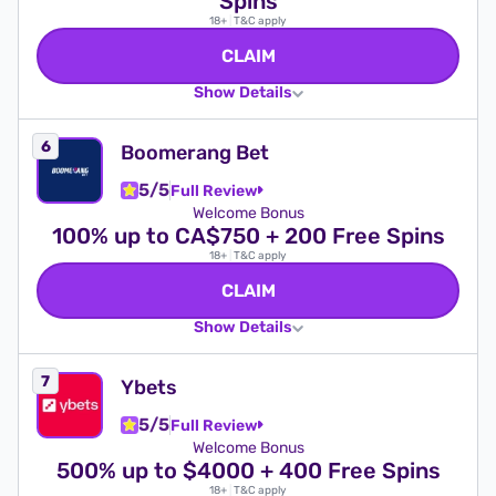
Spins
18+
|
T&C apply
CLAIM
Show Details
Boomerang Bet
5/5
Full Review
Welcome Bonus
100% up to CA$750 + 200 Free Spins
18+
|
T&C apply
CLAIM
Show Details
Ybets
5/5
Full Review
Welcome Bonus
500% up to $4000 + 400 Free Spins
18+
|
T&C apply