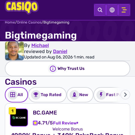
Home
/
Online Casinos
/
Bigtimegaming
Bigtimegaming
By
Michael
reviewed by
Daniel
Updated on Aug 06, 2026
1 min. read
Why Trust Us
Casinos
All
Top Rated
New
Fast Payout
BC.GAME
4.71/5
Full Review
Welcome Bonus