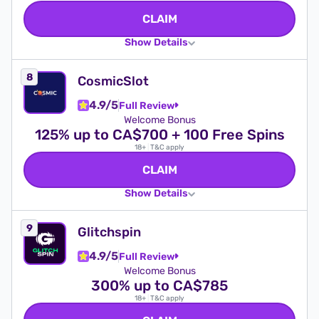
CLAIM
Show Details
CosmicSlot
4.9/5
Full Review
Welcome Bonus
125% up to CA$700 + 100 Free Spins
18+
|
T&C apply
CLAIM
Show Details
Glitchspin
4.9/5
Full Review
Welcome Bonus
300% up to CA$785
18+
|
T&C apply