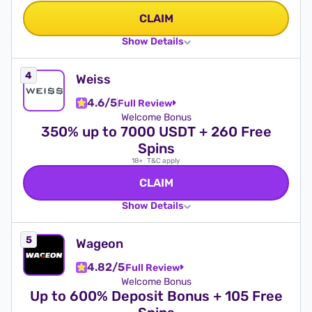
CLAIM
Show Details
Weiss
4.6/5
Full Review
Welcome Bonus
350% up to 7000 USDT + 260 Free
Spins
18+
|
T&C apply
CLAIM
Show Details
Wageon
4.82/5
Full Review
Welcome Bonus
Up to 600% Deposit Bonus + 105 Free