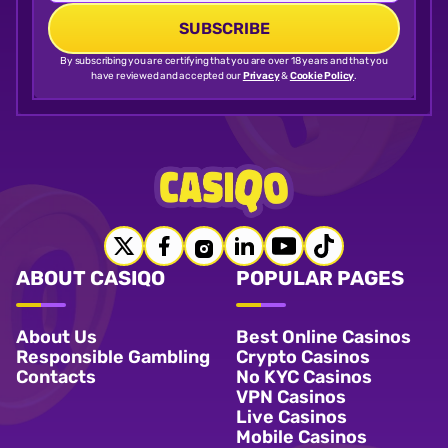
By subscribing you are certifying that you are over 18 years and that you
have reviewed and accepted our
Privacy
&
Cookie Policy
.
ABOUT CASIQO
POPULAR PAGES
About Us
Best Online Casinos
Responsible Gambling
Crypto Casinos
Contacts
No KYC Casinos
VPN Casinos
Live Casinos
Mobile Casinos