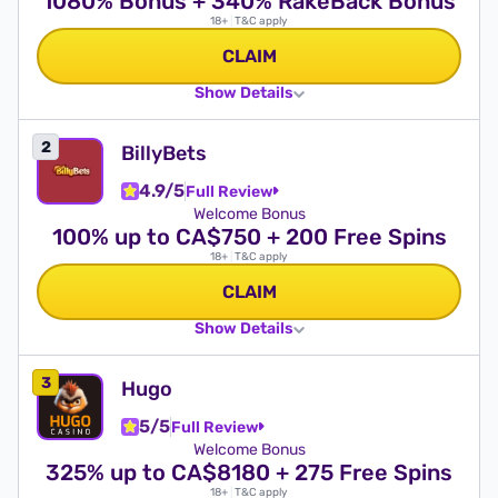
1080% Bonus + 340% RakeBack Bonus
18+
|
T&C apply
CLAIM
Show Details
BillyBets
4.9/5
Full Review
Welcome Bonus
100% up to CA$750 + 200 Free Spins
18+
|
T&C apply
CLAIM
Show Details
Hugo
5/5
Full Review
Welcome Bonus
325% up to CA$8180 + 275 Free Spins
18+
|
T&C apply