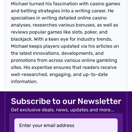
Michael turned his fascination with casino games
and betting strategies into a writing career. He
specialises in writing detailed online casino
analyses, researches various bonuses, as well as
reviews popular games like slots, poker, and
blackjack. With a keen eye for industry trends,
Michael keeps players updated via his articles on
the latest innovations, developments, and
promotions from across various online gambling
sites. His expertise ensures that readers receive
well-researched, engaging, and up-to-date
information.
Subscribe to our Newsletter
Get exclusive deals, news, updates and more...